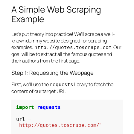
A Simple Web Scraping
Example
Let’s put theory into practice! We’ll scrape a well-
known dummy website designed for scraping
examples:
. Our
http://quotes.toscrape.com
goal will be to extract all the famous quotes and
their authors from the first page.
Step 1: Requesting the Webpage
First, we’ll use the
library to fetch the
requests
content of our target URL.
import
requests
url 
=
"http://quotes.toscrape.com/"