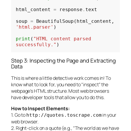
html_content 
=
 response
.
text

soup 
=
 BeautifulSoup(html_content, 
'html.parser'
)

print
(
"HTML content parsed 
successfully."
Step 3: Inspecting the Page and Extracting
Data
This is where a little detective work comes in! To
know what to look for, you need to “inspect” the
webpage’s HTML structure. Most web browsers
have developer tools that allow you to do this.
How to Inspect Elements:
1. Go to
in your
http://quotes.toscrape.com
web browser.
2. Right-click on a quote (e.g., “The world as we have