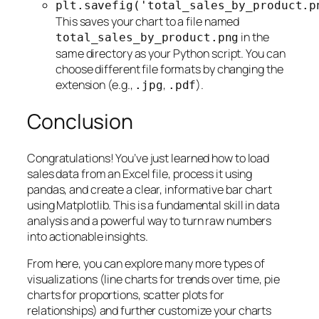
plt.savefig('total_sales_by_product.p
This saves your chart to a file named
in the
total_sales_by_product.png
same directory as your Python script. You can
choose different file formats by changing the
extension (e.g.,
,
).
.jpg
.pdf
Conclusion
Congratulations! You’ve just learned how to load
sales data from an Excel file, process it using
pandas, and create a clear, informative bar chart
using Matplotlib. This is a fundamental skill in data
analysis and a powerful way to turn raw numbers
into actionable insights.
From here, you can explore many more types of
visualizations (line charts for trends over time, pie
charts for proportions, scatter plots for
relationships) and further customize your charts