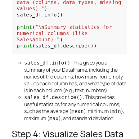
data (columns, data types, missing 
values):"
)

sales_df
.
info()

print
(
"
\n
Summary statistics for 
numerical columns (like 
SalesAmount):"
print
(sales_df
.
: This gives you a
sales_df.info()
summary of your DataFrame, including the
names of the columns, how many non-empty
values each column has, and what type of data
is in each column (e.g., text, numbers).
: This provides
sales_df.describe()
useful statistics for any numerical columns,
such as the average (
), minimum (
),
mean
min
maximum (
), and standard deviation.
max
Step 4: Visualize Sales Data