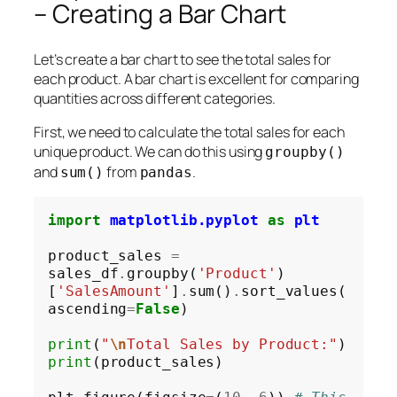
– Creating a Bar Chart
Let’s create a bar chart to see the total sales for
each product. A bar chart is excellent for comparing
quantities across different categories.
First, we need to calculate the total sales for each
unique product. We can do this using
groupby()
and
from
.
sum()
pandas
import
matplotlib.pyplot
as
plt
product_sales 
=
sales_df
.
groupby(
'Product'
)
[
'SalesAmount'
]
.
sum()
.
sort_values(
ascending
=
False
)

print
(
"
\n
Total Sales by Product:"
print
(product_sales)
