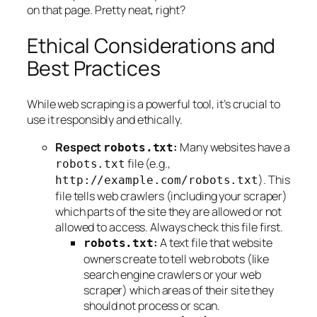
on that page. Pretty neat, right?
Ethical Considerations and
Best Practices
While web scraping is a powerful tool, it’s crucial to
use it responsibly and ethically.
Respect
:
Many websites have a
robots.txt
file (e.g.,
robots.txt
). This
http://example.com/robots.txt
file tells web crawlers (including your scraper)
which parts of the site they are allowed or not
allowed to access. Always check this file first.
:
A text file that website
robots.txt
owners create to tell web robots (like
search engine crawlers or your web
scraper) which areas of their site they
should not process or scan.