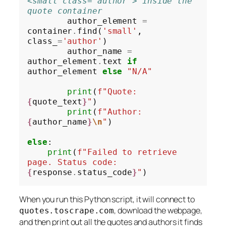
<small class="author"> inside the 
quote container
        author_element 
=
container
.
find(
'small'
, 
class_
=
'author'
)

        author_name 
=
author_element
.
text 
if
author_element 
else
"N/A"
print
(
f"Quote: 
{
quote_text
}
"
)

print
(
f"Author: 
{
author_name
}
\n
"
)

else
:

print
(
f"Failed to retrieve 
page. Status code: 
{
response
.
status_code
}
"
When you run this Python script, it will connect to
, download the webpage,
quotes.toscrape.com
and then print out all the quotes and authors it finds