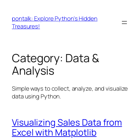
Skip
to
pontalk: Explore Python's Hidden
content
Treasures!
Category:
Data &
Analysis
Simple ways to collect, analyze, and visualize
data using Python.
Visualizing Sales Data from
Excel with Matplotlib