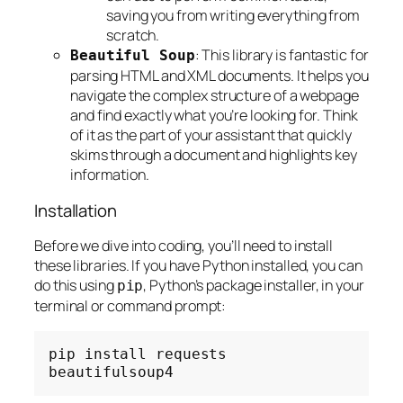
saving you from writing everything from
scratch.
: This library is fantastic for
Beautiful Soup
parsing HTML and XML documents. It helps you
navigate the complex structure of a webpage
and find exactly what you’re looking for. Think
of it as the part of your assistant that quickly
skims through a document and highlights key
information.
Installation
Before we dive into coding, you’ll need to install
these libraries. If you have Python installed, you can
do this using
, Python’s package installer, in your
pip
terminal or command prompt:
pip
install
requests