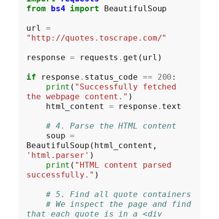
from
bs4
import
 BeautifulSoup

url 
=
"http://quotes.toscrape.com/"
response 
=
 requests
.
get(url)

if
 response
.
status_code 
==
200
:

print
(
"Successfully fetched 
the webpage content."
)

    html_content 
=
 response
.
text

# 4. Parse the HTML content
    soup 
=
BeautifulSoup(html_content, 
'html.parser'
)

print
(
"HTML content parsed 
successfully."
)

# 5. Find all quote containers
# We inspect the page and find 
that each quote is in a <div 