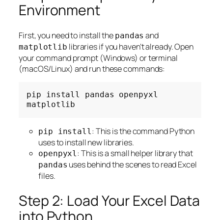
Environment
First, you need to install the
and
pandas
libraries if you haven’t already. Open
matplotlib
your command prompt (Windows) or terminal
(macOS/Linux) and run these commands:
pip
install
pandas
openpyxl
: This is the command Python
pip install
uses to install new libraries.
: This is a small helper library that
openpyxl
uses behind the scenes to read Excel
pandas
files.
Step 2: Load Your Excel Data
into Python