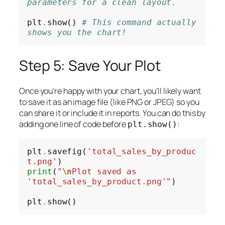
parameters for a clean layout.
plt
.
show() 
# This command actually 
shows you the chart!
Step 5: Save Your Plot
Once you’re happy with your chart, you’ll likely want
to save it as an image file (like PNG or JPEG) so you
can share it or include it in reports. You can do this by
adding one line of code
before
:
plt.show()
plt
.
savefig(
'total_sales_by_produc
t.png'
print
(
"
\n
Plot saved as 
'total_sales_by_product.png'"
)

plt
.