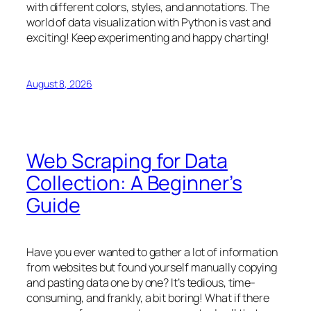
with different colors, styles, and annotations. The
world of data visualization with Python is vast and
exciting! Keep experimenting and happy charting!
August 8, 2026
Web Scraping for Data
Collection: A Beginner’s
Guide
Have you ever wanted to gather a lot of information
from websites but found yourself manually copying
and pasting data one by one? It’s tedious, time-
consuming, and frankly, a bit boring! What if there