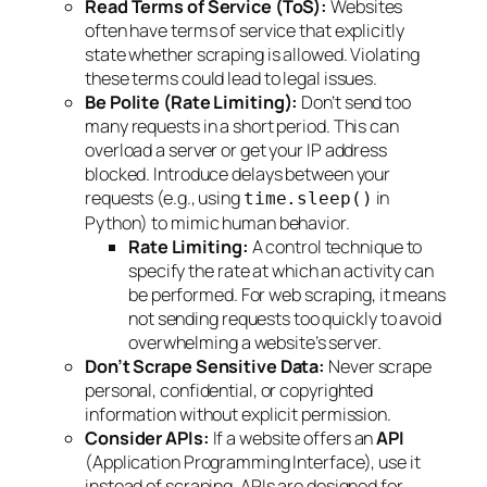
Read Terms of Service (ToS):
Websites
often have terms of service that explicitly
state whether scraping is allowed. Violating
these terms could lead to legal issues.
Be Polite (Rate Limiting):
Don’t send too
many requests in a short period. This can
overload a server or get your IP address
blocked. Introduce delays between your
requests (e.g., using
in
time.sleep()
Python) to mimic human behavior.
Rate Limiting:
A control technique to
specify the rate at which an activity can
be performed. For web scraping, it means
not sending requests too quickly to avoid
overwhelming a website’s server.
Don’t Scrape Sensitive Data:
Never scrape
personal, confidential, or copyrighted
information without explicit permission.
Consider APIs:
If a website offers an
API
(Application Programming Interface), use it
instead of scraping. APIs are designed for