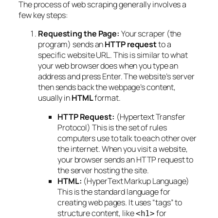
The process of web scraping generally involves a
few key steps:
Requesting the Page:
Your scraper (the
program) sends an
HTTP request
to a
specific website URL. This is similar to what
your web browser does when you type an
address and press Enter. The website’s server
then sends back the webpage’s content,
usually in
HTML
format.
HTTP Request:
(Hypertext Transfer
Protocol) This is the set of rules
computers use to talk to each other over
the internet. When you visit a website,
your browser sends an HTTP request to
the server hosting the site.
HTML:
(HyperText Markup Language)
This is the standard language for
creating web pages. It uses “tags” to
structure content, like
for
<h1>