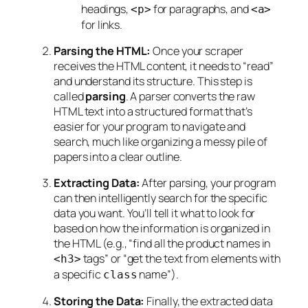
headings,
for paragraphs, and
<p>
<a>
for links.
Parsing the HTML:
Once your scraper
receives the HTML content, it needs to “read”
and understand its structure. This step is
called
parsing
. A parser converts the raw
HTML text into a structured format that’s
easier for your program to navigate and
search, much like organizing a messy pile of
papers into a clear outline.
Extracting Data:
After parsing, your program
can then intelligently search for the specific
data you want. You’ll tell it what to look for
based on how the information is organized in
the HTML (e.g., “find all the product names in
tags” or “get the text from elements with
<h3>
a specific
name”).
class
Storing the Data:
Finally, the extracted data