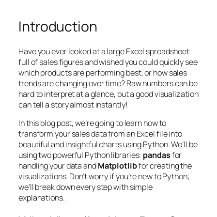
Introduction
Have you ever looked at a large Excel spreadsheet
full of sales figures and wished you could quickly see
which products are performing best, or how sales
trends are changing over time? Raw numbers can be
hard to interpret at a glance, but a good visualization
can tell a story almost instantly!
In this blog post, we’re going to learn how to
transform your sales data from an Excel file into
beautiful and insightful charts using Python. We’ll be
using two powerful Python libraries:
pandas
for
handling your data and
Matplotlib
for creating the
visualizations. Don’t worry if you’re new to Python;
we’ll break down every step with simple
explanations.