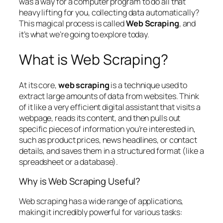
was a way for a computer program to do all that
heavy lifting for you, collecting data automatically?
This magical process is called
Web Scraping
, and
it’s what we’re going to explore today.
What is Web Scraping?
At its core,
web scraping
is a technique used to
extract large amounts of data from websites. Think
of it like a very efficient digital assistant that visits a
webpage, reads its content, and then pulls out
specific pieces of information you’re interested in,
such as product prices, news headlines, or contact
details, and saves them in a structured format (like a
spreadsheet or a database).
Why is Web Scraping Useful?
Web scraping has a wide range of applications,
making it incredibly powerful for various tasks: