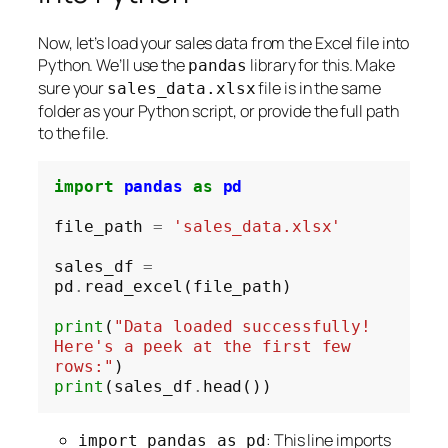
Now, let’s load your sales data from the Excel file into
Python. We’ll use the
library for this. Make
pandas
sure your
file is in the same
sales_data.xlsx
folder as your Python script, or provide the full path
to the file.
import
pandas
as
pd
file_path 
=
'sales_data.xlsx'
sales_df 
=
pd
.
read_excel(file_path)

print
(
"Data loaded successfully! 
Here's a peek at the first few 
rows:"
print
(sales_df
.
: This line imports
import pandas as pd