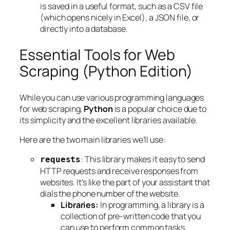
is saved in a useful format, such as a CSV file
(which opens nicely in Excel), a JSON file, or
directly into a database.
Essential Tools for Web
Scraping (Python Edition)
While you can use various programming languages
for web scraping,
Python
is a popular choice due to
its simplicity and the excellent libraries available.
Here are the two main libraries we’ll use:
: This library makes it easy to send
requests
HTTP requests and receive responses from
websites. It’s like the part of your assistant that
dials the phone number of the website.
Libraries:
In programming, a library is a
collection of pre-written code that you
can use to perform common tasks,