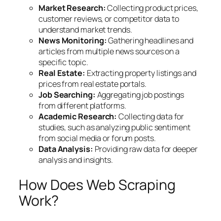
Market Research:
Collecting product prices,
customer reviews, or competitor data to
understand market trends.
News Monitoring:
Gathering headlines and
articles from multiple news sources on a
specific topic.
Real Estate:
Extracting property listings and
prices from real estate portals.
Job Searching:
Aggregating job postings
from different platforms.
Academic Research:
Collecting data for
studies, such as analyzing public sentiment
from social media or forum posts.
Data Analysis:
Providing raw data for deeper
analysis and insights.
How Does Web Scraping
Work?