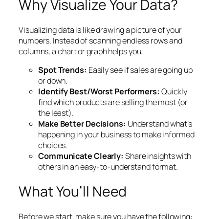
Why Visualize Your Data?
Visualizing data is like drawing a picture of your
numbers. Instead of scanning endless rows and
columns, a chart or graph helps you:
Spot Trends:
Easily see if sales are going up
or down.
Identify Best/Worst Performers:
Quickly
find which products are selling the most (or
the least).
Make Better Decisions:
Understand what’s
happening in your business to make informed
choices.
Communicate Clearly:
Share insights with
others in an easy-to-understand format.
What You’ll Need
Before we start, make sure you have the following: