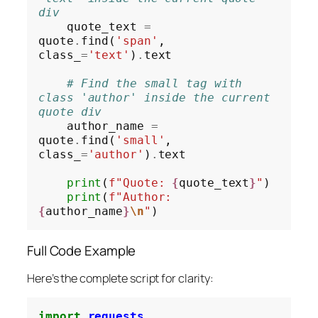
div
    quote_text 
=
quote
.
find(
'span'
, 
class_
=
'text'
)
.
text

# Find the small tag with 
class 'author' inside the current 
quote div
    author_name 
=
quote
.
find(
'small'
, 
class_
=
'author'
)
.
text

print
(
f"Quote: 
{
quote_text
}
"
)

print
(
f"Author: 
{
author_name
}
\n
"
Full Code Example
Here’s the complete script for clarity:
import
requests