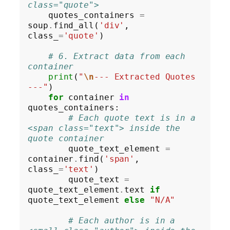
class="quote">
    quotes_containers 
=
soup
.
find_all(
'div'
, 
class_
=
'quote'
)

# 6. Extract data from each 
container
print
(
"
\n
--- Extracted Quotes 
---"
)

for
 container 
in
quotes_containers:

# Each quote text is in a 
<span class="text"> inside the 
quote container
        quote_text_element 
=
container
.
find(
'span'
, 
class_
=
'text'
)

        quote_text 
=
quote_text_element
.
text 
if
quote_text_element 
else
"N/A"
# Each author is in a 