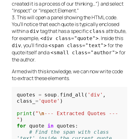
created it is a process of our thinking…”) and select
“Inspect” or “Inspect Element.”
3. This will open a panel showing the HTML code.
You’ll notice that each quote is typically enclosed
within a
tag that has a specific
attribute,
div
class
for example,
. Inside this
<div class="quote">
, you’ll find a
for the
div
<span class="text">
quote itself and a
for
<small class="author">
the author.
Armed with this knowledge, we can now write code
to extract these elements.
quotes 
=
 soup
.
find_all(
'div'
, 
class_
=
'quote'
)

print
(
"
\n
--- Extracted Quotes ---
"
for
 quote 
in
 quotes:

# Find the span with class 
'text' inside the current quote 