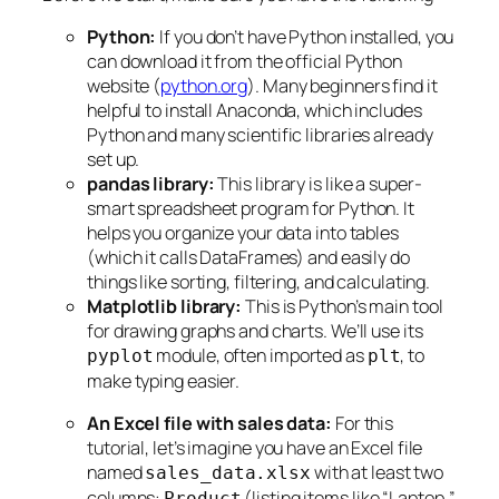
Python:
If you don’t have Python installed, you
can download it from the official Python
website (
python.org
). Many beginners find it
helpful to install Anaconda, which includes
Python and many scientific libraries already
set up.
pandas library:
This library is like a super-
smart spreadsheet program for Python. It
helps you organize your data into tables
(which it calls DataFrames) and easily do
things like sorting, filtering, and calculating.
Matplotlib library:
This is Python’s main tool
for drawing graphs and charts. We’ll use its
module, often imported as
, to
pyplot
plt
make typing easier.
An Excel file with sales data:
For this
tutorial, let’s imagine you have an Excel file
named
with at least two
sales_data.xlsx
columns:
(listing items like “Laptop,”
Product