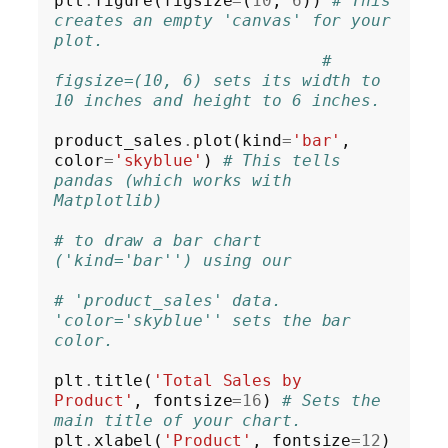
plt
.
figure(figsize
=
(
10
, 
6
)) 
# This 
creates an empty 'canvas' for your 
plot.
# 
figsize=(10, 6) sets its width to 
10 inches and height to 6 inches.
product_sales
.
plot(kind
=
'bar'
, 
color
=
'skyblue'
) 
# This tells 
pandas (which works with 
Matplotlib)
# to draw a bar chart 
('kind='bar'') using our
# 'product_sales' data. 
'color='skyblue'' sets the bar 
color.
plt
.
title(
'Total Sales by 
Product'
, fontsize
=16
) 
# Sets the 
main title of your chart.
plt
.
xlabel(
'Product'
, fontsize
=12
)     