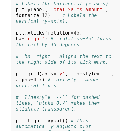
# Labels the horizontal (x-axis).
plt
.
ylabel(
'Total Sales Amount'
, 
fontsize
=12
)    
# Labels the 
vertical (y-axis).
plt
.
xticks(rotation
=45
, 
ha
=
'right'
) 
# 'rotation=45' turns 
the text by 45 degrees.
# 'ha='right'' aligns the text to 
the right side of its tick mark.
plt
.
grid(axis
=
'y'
, linestyle
=
'--'
, 
alpha
=0.7
) 
# 'axis='y'' means 
vertical lines.
# 'linestyle='--'' for dashed 
lines, 'alpha=0.7' makes them 
slightly transparent.
plt
.
tight_layout() 
# This 
automatically adjusts plot 