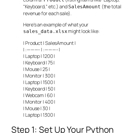
“Keyboard,” etc.) and
(the total
SalesAmount
revenue for each sale).
Here’s an example of what your
might look like:
sales_data.xlsx
| Product | SalesAmount |
| :———- | :———- |
| Laptop | 1200 |
| Keyboard | 75 |
| Mouse | 25 |
| Monitor | 300 |
| Laptop | 1500 |
| Keyboard | 50 |
| Webcam | 60 |
| Monitor | 400 |
| Mouse | 30 |
| Laptop | 1300 |
Step 1: Set Up Your Python