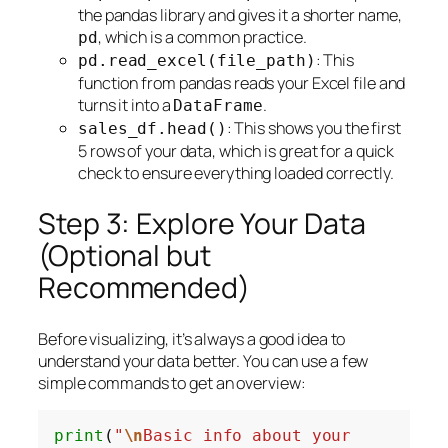
the pandas library and gives it a shorter name,
, which is a common practice.
pd
: This
pd.read_excel(file_path)
function from pandas reads your Excel file and
turns it into a
.
DataFrame
: This shows you the first
sales_df.head()
5 rows of your data, which is great for a quick
check to ensure everything loaded correctly.
Step 3: Explore Your Data
(Optional but
Recommended)
Before visualizing, it’s always a good idea to
understand your data better. You can use a few
simple commands to get an overview:
print
(
"
\n
Basic info about your 