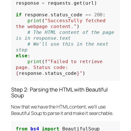
response 
=
 requests
.
get(url)

if
 response
.
status_code 
==
200
:

print
(
"Successfully fetched 
the webpage content."
)

# The HTML content of the page 
is in response.text
# We'll use this in the next 
step
else
:

print
(
f"Failed to retrieve 
page. Status code: 
{
response
.
status_code
}
"
Step 2: Parsing the HTML with Beautiful
Soup
Now that we have the HTML content, we’ll use
Beautiful Soup to parse it and make it searchable.
from
bs4
import
 BeautifulSoup
