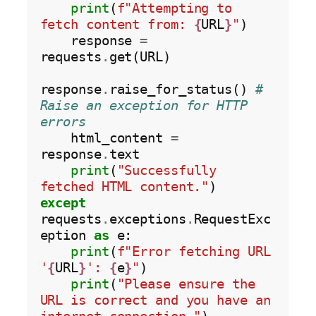
print
(
f"Attempting to 
fetch content from: 
{
URL
}
"
)

    response 
=
requests
.
get(URL)

response
.
raise_for_status() 
# 
Raise an exception for HTTP 
errors
    html_content 
=
response
.
text

print
(
"Successfully 
fetched HTML content."
except
requests
.
exceptions
.
RequestExc
eption 
as
 e:

print
(
f"Error fetching URL 
'
{
URL
}
': 
{
e
}
"
)

print
(
"Please ensure the 
URL is correct and you have an 