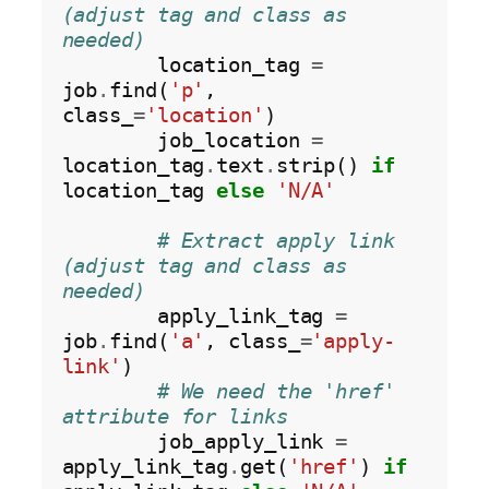
(adjust tag and class as 
needed)
        location_tag 
=
job
.
find(
'p'
, 
class_
=
'location'
)

        job_location 
=
location_tag
.
text
.
strip() 
if
location_tag 
else
'N/A'
# Extract apply link 
(adjust tag and class as 
needed)
        apply_link_tag 
=
job
.
find(
'a'
, class_
=
'apply-
link'
)

# We need the 'href' 
attribute for links
        job_apply_link 
=
apply_link_tag
.
get(
'href'
) 
if