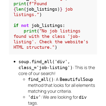
print
(
f"Found 
{
len
(job_listings)
}
 job 
listings."
)

if
not
 job_listings:

print
(
"No job listings 
found with the class 'job-
listing'. Check the website's 
HTML structure."
soup.find_all('div',
: This is the
class_='job-listing')
core of our search!
: A
find_all()
BeautifulSoup
method that looks for all elements
matching your criteria.
: We are looking for
'div'
div
tags.