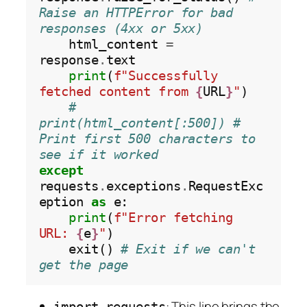
Raise an HTTPError for bad 
responses (4xx or 5xx)
    html_content 
=
response
.
text

print
(
f"Successfully 
fetched content from 
{
URL
}
"
)

# 
print(html_content[:500]) # 
Print first 500 characters to 
see if it worked
except
requests
.
exceptions
.
RequestExc
eption 
as
 e:

print
(
f"Error fetching 
URL: 
{
e
}
"
)

    exit() 
# Exit if we can't 
get the page
: This line brings the
import requests