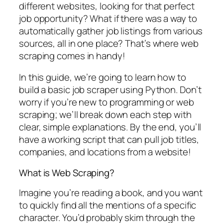
different websites, looking for that perfect
job opportunity? What if there was a way to
automatically gather job listings from various
sources, all in one place? That’s where web
scraping comes in handy!
In this guide, we’re going to learn how to
build a basic job scraper using Python. Don’t
worry if you’re new to programming or web
scraping; we’ll break down each step with
clear, simple explanations. By the end, you’ll
have a working script that can pull job titles,
companies, and locations from a website!
What is Web Scraping?
Imagine you’re reading a book, and you want
to quickly find all the mentions of a specific
character. You’d probably skim through the