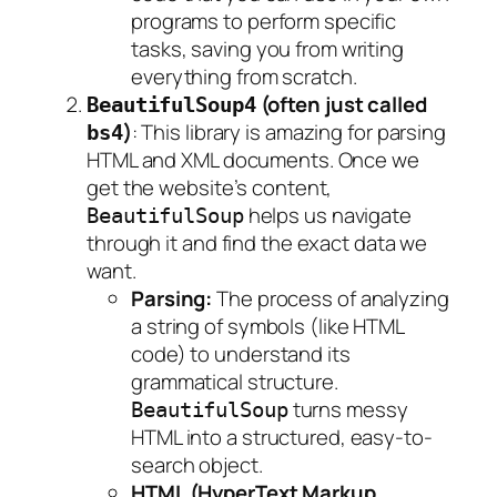
programs to perform specific
tasks, saving you from writing
everything from scratch.
(often just called
BeautifulSoup4
)
: This library is amazing for parsing
bs4
HTML and XML documents. Once we
get the website’s content,
helps us navigate
BeautifulSoup
through it and find the exact data we
want.
Parsing:
The process of analyzing
a string of symbols (like HTML
code) to understand its
grammatical structure.
turns messy
BeautifulSoup
HTML into a structured, easy-to-
search object.
HTML (HyperText Markup