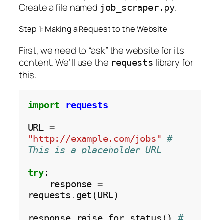
Create a file named
.
job_scraper.py
Step 1: Making a Request to the Website
First, we need to “ask” the website for its
content. We’ll use the
library for
requests
this.
import
requests
URL 
=
"http://example.com/jobs"
# 
This is a placeholder URL
try
:

    response 
=
requests
.
get(URL)

response
.
raise_for_status() 
# 