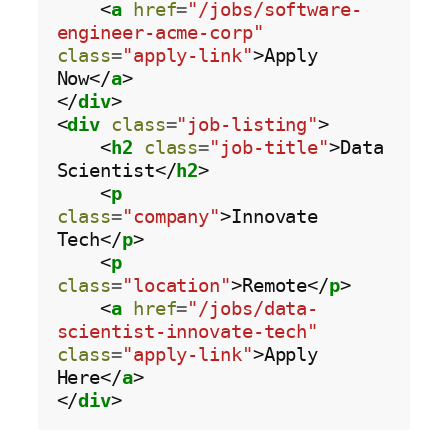
    <
a
href
=
"/jobs/software-
engineer-acme-corp"
class
=
"apply-link"
>Apply 
Now</
a
>

</
div
>

<
div
class
=
"job-listing"
>

    <
h2
class
=
"job-title"
>Data 
Scientist</
h2
>

    <
p
class
=
"company"
>Innovate 
Tech</
p
>

    <
p
class
=
"location"
>Remote</
p
>

    <
a
href
=
"/jobs/data-
scientist-innovate-tech"
class
=
"apply-link"
>Apply 
Here</
a
>

</
div