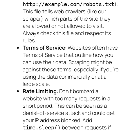
).
http://example.com/robots.txt
This file tells web crawlers (like our
scraper) which parts of the site they
are
allowed
or
not allowed
to visit.
Always check this file and respect its
rules.
Terms of Service
: Websites often have
Terms of Service that outline how you
can use their data. Scraping might be
against these terms, especially if you’re
using the data commercially or at a
large scale.
Rate Limiting
: Don’t bombard a
website with too many requests in a
short period. This can be seen as a
denial-of-service attack and could get
your IP address blocked. Add
between requests if
time.sleep()