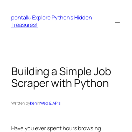
Skip
to
pontalk: Explore Python's Hidden
content
Treasures!
Building a Simple Job
Scraper with Python
Written by
ken
in
Web & APIs
Have you ever spent hours browsing