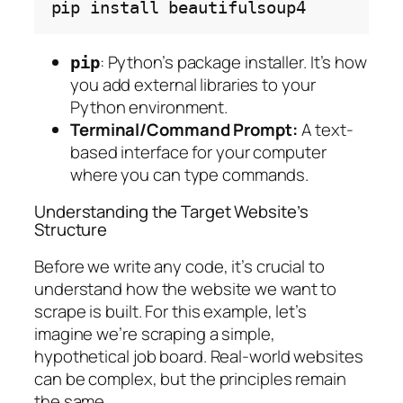
pip
install
: Python’s package installer. It’s how
pip
you add external libraries to your
Python environment.
Terminal/Command Prompt:
A text-
based interface for your computer
where you can type commands.
Understanding the Target Website’s
Structure
Before we write any code, it’s crucial to
understand how the website we want to
scrape is built. For this example, let’s
imagine we’re scraping a simple,
hypothetical job board. Real-world websites
can be complex, but the principles remain
the same.