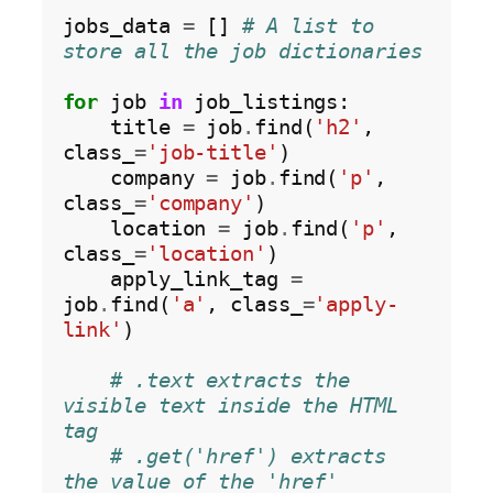
jobs_data 
=
 [] 
# A list to 
store all the job dictionaries
for
 job 
in
 job_listings:

    title 
=
 job
.
find(
'h2'
, 
class_
=
'job-title'
)

    company 
=
 job
.
find(
'p'
, 
class_
=
'company'
)

    location 
=
 job
.
find(
'p'
, 
class_
=
'location'
)

    apply_link_tag 
=
job
.
find(
'a'
, class_
=
'apply-
link'
)

# .text extracts the 
visible text inside the HTML 
tag
# .get('href') extracts 
the value of the 'href' 