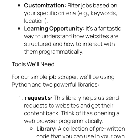
Customization:
Filter jobs based on
your specific criteria (e.g., keywords,
location).
Learning Opportunity:
It’s a fantastic
way to understand how websites are
structured and how to interact with
them programmatically.
Tools We’ll Need
For our simple job scraper, we’ll be using
Python and two powerful libraries:
: This library helps us send
requests
requests to websites and get their
content back. Think of it as opening a
web browser programmatically.
Library:
A collection of pre-written
code that you can use in your own