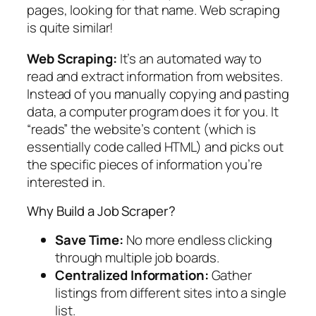
pages, looking for that name. Web scraping
is quite similar!
Web Scraping:
It’s an automated way to
read and extract information from websites.
Instead of you manually copying and pasting
data, a computer program does it for you. It
“reads” the website’s content (which is
essentially code called HTML) and picks out
the specific pieces of information you’re
interested in.
Why Build a Job Scraper?
Save Time:
No more endless clicking
through multiple job boards.
Centralized Information:
Gather
listings from different sites into a single
list.