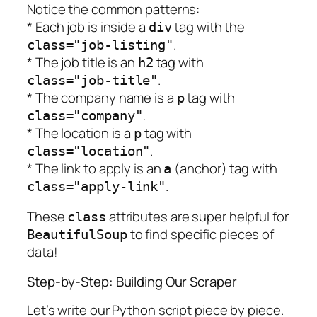
Notice the common patterns:
* Each job is inside a
tag with the
div
.
class="job-listing"
* The job title is an
tag with
h2
.
class="job-title"
* The company name is a
tag with
p
.
class="company"
* The location is a
tag with
p
.
class="location"
* The link to apply is an
(anchor) tag with
a
.
class="apply-link"
These
attributes are super helpful for
class
to find specific pieces of
BeautifulSoup
data!
Step-by-Step: Building Our Scraper
Let’s write our Python script piece by piece.