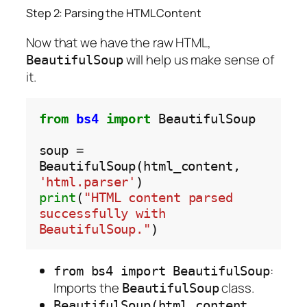
Step 2: Parsing the HTML Content
Now that we have the raw HTML,
will help us make sense of
BeautifulSoup
it.
from
bs4
import
 BeautifulSoup

soup 
=
BeautifulSoup(html_content, 
'html.parser'
print
(
"HTML content parsed 
successfully with 
BeautifulSoup."
:
from bs4 import BeautifulSoup
Imports the
class.
BeautifulSoup
BeautifulSoup(html_content,