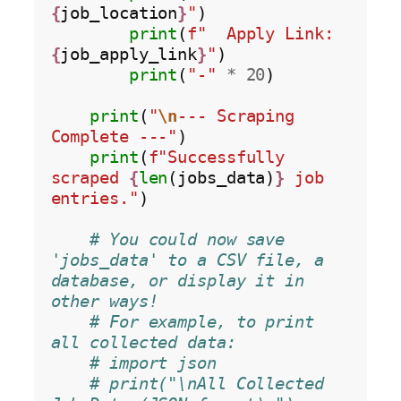
{
job_location
}
"
)

print
(
f"  Apply Link: 
{
job_apply_link
}
"
)

print
(
"-"
*
20
)

print
(
"
\n
--- Scraping 
Complete ---"
)

print
(
f"Successfully 
scraped 
{
len
(jobs_data)
}
 job 
entries."
)

# You could now save 
'jobs_data' to a CSV file, a 
database, or display it in 
other ways!
# For example, to print 
all collected data:
# import json
# print("\nAll Collected 