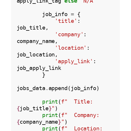
apply_link_tag 
else
'N/A'
        job_info 
=
 {

'title'
: 
job_title,

'company'
: 
company_name,

'location'
: 
job_location,

'apply_link'
: 
job_apply_link

        }

jobs_data
.
append(job_info)

print
(
f"  Title: 
{
job_title
}
"
)

print
(
f"  Company: 
{
company_name
}
"
)

print
(
f"  Location: 