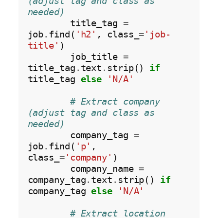
(adjust tag and class as 
needed)
        title_tag 
=
job
.
find(
'h2'
, class_
=
'job-
title'
)

        job_title 
=
title_tag
.
text
.
strip() 
if
title_tag 
else
'N/A'
# Extract company 
(adjust tag and class as 
needed)
        company_tag 
=
job
.
find(
'p'
, 
class_
=
'company'
)

        company_name 
=
company_tag
.
text
.
strip() 
if
company_tag 
else
'N/A'
# Extract location 