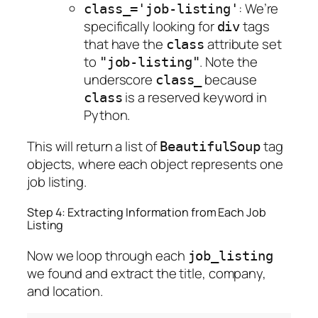
: We’re
class_='job-listing'
specifically looking for
tags
div
that have the
attribute set
class
to
. Note the
"job-listing"
underscore
because
class_
is a reserved keyword in
class
Python.
This will return a list of
tag
BeautifulSoup
objects, where each object represents one
job listing.
Step 4: Extracting Information from Each Job
Listing
Now we loop through each
job_listing
we found and extract the title, company,
and location.