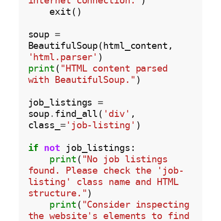
internet connection."
)

    exit()

soup 
=
BeautifulSoup(html_content, 
'html.parser'
print
(
"HTML content parsed 
with BeautifulSoup."
)

job_listings 
=
soup
.
find_all(
'div'
, 
class_
=
'job-listing'
)

if
not
 job_listings:

print
(
"No job listings 
found. Please check the 'job-
listing' class name and HTML 
structure."
)

print
(
"Consider inspecting 
the website's elements to find 