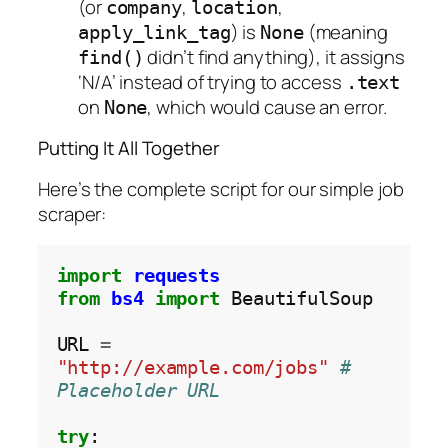
(or
,
,
company
location
) is
(meaning
apply_link_tag
None
didn’t find anything), it assigns
find()
‘N/A’ instead of trying to access
.text
on
, which would cause an error.
None
Putting It All Together
Here’s the complete script for our simple job
scraper:
import
requests
from
bs4
import
 BeautifulSoup

URL 
=
"http://example.com/jobs"
# 
Placeholder URL
try
:
