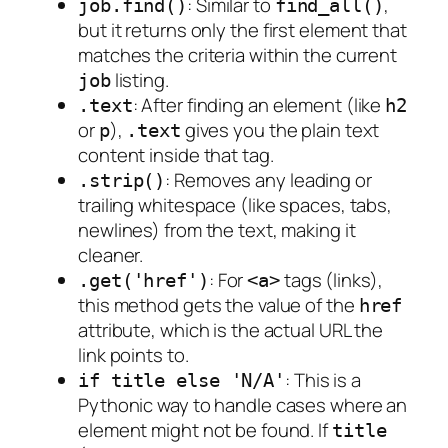
: Similar to
,
job.find()
find_all()
but it returns only the
first
element that
matches the criteria within the current
listing.
job
: After finding an element (like
.text
h2
or
),
gives you the plain text
p
.text
content inside that tag.
: Removes any leading or
.strip()
trailing whitespace (like spaces, tabs,
newlines) from the text, making it
cleaner.
: For
tags (links),
.get('href')
<a>
this method gets the value of the
href
attribute, which is the actual URL the
link points to.
: This is a
if title else 'N/A'
Pythonic way to handle cases where an
element might not be found. If
title