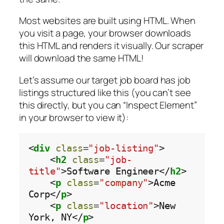
Most websites are built using HTML. When
you visit a page, your browser downloads
this HTML and renders it visually. Our scraper
will download the same HTML!
Let’s assume our target job board has job
listings structured like this (you can’t see
this directly, but you can “Inspect Element”
in your browser to view it):
<
div
class
=
"job-listing"
>

    <
h2
class
=
"job-
title"
>Software Engineer</
h2
>

    <
p
class
=
"company"
>Acme 
Corp</
p
>

    <
p
class
=
"location"
>New 
York, NY</
p
>
