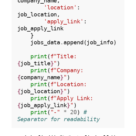
company_name,

'location'
: 
job_location,

'apply_link'
: 
job_apply_link

    }

    jobs_data
.
append(job_info)

print
(
f"Title: 
{
job_title
}
"
)

print
(
f"Company: 
{
company_name
}
"
)

print
(
f"Location: 
{
job_location
}
"
)

print
(
f"Apply Link: 
{
job_apply_link
}
"
)

print
(
"-"
*
20
) 
# 
Separator for readability