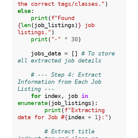
the correct tags/classes."
else
:

print
(
f"Found 
{
len
(job_listings)
}
 job 
listings."
)

print
(
"-"
*
30
)

    jobs_data 
=
 [] 
# To store 
all extracted job details
# --- Step 4: Extract 
Information from Each Job 
Listing ---
for
 index, job 
in
enumerate
(job_listings):

print
(
f"Extracting 
data for Job #
{
index
+
1
}
:"
)

# Extract title 