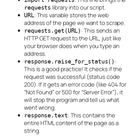
library into our script.
requests
: This variable stores the web
URL
address of the page we want to scrape.
: This sends an
requests.get(URL)
HTTP GET request to the URL, just like
your browser does when you type an
address.
:
response.raise_for_status()
This is a good practice! It checks if the
request was successful (status code
200). If it gets an error code (like 404 for
“Not Found” or 500 for “Server Error”), it
will stop the program and tell us what
went wrong.
: This contains the
response.text
entire HTML content of the page as a
string.