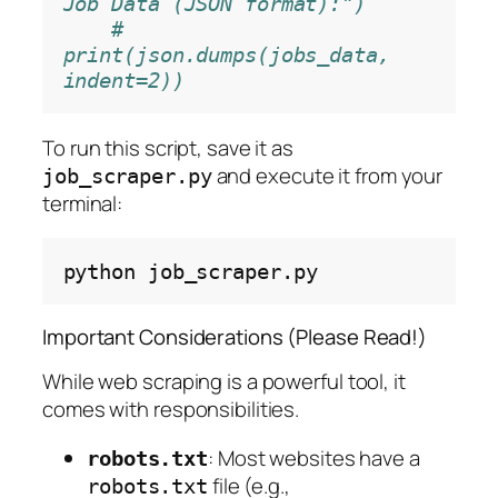
Job Data (JSON format):")
# 
print(json.dumps(jobs_data, 
indent=2))
To run this script, save it as
and execute it from your
job_scraper.py
terminal:
python
Important Considerations (Please Read!)
While web scraping is a powerful tool, it
comes with responsibilities.
: Most websites have a
robots.txt
file (e.g.,
robots.txt