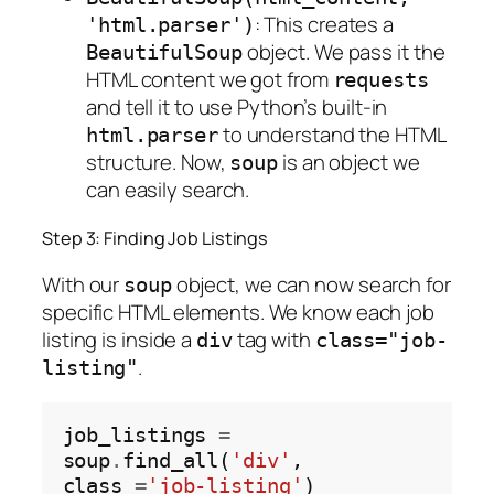
: This creates a
'html.parser')
object. We pass it the
BeautifulSoup
HTML content we got from
requests
and tell it to use Python’s built-in
to understand the HTML
html.parser
structure. Now,
is an object we
soup
can easily search.
Step 3: Finding Job Listings
With our
object, we can now search for
soup
specific HTML elements. We know each job
listing is inside a
tag with
div
class="job-
.
listing"
job_listings 
=
soup
.
find_all(
'div'
, 
class_
=
'job-listing'