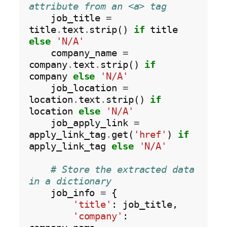
attribute from an <a> tag
    job_title 
=
title
.
text
.
strip() 
if
 title 
else
'N/A'
    company_name 
=
company
.
text
.
strip() 
if
company 
else
'N/A'
    job_location 
=
location
.
text
.
strip() 
if
location 
else
'N/A'
    job_apply_link 
=
apply_link_tag
.
get(
'href'
) 
if
apply_link_tag 
else
'N/A'
# Store the extracted data 
in a dictionary
    job_info 
=
 {

'title'
: job_title,

'company'
: 