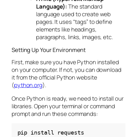
Language):
The standard
language used to create web
pages. It uses “tags” to define
elements like headings,
paragraphs, links, images, etc.
Setting Up Your Environment
First, make sure you have Python installed
on your computer. If not, you can download
it from the official Python website
(
python.org
).
Once Python is ready, we need to install our
libraries. Open your terminal or command
prompt and run these commands:
pip
install
requests
