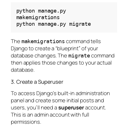
python
manage.py
makemigrations

python
manage.py
The
command tells
makemigrations
Django to create a “blueprint” of your
database changes. The
command
migrate
then applies those changes to your actual
database.
3. Create a Superuser
To access Django’s built-in administration
panel and create some initial posts and
users, you’ll need a
superuser
account.
This is an admin account with full
permissions.