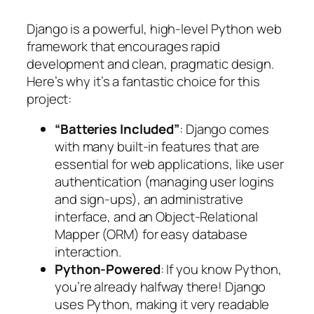
Django is a powerful, high-level Python web
framework that encourages rapid
development and clean, pragmatic design.
Here’s why it’s a fantastic choice for this
project:
“Batteries Included”
: Django comes
with many built-in features that are
essential for web applications, like user
authentication (managing user logins
and sign-ups), an administrative
interface, and an Object-Relational
Mapper (ORM) for easy database
interaction.
Python-Powered
: If you know Python,
you’re already halfway there! Django
uses Python, making it very readable