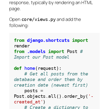
response, typically by rendering an HTML
page.
Open
and add the
core/views.py
following:
from
django.shortcuts
import
from
.models
import
 Post 
# 
Import our Post model
def
home
(request):

# Get all posts from the 
database and order them by 
creation date (newest first)
    posts 
=
Post
.
objects
.
all()
.
order_by(
'-
created_at'
)

# Create a dictionary to 