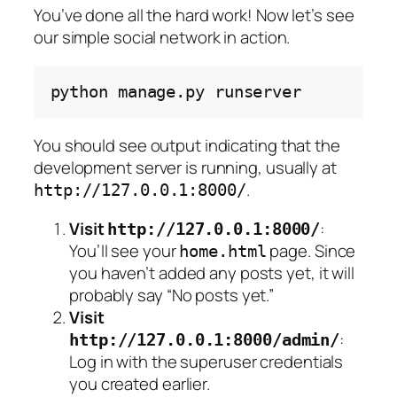
You’ve done all the hard work! Now let’s see
our simple social network in action.
python
manage.py
You should see output indicating that the
development server is running, usually at
.
http://127.0.0.1:8000/
Visit
:
http://127.0.0.1:8000/
You’ll see your
page. Since
home.html
you haven’t added any posts yet, it will
probably say “No posts yet.”
Visit
:
http://127.0.0.1:8000/admin/
Log in with the superuser credentials
you created earlier.