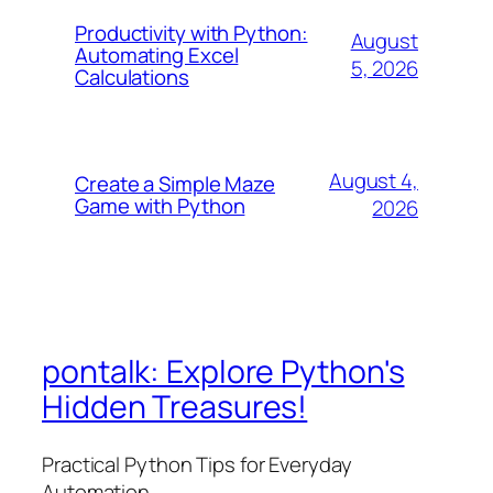
Productivity with Python:
August
Automating Excel
5, 2026
Calculations
August 4,
Create a Simple Maze
Game with Python
2026
pontalk: Explore Python's
Hidden Treasures!
Practical Python Tips for Everyday
Automation