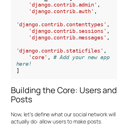
'django.contrib.admin'
,

'django.contrib.auth'
,

'django.contrib.contenttypes'
,

'django.contrib.sessions'
,

'django.contrib.messages'
,

'django.contrib.staticfiles'
,

'core'
, 
# Add your new app 
here!
Building the Core: Users and
Posts
Now, let’s define what our social network will
actually do: allow users to make posts.