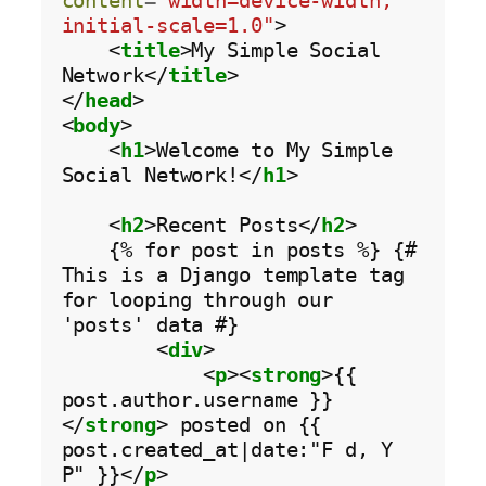
content
=
"width=device-width, 
initial-scale=1.0"
>

    <
title
>My Simple Social 
Network</
title
>

</
head
>

<
body
>

    <
h1
>Welcome to My Simple 
Social Network!</
h1
>

    <
h2
>Recent Posts</
h2
>

    {% for post in posts %} {# 
This is a Django template tag 
for looping through our 
'posts' data #}

        <
div
>

            <
p
><
strong
>{{ 
post.author.username }}
</
strong
> posted on {{ 
post.created_at|date:"F d, Y 
P" }}</
p
>
