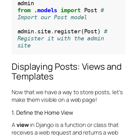
from
.models
import
 Post 
# 
Import our Post model
admin
.
site
.
register(Post) 
# 
Register it with the admin 
site
Displaying Posts: Views and
Templates
Now that we have a way to store posts, let’s
make them visible on a web page!
1. Define the Home View
A
view
in Django is a function or class that
receives a web request and returns a web