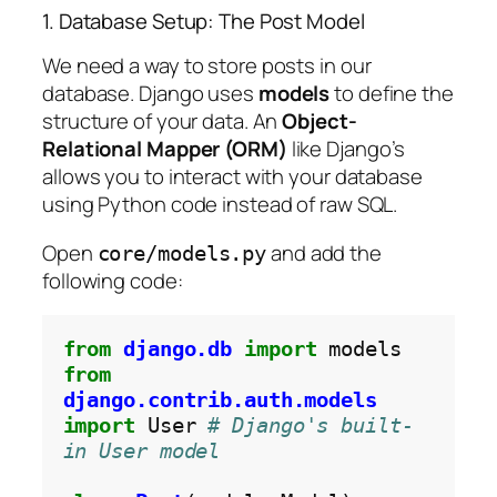
1. Database Setup: The Post Model
We need a way to store posts in our
database. Django uses
models
to define the
structure of your data. An
Object-
Relational Mapper (ORM)
like Django’s
allows you to interact with your database
using Python code instead of raw SQL.
Open
and add the
core/models.py
following code:
from
django.db
import
from
django.contrib.auth.models
import
 User 
# Django's built-
in User model