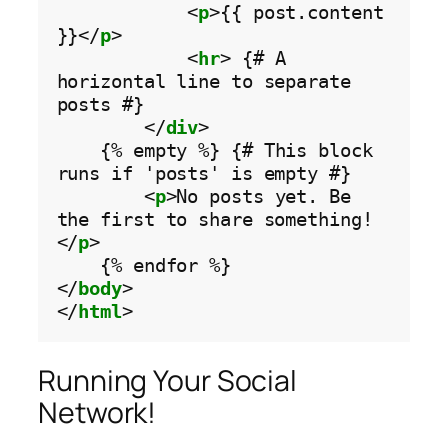
            <
p
>{{ post.content 
}}</
p
>

            <
hr
> {# A 
horizontal line to separate 
posts #}

        </
div
>

    {% empty %} {# This block 
runs if 'posts' is empty #}

        <
p
>No posts yet. Be 
the first to share something!
</
p
>

    {% endfor %}

</
body
>

</
html
Running Your Social
Network!