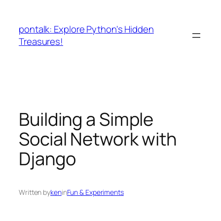
Skip
to
pontalk: Explore Python's Hidden
content
Treasures!
Building a Simple
Social Network with
Django
Written by
ken
in
Fun & Experiments