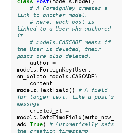
class
Post
(models
.
Model):

# A ForeignKey creates a 
link to another model.
# Here, each post is 
linked to a User who authored 
it.
# models.CASCADE means if 
the User is deleted, their 
posts are also deleted.
    author 
=
models
.
ForeignKey(User, 
on_delete
=
models
.
CASCADE)

    content 
=
models
.
TextField() 
# A field 
for longer text, like a post's 
message
    created_at 
=
models
.
DateTimeField(auto_now_
add
=
True
) 
# Automatically sets 
the creation timestamp