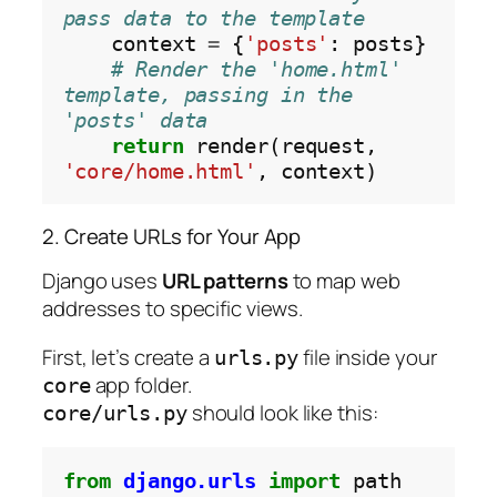
pass data to the template
    context 
=
 {
'posts'
: posts}

# Render the 'home.html' 
template, passing in the 
'posts' data
return
 render(request, 
'core/home.html'
2. Create URLs for Your App
Django uses
URL patterns
to map web
addresses to specific views.
First, let’s create a
file inside your
urls.py
app folder.
core
should look like this:
core/urls.py
from
django.urls
import