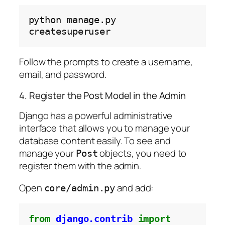
python
manage.py
Follow the prompts to create a username,
email, and password.
4. Register the Post Model in the Admin
Django has a powerful administrative
interface that allows you to manage your
database content easily. To see and
manage your
objects, you need to
Post
register them with the admin.
Open
and add:
core/admin.py
from
django.contrib
import