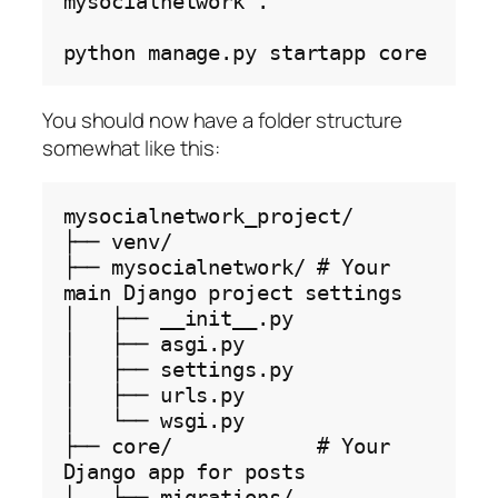
mysocialnetwork
.

python
manage.py
startapp
You should now have a folder structure
somewhat like this:
mysocialnetwork_project/

├── venv/

├── mysocialnetwork/ # Your 
main Django project settings

│   ├── __init__.py

│   ├── asgi.py

│   ├── settings.py

│   ├── urls.py

│   └── wsgi.py

├── core/            # Your 
Django app for posts

│   ├── migrations/
