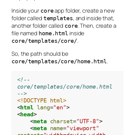
Inside your
app folder, create a new
core
folder called
, and inside that,
templates
another folder called
. Then, create a
core
file named
inside
home.html
.
core/templates/core/
So, the path should be
.
core/templates/core/home.html
<!-- 
core/templates/core/home.html 
-->
<!DOCTYPE html>
<
html
lang
=
"en"
>

<
head
>

    <
meta
charset
=
"UTF-8"
>

    <
meta
name
=
"viewport"