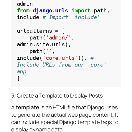
from
django.urls
import
 path, 
include 
# Import 'include'
urlpatterns 
=
 [

    path(
'admin/'
, 
admin
.
site
.
urls),

    path(
''
, 
include(
'core.urls'
)), 
# 
Include URLs from our 'core' 
app
3. Create a Template to Display Posts
A
template
is an HTML file that Django uses
to generate the actual web page content. It
can include special Django template tags to
display dynamic data.