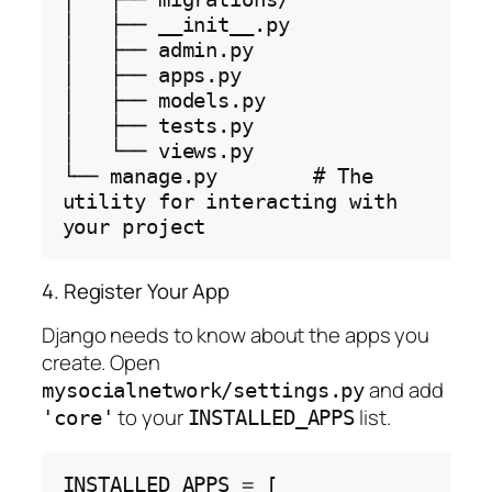
│   ├── __init__.py

│   ├── admin.py

│   ├── apps.py

│   ├── models.py

│   ├── tests.py

│   └── views.py

└── manage.py        # The 
utility for interacting with 
4. Register Your App
Django needs to know about the apps you
create. Open
and add
mysocialnetwork/settings.py
to your
list.
'core'
INSTALLED_APPS
INSTALLED_APPS 
=
 [
