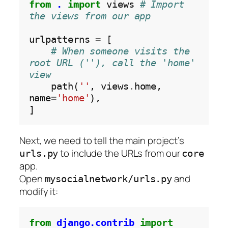
from
.
import
 views 
# Import 
the views from our app
urlpatterns 
=
 [

# When someone visits the 
root URL (''), call the 'home' 
view
    path(
''
, views
.
home, 
name
=
'home'
),

Next, we need to tell the main project’s
to include the URLs from our
urls.py
core
app.
Open
and
mysocialnetwork/urls.py
modify it:
from
django.contrib
import