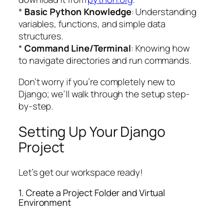
*
Basic Python Knowledge
: Understanding
variables, functions, and simple data
structures.
*
Command Line/Terminal
: Knowing how
to navigate directories and run commands.
Don’t worry if you’re completely new to
Django; we’ll walk through the setup step-
by-step.
Setting Up Your Django
Project
Let’s get our workspace ready!
1. Create a Project Folder and Virtual
Environment