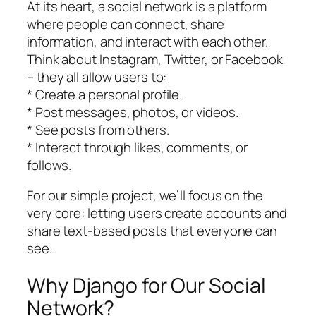
At its heart, a social network is a platform
where people can connect, share
information, and interact with each other.
Think about Instagram, Twitter, or Facebook
– they all allow users to:
* Create a personal profile.
* Post messages, photos, or videos.
* See posts from others.
* Interact through likes, comments, or
follows.
For our simple project, we’ll focus on the
very core: letting users create accounts and
share text-based posts that everyone can
see.
Why Django for Our Social
Network?