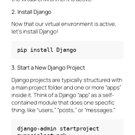
2. Install Django
Now that our virtual environment is active,
let’s install Django!
pip
install
3. Start a New Django Project
Django projects are typically structured with
a main project folder and one or more “apps”
inside it. Think of a Django “app” as a self-
contained module that does one specific
thing, like “users,” “posts,” or “messages.”
django-admin
startproject