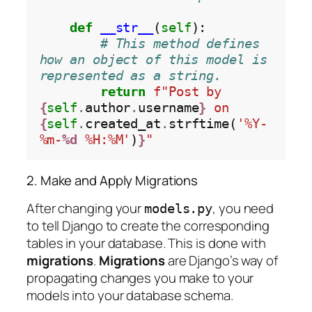
def
__str__
(
self
):

# This method defines 
how an object of this model is 
represented as a string.
return
f"Post by 
{
self
.
author
.
username
}
 on 
{
self
.
created_at
.
strftime(
'%Y-
%m-
%d
 %H:%M'
)
}
"
2. Make and Apply Migrations
After changing your
, you need
models.py
to tell Django to create the corresponding
tables in your database. This is done with
migrations
.
Migrations
are Django’s way of
propagating changes you make to your
models into your database schema.