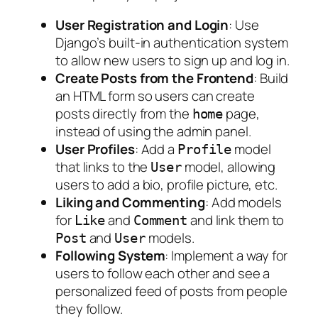
User Registration and Login
: Use
Django’s built-in authentication system
to allow new users to sign up and log in.
Create Posts from the Frontend
: Build
an HTML form so users can create
posts directly from the
page,
home
instead of using the admin panel.
User Profiles
: Add a
model
Profile
that links to the
model, allowing
User
users to add a bio, profile picture, etc.
Liking and Commenting
: Add models
for
and
and link them to
Like
Comment
and
models.
Post
User
Following System
: Implement a way for
users to follow each other and see a
personalized feed of posts from people
they follow.