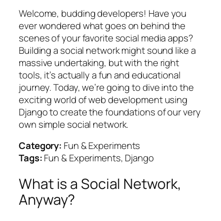
Welcome, budding developers! Have you
ever wondered what goes on behind the
scenes of your favorite social media apps?
Building a social network might sound like a
massive undertaking, but with the right
tools, it’s actually a fun and educational
journey. Today, we’re going to dive into the
exciting world of web development using
Django to create the foundations of our very
own simple social network.
Category:
Fun & Experiments
Tags:
Fun & Experiments, Django
What is a Social Network,
Anyway?