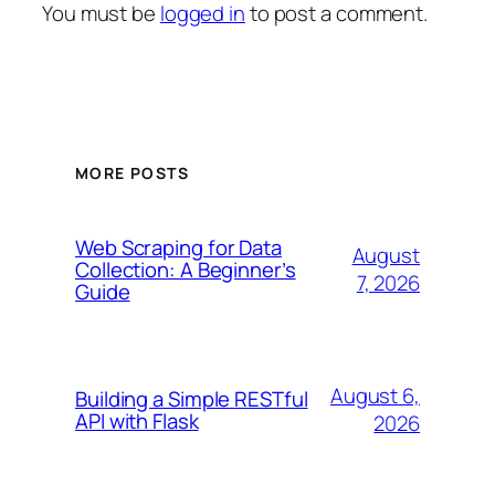
You must be
logged in
to post a comment.
MORE POSTS
Web Scraping for Data
August
Collection: A Beginner’s
7, 2026
Guide
August 6,
Building a Simple RESTful
API with Flask
2026