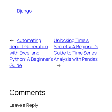
Django
←
Automating
Unlocking Time’s
Report Generation
Secrets: A Beginner’s
with Excel and
Guide to Time Series
Python: A Beginner’s
Analysis with Pandas
Guide
→
Comments
Leave a Reply