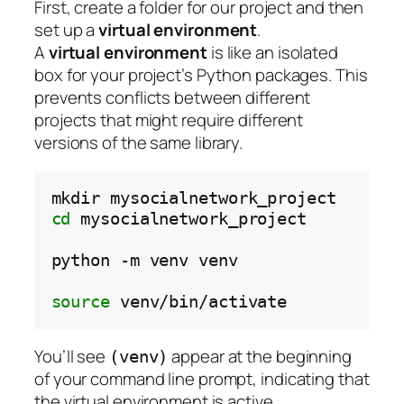
First, create a folder for our project and then
set up a
virtual environment
.
A
virtual environment
is like an isolated
box for your project’s Python packages. This
prevents conflicts between different
projects that might require different
versions of the same library.
mkdir
cd
mysocialnetwork_project

python
-m
venv
venv

source
You’ll see
appear at the beginning
(venv)
of your command line prompt, indicating that
the virtual environment is active.