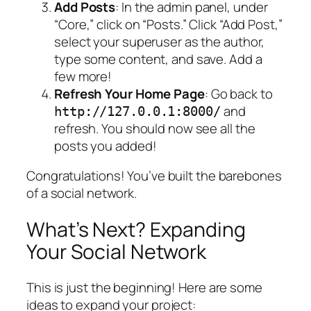
Add Posts
: In the admin panel, under
“Core,” click on “Posts.” Click “Add Post,”
select your superuser as the author,
type some content, and save. Add a
few more!
Refresh Your Home Page
: Go back to
and
http://127.0.0.1:8000/
refresh. You should now see all the
posts you added!
Congratulations! You’ve built the barebones
of a social network.
What’s Next? Expanding
Your Social Network
This is just the beginning! Here are some
ideas to expand your project: