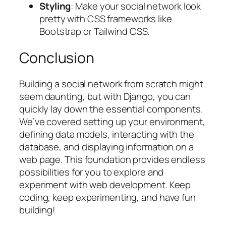
Styling
: Make your social network look
pretty with CSS frameworks like
Bootstrap or Tailwind CSS.
Conclusion
Building a social network from scratch might
seem daunting, but with Django, you can
quickly lay down the essential components.
We’ve covered setting up your environment,
defining data models, interacting with the
database, and displaying information on a
web page. This foundation provides endless
possibilities for you to explore and
experiment with web development. Keep
coding, keep experimenting, and have fun
building!