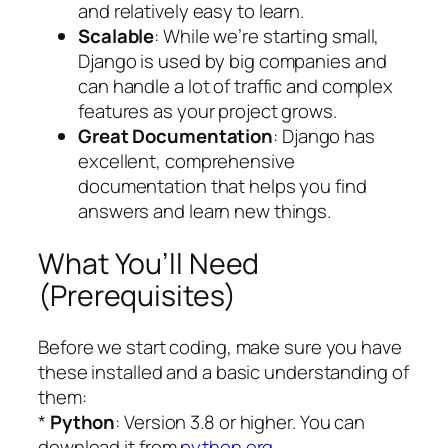
and relatively easy to learn.
Scalable
: While we’re starting small,
Django is used by big companies and
can handle a lot of traffic and complex
features as your project grows.
Great Documentation
: Django has
excellent, comprehensive
documentation that helps you find
answers and learn new things.
What You’ll Need
(Prerequisites)
Before we start coding, make sure you have
these installed and a basic understanding of
them:
*
Python
: Version 3.8 or higher. You can
download it from
python.org
.