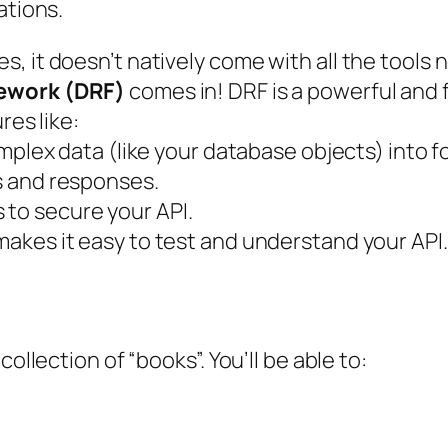
ations.
, it doesn’t natively come with all the tools
ework (DRF)
comes in! DRF is a powerful and fl
res like:
mplex data (like your database objects) into f
s and responses.
to secure your API.
makes it easy to test and understand your API.
ollection of “books”. You’ll be able to: