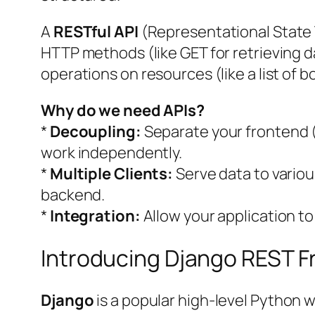
A
RESTful API
(Representational State T
HTTP methods (like GET for retrieving d
operations on resources (like a list of b
Why do we need APIs?
*
Decoupling:
Separate your frontend (
work independently.
*
Multiple Clients:
Serve data to various
backend.
*
Integration:
Allow your application to
Introducing Django REST 
Django
is a popular high-level Python 