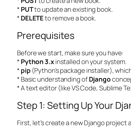
*
POST
to create a new book.
*
PUT
to update an existing book.
*
DELETE
to remove a book.
Prerequisites
Before we start, make sure you have:
*
Python 3.x
installed on your system.
*
pip
(Python’s package installer), whic
* Basic understanding of
Django
concep
* A text editor (like VS Code, Sublime Te
Step 1: Setting Up Your Dj
First, let’s create a new Django project 