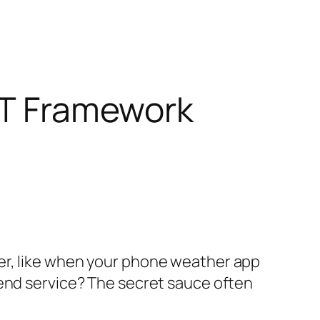
EST Framework
er, like when your phone weather app
kend service? The secret sauce often