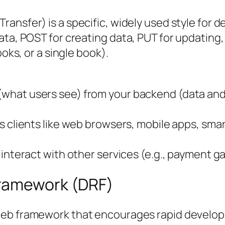
ransfer) is a specific, widely used style for d
ata, POST for creating data, PUT for updating
ooks, or a single book).
what users see) from your backend (data and l
 clients like web browsers, mobile apps, smart 
 interact with other services (e.g., payment g
Framework (DRF)
web framework that encourages rapid developm