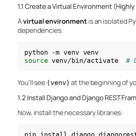
1.1 Create a Virtual Environment (Hig
A
virtual environment
is an isolated P
dependencies.
python
-m
venv
source
venv/bin/activate
# 
You’ll see
at the beginning of yo
(venv)
1.2 Install Django and Django REST Fr
Now, install the necessary libraries:
pip
install
django