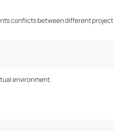
ents conflicts between different project
irtual environment.