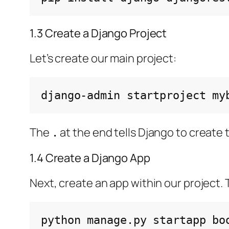
1.3 Create a Django Project
Let’s create our main project:
django-admin
startproject
my
The
at the end tells Django to create t
.
1.4 Create a Django App
Next, create an app within our project. T
python
manage.py
startapp