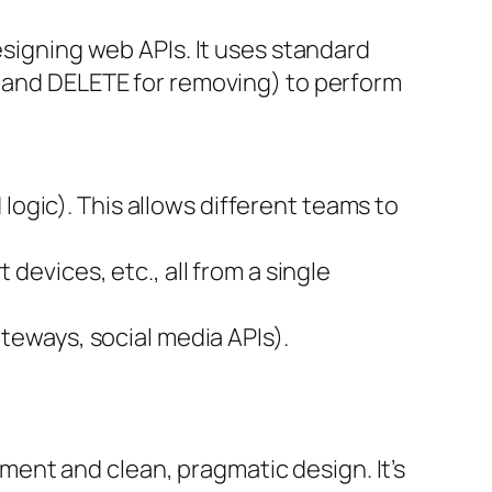
esigning web APIs. It uses standard
, and DELETE for removing) to perform
ogic). This allows different teams to
devices, etc., all from a single
ateways, social media APIs).
ent and clean, pragmatic design. It’s