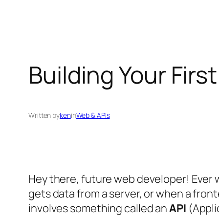
Building Your Fir
Written by
ken
in
Web & APIs
Hey there, future web developer! Ever 
gets data from a server, or when a fro
involves something called an
API
(Appli