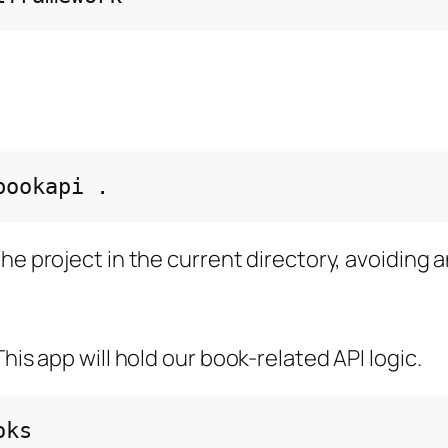
bookapi
he project in the current directory, avoiding a
his app will hold our book-related API logic.