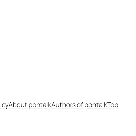
icy
About pontalk
Authors of pontalk
Top