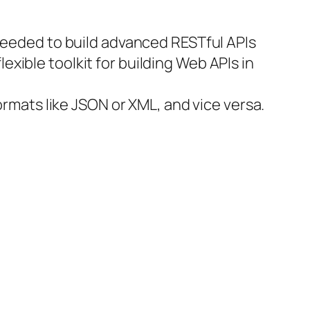
 needed to build advanced RESTful APIs
exible toolkit for building Web APIs in
ormats like JSON or XML, and vice versa.