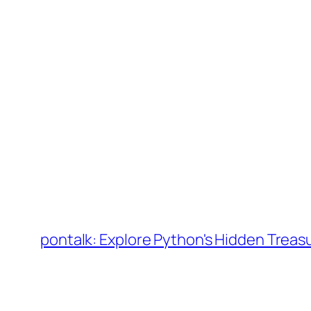
Skip
to
pontalk: Explore Python's Hidden Treas
content