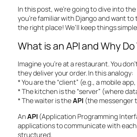
In this post, we’re going to dive into the
you’re familiar with Django and want to 
the right place! We’ll keep things simple
What is an API and Why D
Imagine you’re at a restaurant. You don’
they deliver your order. In this analogy:
* You are the “client” (e.g., a mobile ap
* The kitchen is the “server” (where data
* The waiter is the
API
(the messenger th
An
API
(Application Programming Interfac
applications to communicate with each 
structured.