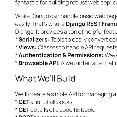
fantastic for building robust web applic
While Django can handle basic web pages
easily. That’s where
Django REST Fram
Django. It provides a ton of helpful featu
*
Serializers:
Tools to easily convert co
*
Views:
Classes to handle API request
*
Authentication & Permissions:
Ways 
*
Browsable API:
A web interface that 
What We’ll Build
We’ll create a simple API for managing a c
*
GET
a list of all books.
*
GET
details of a specific book.