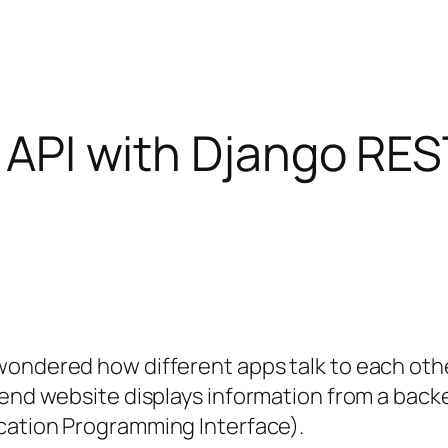
st API with Django R
wondered how different apps talk to each oth
ntend website displays information from a bac
cation Programming Interface).