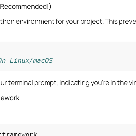
hly Recommended!)
ython environment for your project. This prev
On Linux/macOS
ur terminal prompt, indicating you’re in the v
amework