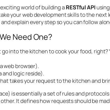
 exciting world of building a
RESTful API
usin
take your web development skills to the next le
 and explain every step so you can follow along
o We Need One?
t go into the kitchen to cook your food, right?
p, a web browser).
 and logic reside).
at takes your request to the kitchen and bri
e) is essentially a set of rules and protocols
other. It defines how requests should be mad