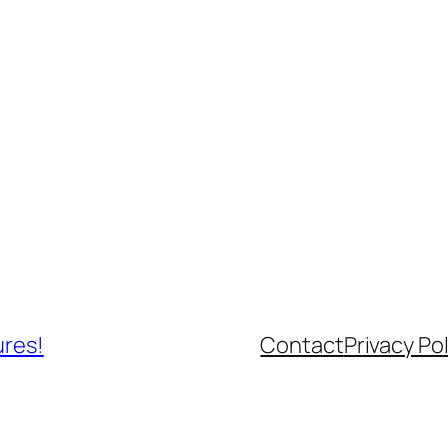
ures!
Contact
Privacy Pol