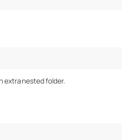
n extra nested folder.