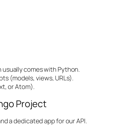
h usually comes with Python.
ts (models, views, URLs).
xt, or Atom).
ango Project
and a dedicated app for our API.