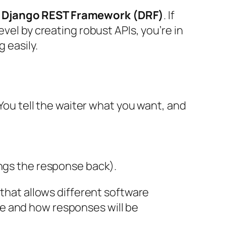
g
Django REST Framework (DRF)
. If
vel by creating robust APIs, you’re in
 easily.
 You tell the waiter what you want, and
ngs the response back).
 that allows different software
e and how responses will be