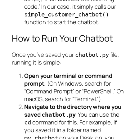
code.” In our case, it simply calls our
simple_customer_chatbot()
function to start the chatbot.
How to Run Your Chatbot
Once you’ve saved your
file,
chatbot.py
running it is simple:
Open your terminal or command
prompt.
(On Windows, search for
“Command Prompt” or “PowerShell.” On
macOS, search for “Terminal.”)
Navigate to the directory where you
saved
. You can use the
chatbot.py
command for this. For example, if
cd
you saved it in a folder named
on your Desktop, you
my_chatbot