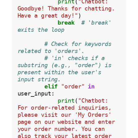
print
(
"Chatbot: 
Goodbye! Thanks for chatting. 
Have a great day!"
)

break
# 'break' 
exits the loop
# Check for keywords 
related to 'orders'.
# 'in' checks if a 
substring (e.g., "order") is 
present within the user's 
input string.
elif
"order"
in
user_input:

print
(
"Chatbot: 
For order-related inquiries, 
please visit our 'My Orders' 
page on our website and enter 
your order number. You can 
also track your latest order 