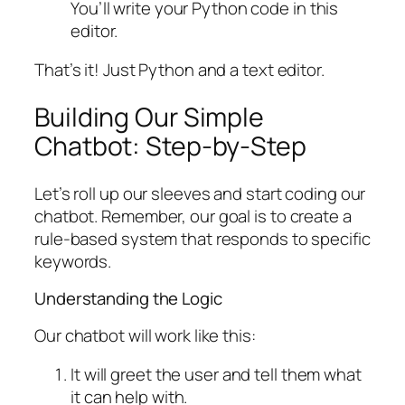
You’ll write your Python code in this
editor.
That’s it! Just Python and a text editor.
Building Our Simple
Chatbot: Step-by-Step
Let’s roll up our sleeves and start coding our
chatbot. Remember, our goal is to create a
rule-based system that responds to specific
keywords.
Understanding the Logic
Our chatbot will work like this:
It will greet the user and tell them what
it can help with.