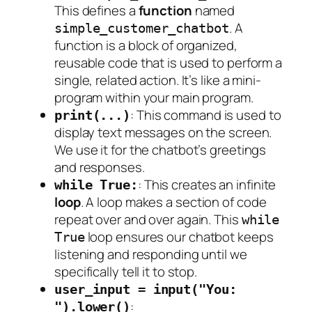
This defines a
function
named
. A
simple_customer_chatbot
function is a block of organized,
reusable code that is used to perform a
single, related action. It’s like a mini-
program within your main program.
: This command is used to
print(...)
display text messages on the screen.
We use it for the chatbot’s greetings
and responses.
: This creates an infinite
while True:
loop
. A loop makes a section of code
repeat over and over again. This
while
loop ensures our chatbot keeps
True
listening and responding until we
specifically tell it to stop.
user_input = input("You:
:
").lower()