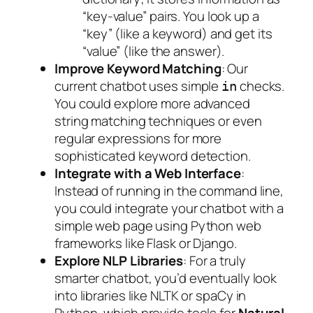
“key-value” pairs. You look up a
“key” (like a keyword) and get its
“value” (like the answer).
Improve Keyword Matching
: Our
current chatbot uses simple
checks.
in
You could explore more advanced
string matching techniques or even
regular expressions for more
sophisticated keyword detection.
Integrate with a Web Interface
:
Instead of running in the command line,
you could integrate your chatbot with a
simple web page using Python web
frameworks like Flask or Django.
Explore NLP Libraries
: For a truly
smarter chatbot, you’d eventually look
into libraries like NLTK or spaCy in