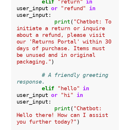
elif
"return"
in
user_input 
or
"refund"
in
user_input:

print
(
"Chatbot: To 
initiate a return or inquire 
about a refund, please visit 
our 'Returns Portal' within 30 
days of purchase. Items must 
be unused and in original 
packaging."
)

# A friendly greeting 
response.
elif
"hello"
in
user_input 
or
"hi"
in
user_input:

print
(
"Chatbot: 
Hello there! How can I assist 
you further today?"
)
