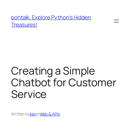
Skip
to
pontalk: Explore Python's Hidden
content
Treasures!
Creating a Simple
Chatbot for Customer
Service
Written by
ken
in
Web & APIs