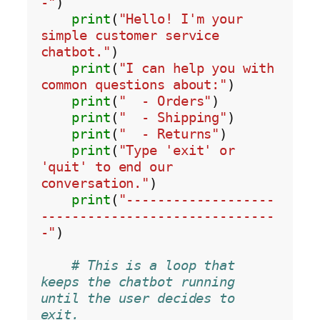
-"
)

print
(
"Hello! I'm your 
simple customer service 
chatbot."
)

print
(
"I can help you with 
common questions about:"
)

print
(
"  - Orders"
)

print
(
"  - Shipping"
)

print
(
"  - Returns"
)

print
(
"Type 'exit' or 
'quit' to end our 
conversation."
)

print
(
"-------------------
------------------------------
-"
)

# This is a loop that 
keeps the chatbot running 
until the user decides to 
exit.