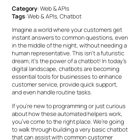
Category
: Web & APIs
Tags
: Web & APIs, Chatbot
Imagine a world where your customers get
instant answers to common questions, even
in the middle of the night, without needing a
human representative. This isn’t a futuristic
dream; it’s the power of a chatbot! In today’s
digital landscape, chatbots are becoming
essential tools for businesses to enhance
customer service, provide quick support,
and even handle routine tasks.
If you’re new to programming or just curious
about how these automated helpers work,
you’ve come to the right place. We’re going
to walk through building a very basic chatbot
that can assist with common customer