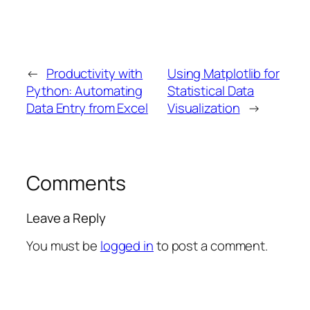
←
Productivity with
Using Matplotlib for
Python: Automating
Statistical Data
Data Entry from Excel
Visualization
→
Comments
Leave a Reply
You must be
logged in
to post a comment.