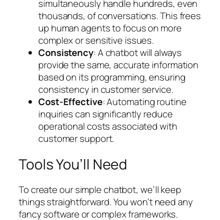
simultaneously handle hundreds, even
thousands, of conversations. This frees
up human agents to focus on more
complex or sensitive issues.
Consistency
: A chatbot will always
provide the same, accurate information
based on its programming, ensuring
consistency in customer service.
Cost-Effective
: Automating routine
inquiries can significantly reduce
operational costs associated with
customer support.
Tools You’ll Need
To create our simple chatbot, we’ll keep
things straightforward. You won’t need any
fancy software or complex frameworks.