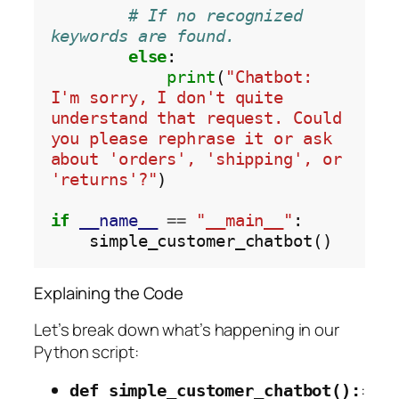
# If no recognized 
keywords are found.
else
:

print
(
"Chatbot: 
I'm sorry, I don't quite 
understand that request. Could 
you please rephrase it or ask 
about 'orders', 'shipping', or 
'returns'?"
)

if
__name__
==
"__main__"
:

Explaining the Code
Let’s break down what’s happening in our
Python script:
:
def simple_customer_chatbot():