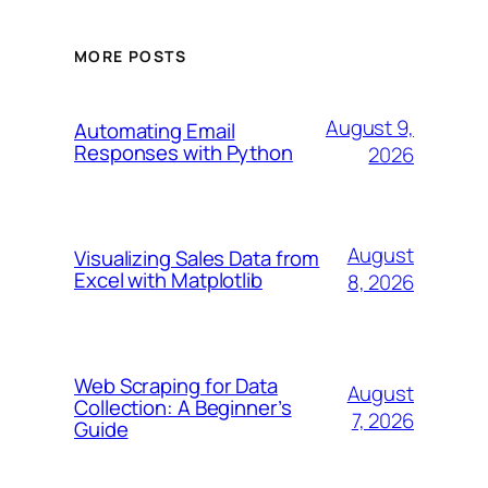
MORE POSTS
August 9,
Automating Email
Responses with Python
2026
August
Visualizing Sales Data from
Excel with Matplotlib
8, 2026
Web Scraping for Data
August
Collection: A Beginner’s
7, 2026
Guide