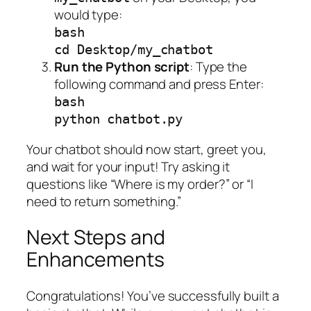
would type:
bash
cd Desktop/my_chatbot
Run the Python script
: Type the
following command and press Enter:
bash
python chatbot.py
Your chatbot should now start, greet you,
and wait for your input! Try asking it
questions like “Where is my order?” or “I
need to return something.”
Next Steps and
Enhancements
Congratulations! You’ve successfully built a