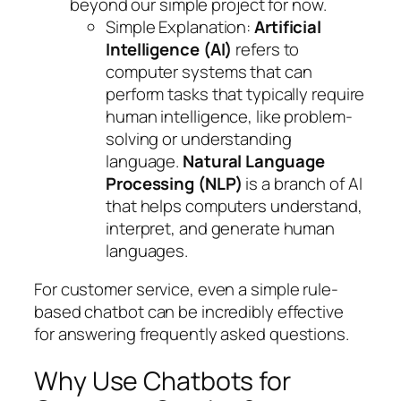
beyond our simple project for now.
Simple Explanation
:
Artificial
Intelligence (AI)
refers to
computer systems that can
perform tasks that typically require
human intelligence, like problem-
solving or understanding
language.
Natural Language
Processing (NLP)
is a branch of AI
that helps computers understand,
interpret, and generate human
languages.
For customer service, even a simple rule-
based chatbot can be incredibly effective
for answering frequently asked questions.
Why Use Chatbots for