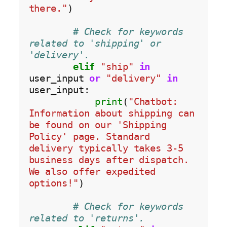
there."
)

# Check for keywords 
related to 'shipping' or 
'delivery'.
elif
"ship"
in
user_input 
or
"delivery"
in
user_input:

print
(
"Chatbot: 
Information about shipping can 
be found on our 'Shipping 
Policy' page. Standard 
delivery typically takes 3-5 
business days after dispatch. 
We also offer expedited 
options!"
)

# Check for keywords 
related to 'returns'.