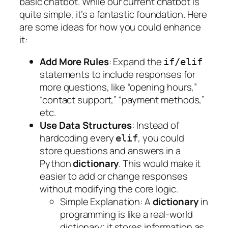
basic chatbot. While our current chatbot is
quite simple, it’s a fantastic foundation. Here
are some ideas for how you could enhance
it:
Add More Rules
: Expand the
if/elif
statements to include responses for
more questions, like “opening hours,”
“contact support,” “payment methods,”
etc.
Use Data Structures
: Instead of
hardcoding every
, you could
elif
store questions and answers in a
Python
dictionary
. This would make it
easier to add or change responses
without modifying the core logic.
Simple Explanation
: A
dictionary
in
programming is like a real-world
dictionary; it stores information as