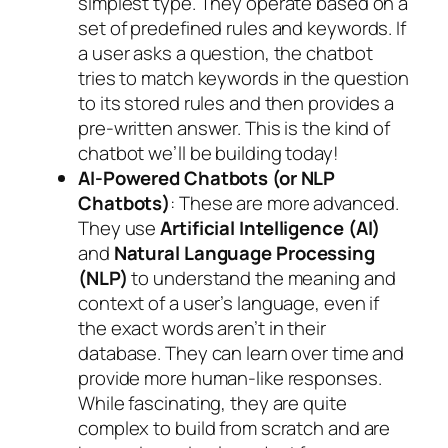
simplest type. They operate based on a
set of predefined rules and keywords. If
a user asks a question, the chatbot
tries to match keywords in the question
to its stored rules and then provides a
pre-written answer. This is the kind of
chatbot we’ll be building today!
AI-Powered Chatbots (or NLP
Chatbots)
: These are more advanced.
They use
Artificial Intelligence (AI)
and
Natural Language Processing
(NLP)
to understand the meaning and
context of a user’s language, even if
the exact words aren’t in their
database. They can learn over time and
provide more human-like responses.
While fascinating, they are quite
complex to build from scratch and are