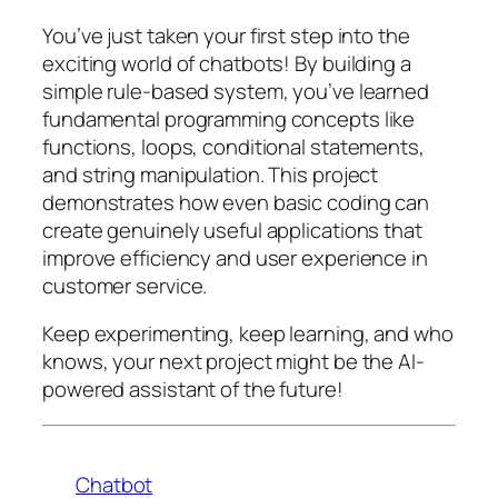
You’ve just taken your first step into the
exciting world of chatbots! By building a
simple rule-based system, you’ve learned
fundamental programming concepts like
functions, loops, conditional statements,
and string manipulation. This project
demonstrates how even basic coding can
create genuinely useful applications that
improve efficiency and user experience in
customer service.
Keep experimenting, keep learning, and who
knows, your next project might be the AI-
powered assistant of the future!
Chatbot