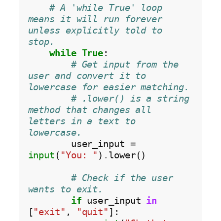
# A 'while True' loop 
means it will run forever 
unless explicitly told to 
stop.
while
True
:

# Get input from the 
user and convert it to 
lowercase for easier matching.
# .lower() is a string 
method that changes all 
letters in a text to 
lowercase.
        user_input 
=
input
(
"You: "
)
.
lower()

# Check if the user 
wants to exit.
if
 user_input 
in
[
"exit"
, 
"quit"
]:
