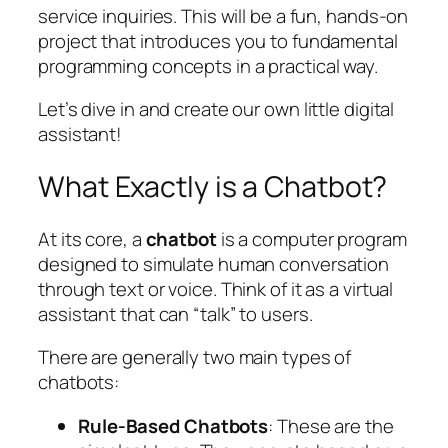
service inquiries. This will be a fun, hands-on
project that introduces you to fundamental
programming concepts in a practical way.
Let’s dive in and create our own little digital
assistant!
What Exactly is a Chatbot?
At its core, a
chatbot
is a computer program
designed to simulate human conversation
through text or voice. Think of it as a virtual
assistant that can “talk” to users.
There are generally two main types of
chatbots:
Rule-Based Chatbots
: These are the