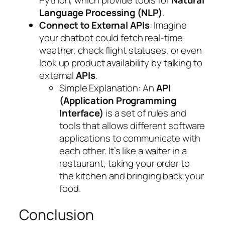
Python, which provide tools for
Natural
Language Processing (NLP)
.
Connect to External APIs
: Imagine
your chatbot could fetch real-time
weather, check flight statuses, or even
look up product availability by talking to
external
APIs
.
Simple Explanation
: An
API
(Application Programming
Interface)
is a set of rules and
tools that allows different software
applications to communicate with
each other. It’s like a waiter in a
restaurant, taking your order to
the kitchen and bringing back your
food.
Conclusion