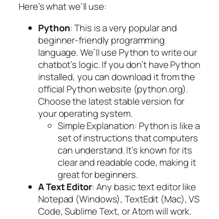
Here’s what we’ll use:
Python
: This is a very popular and
beginner-friendly programming
language. We’ll use Python to write our
chatbot’s logic. If you don’t have Python
installed, you can download it from the
official Python website (python.org).
Choose the latest stable version for
your operating system.
Simple Explanation
: Python is like a
set of instructions that computers
can understand. It’s known for its
clear and readable code, making it
great for beginners.
A Text Editor
: Any basic text editor like
Notepad (Windows), TextEdit (Mac), VS
Code, Sublime Text, or Atom will work.