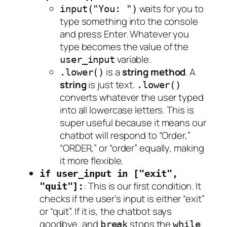
waits for you to
input("You: ")
type something into the console
and press Enter. Whatever you
type becomes the value of the
variable.
user_input
is a
string method
. A
.lower()
string
is just text.
.lower()
converts whatever the user typed
into all lowercase letters. This is
super useful because it means our
chatbot will respond to “Order,”
“ORDER,” or “order” equally, making
it more flexible.
if user_input in ["exit",
: This is our first condition. It
"quit"]:
checks if the user’s input is either “exit”
or “quit”. If it is, the chatbot says
goodbye, and
stops the
break
while