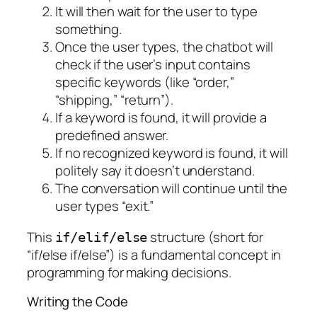
It will then wait for the user to type
something.
Once the user types, the chatbot will
check if the user’s input contains
specific keywords (like “order,”
“shipping,” “return”).
If a keyword is found, it will provide a
predefined answer.
If no recognized keyword is found, it will
politely say it doesn’t understand.
The conversation will continue until the
user types “exit.”
This
structure (short for
if/elif/else
“if/else if/else”) is a fundamental concept in
programming for making decisions.
Writing the Code