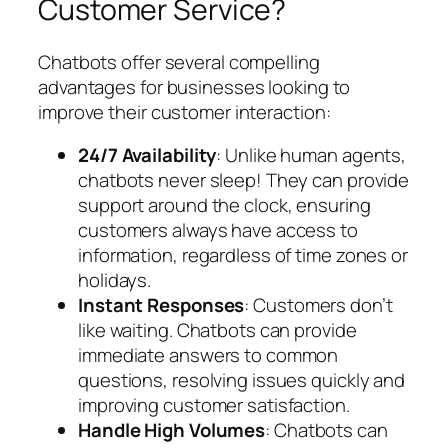
Customer Service?
Chatbots offer several compelling
advantages for businesses looking to
improve their customer interaction:
24/7 Availability
: Unlike human agents,
chatbots never sleep! They can provide
support around the clock, ensuring
customers always have access to
information, regardless of time zones or
holidays.
Instant Responses
: Customers don’t
like waiting. Chatbots can provide
immediate answers to common
questions, resolving issues quickly and
improving customer satisfaction.
Handle High Volumes
: Chatbots can