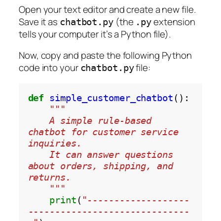
Open your text editor and create a new file.
Save it as
(the
extension
chatbot.py
.py
tells your computer it’s a Python file).
Now, copy and paste the following Python
code into your
file:
chatbot.py
def
simple_customer_chatbot
"""
    A simple rule-based 
chatbot for customer service 
inquiries.
    It can answer questions 
about orders, shipping, and 
returns.
    """
print
(
"-------------------
------------------------------