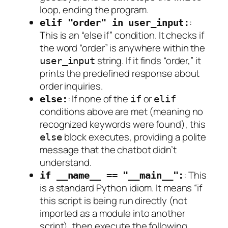
loop, ending the program.
:
elif "order" in user_input:
This is an “else if” condition. It checks if
the word “order” is anywhere
within
the
string. If it finds “order,” it
user_input
prints the predefined response about
order inquiries.
: If none of the
or
else:
if
elif
conditions above are met (meaning no
recognized keywords were found), this
block executes, providing a polite
else
message that the chatbot didn’t
understand.
: This
if __name__ == "__main__":
is a standard Python idiom. It means “if
this script is being run directly (not
imported as a module into another
script), then execute the following