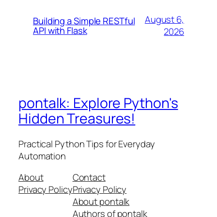
August 6,
Building a Simple RESTful
API with Flask
2026
pontalk: Explore Python's
Hidden Treasures!
Practical Python Tips for Everyday
Automation
About
Contact
Privacy Policy
Privacy Policy
About pontalk
Authors of pontalk