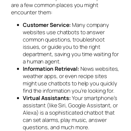
are a few common places you might
encounter them:
Customer Service:
Many company
websites use chatbots to answer
common questions, troubleshoot
issues, or guide you to the right
department, saving you time waiting for
a human agent.
Information Retrieval:
News websites,
weather apps, or even recipe sites
might use chatbots to help you quickly
find the information you’re looking for.
Virtual Assistants:
Your smartphone’s
assistant (like Siri, Google Assistant, or
Alexa) is a sophisticated chatbot that
can set alarms, play music, answer
questions, and much more.