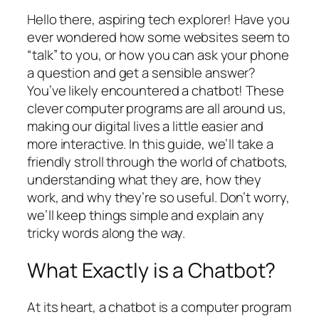
Hello there, aspiring tech explorer! Have you
ever wondered how some websites seem to
“talk” to you, or how you can ask your phone
a question and get a sensible answer?
You’ve likely encountered a chatbot! These
clever computer programs are all around us,
making our digital lives a little easier and
more interactive. In this guide, we’ll take a
friendly stroll through the world of chatbots,
understanding what they are, how they
work, and why they’re so useful. Don’t worry,
we’ll keep things simple and explain any
tricky words along the way.
What Exactly is a Chatbot?
At its heart, a chatbot is a computer program