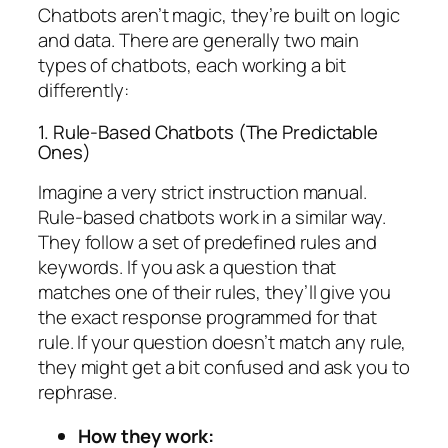
Chatbots aren’t magic, they’re built on logic
and data. There are generally two main
types of chatbots, each working a bit
differently:
1. Rule-Based Chatbots (The Predictable
Ones)
Imagine a very strict instruction manual.
Rule-based chatbots work in a similar way.
They follow a set of predefined rules and
keywords. If you ask a question that
matches one of their rules, they’ll give you
the exact response programmed for that
rule. If your question doesn’t match any rule,
they might get a bit confused and ask you to
rephrase.
How they work: