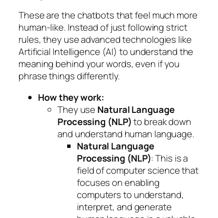
These are the chatbots that feel much more
human-like. Instead of just following strict
rules, they use advanced technologies like
Artificial Intelligence (AI) to understand the
meaning
behind your words, even if you
phrase things differently.
How they work:
They use
Natural Language
Processing (NLP)
to break down
and understand human language.
Natural Language
Processing (NLP)
: This is a
field of computer science that
focuses on enabling
computers to understand,
interpret, and generate