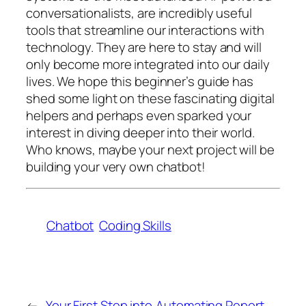
conversationalists, are incredibly useful
tools that streamline our interactions with
technology. They are here to stay and will
only become more integrated into our daily
lives. We hope this beginner’s guide has
shed some light on these fascinating digital
helpers and perhaps even sparked your
interest in diving deeper into their world.
Who knows, maybe your next project will be
building your very own chatbot!
Chatbot
Coding Skills
←
Your First Step into
Automating Report