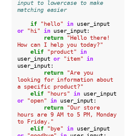
input to lowercase to make 
matching easier
if
"hello"
in
 user_input 
or
"hi"
in
 user_input:

return
"Hello there! 
How can I help you today?"
elif
"product"
in
user_input 
or
"item"
in
user_input:

return
"Are you 
looking for information about 
a specific product?"
elif
"hours"
in
 user_input 
or
"open"
in
 user_input:

return
"Our store 
hours are 9 AM to 5 PM, Monday 
to Friday."
elif
"bye"
in
 user_input 
or
"goodbye"
in
 user_input:
