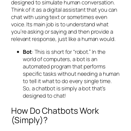
designed to simulate human conversation.
Think of it as a digital assistant that you can
chat with using text or sometimes even
voice. Its main job is to understand what
you’re asking or saying and then provide a
relevant response, just like a human would.
Bot
: This is short for “robot.” In the
world of computers, a bot is an
automated program that performs
specific tasks without needing a human
to tell it what to do every single time.
So, a chatbot is simply a bot that’s
designed to chat!
How Do Chatbots Work
(Simply)?