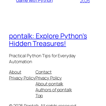
Game with Python
2026
pontalk: Explore Python's
Hidden Treasures!
Practical Python Tips for Everyday
Automation
About
Contact
Privacy Policy
Privacy Policy
About pontalk
Authors of pontalk
Top
© 2025 Pontalk. All rights reserved.