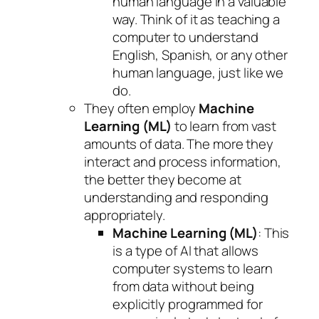
human language in a valuable
way. Think of it as teaching a
computer to understand
English, Spanish, or any other
human language, just like we
do.
They often employ
Machine
Learning (ML)
to learn from vast
amounts of data. The more they
interact and process information,
the better they become at
understanding and responding
appropriately.
Machine Learning (ML)
: This
is a type of AI that allows
computer systems to learn
from data without being
explicitly programmed for