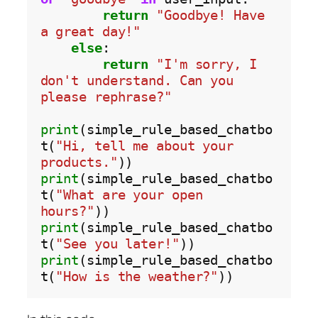
return
"Goodbye! Have 
a great day!"
else
:

return
"I'm sorry, I 
don't understand. Can you 
please rephrase?"
print
(simple_rule_based_chatbo
t(
"Hi, tell me about your 
products."
print
(simple_rule_based_chatbo
t(
"What are your open 
hours?"
print
(simple_rule_based_chatbo
t(
"See you later!"
print
(simple_rule_based_chatbo
t(
"How is the weather?"