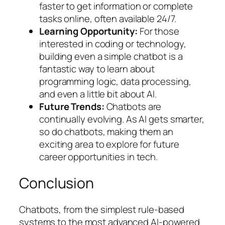
faster to get information or complete
tasks online, often available 24/7.
Learning Opportunity:
For those
interested in coding or technology,
building even a simple chatbot is a
fantastic way to learn about
programming logic, data processing,
and even a little bit about AI.
Future Trends:
Chatbots are
continually evolving. As AI gets smarter,
so do chatbots, making them an
exciting area to explore for future
career opportunities in tech.
Conclusion
Chatbots, from the simplest rule-based
systems to the most advanced AI-powered