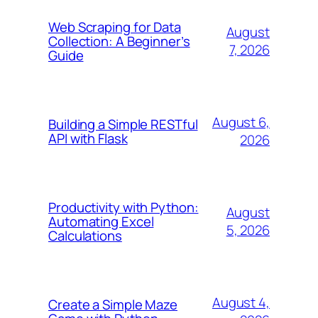
Web Scraping for Data
August
Collection: A Beginner’s
7, 2026
Guide
August 6,
Building a Simple RESTful
API with Flask
2026
Productivity with Python:
August
Automating Excel
5, 2026
Calculations
August 4,
Create a Simple Maze