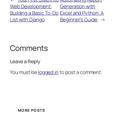
Web Development:
Generation with
Building a Basic To-Do
Excel and Python: A
List with Django
Beginner’s Guide
→
Comments
Leave a Reply
You must be
logged in
to post a comment.
MORE POSTS