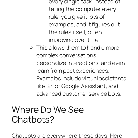
every single task. Instead of
telling the computer every
rule, you give it lots of
examples, and it figures out
the rules itself, often
improving over time.
This allows them to handle more
complex conversations,
personalize interactions, and even
learn from past experiences.
Examples include virtual assistants
like Siri or Google Assistant, and
advanced customer service bots.
Where Do We See
Chatbots?
Chatbots are everywhere these days! Here