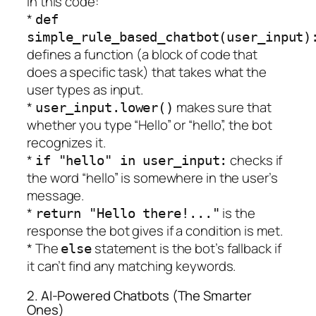
In this code:
*
def
simple_rule_based_chatbot(user_input)
defines a function (a block of code that
does a specific task) that takes what the
user types as input.
*
makes sure that
user_input.lower()
whether you type “Hello” or “hello”, the bot
recognizes it.
*
checks if
if "hello" in user_input:
the word “hello” is somewhere in the user’s
message.
*
is the
return "Hello there!..."
response the bot gives if a condition is met.
* The
statement is the bot’s fallback if
else
it can’t find any matching keywords.
2. AI-Powered Chatbots (The Smarter
Ones)