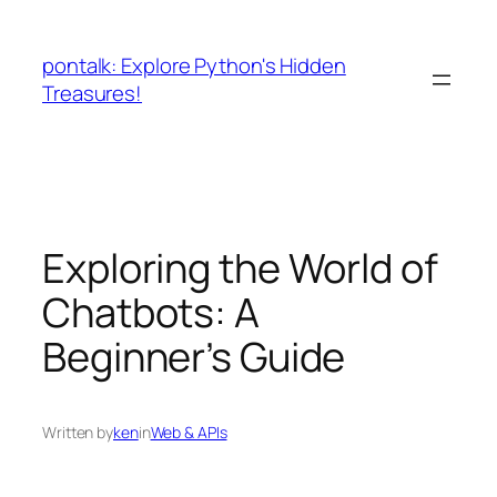
Skip
to
pontalk: Explore Python's Hidden
content
Treasures!
Exploring the World of
Chatbots: A
Beginner’s Guide
Written by
ken
in
Web & APIs