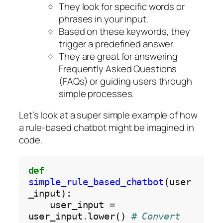
They look for specific words or
phrases in your input.
Based on these keywords, they
trigger a predefined answer.
They are great for answering
Frequently Asked Questions
(FAQs) or guiding users through
simple processes.
Let’s look at a super simple example of how
a rule-based chatbot might be imagined in
code.
def
simple_rule_based_chatbot
(user
_input):

    user_input 
=
user_input
.
lower() 
# Convert 