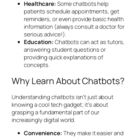
Healthcare:
Some chatbots help
patients schedule appointments, get
reminders, or even provide basic health
information (always consult a doctor for
serious advice!).
Education:
Chatbots can act as tutors,
answering student questions or
providing quick explanations of
concepts.
Why Learn About Chatbots?
Understanding chatbots isn’t just about
knowing a cool tech gadget; it’s about
grasping a fundamental part of our
increasingly digital world.
Convenience:
They make it easier and