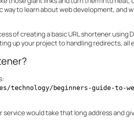
take those giant links and turn them into neat,
stic way to learn about web development, and wi
rocess of creating a basic URL shortener using
ing up your project to handling redirects, all 
tener?
s:
es/technology/beginners-guide-to-w
er service would take that long address and g