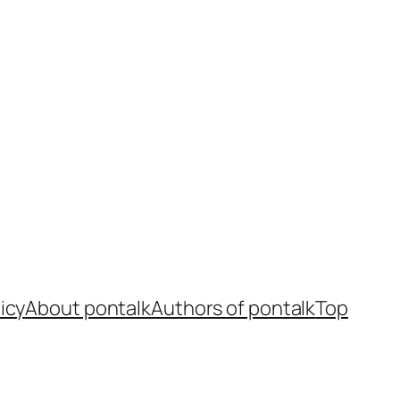
icy
About pontalk
Authors of pontalk
Top