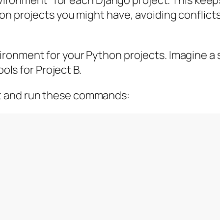
on projects you might have, avoiding conflicts
ironment for your Python projects. Imagine a 
ools for Project B.
t and run these commands: