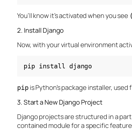
You’ll know it’s activated when you see
2. Install Django
Now, with your virtual environment active
pip
install
is Python’s package installer, used f
pip
3. Start a New Django Project
Django projects are structured in a partic
contained module for a specific feature 