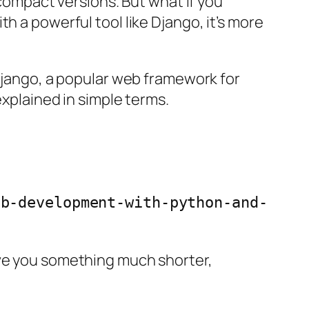
 compact versions. But what if you
th a powerful tool like Django, it’s more
 Django, a popular web framework for
explained in simple terms.
eb-development-with-python-and-
ive you something much shorter,