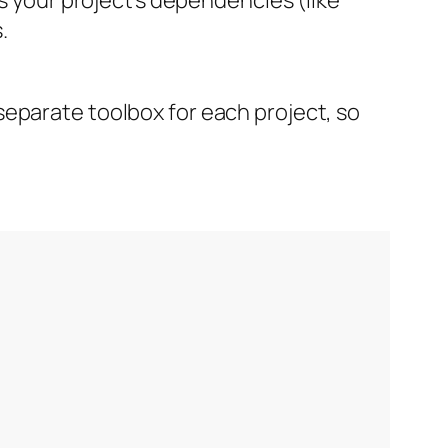
.
separate toolbox for each project, so