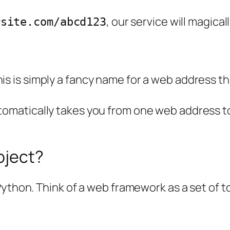
, our service will magical
rsite.com/abcd123
is is simply a fancy name for a web address th
matically takes you from one web address to 
oject?
ython. Think of a web framework as a set of to