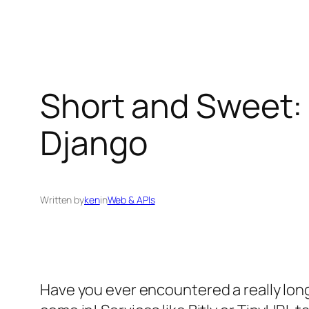
Short and Sweet:
Django
Written by
ken
in
Web & APIs
Have you ever encountered a really lon