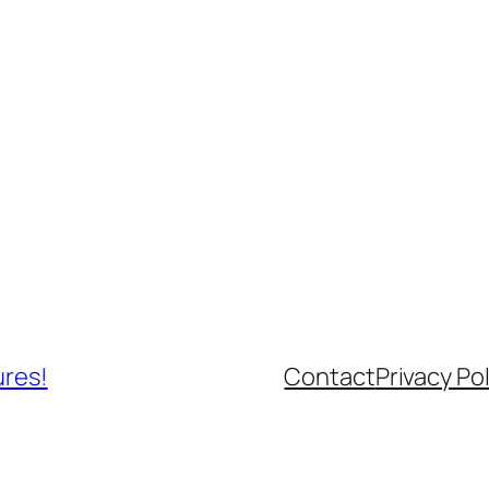
ures!
Contact
Privacy Pol