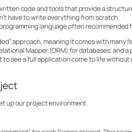
written code and tools that provide a structure
t have to write everything from scratch.
d programming language often recommended f
uded” approach, meaning it comes with many fea
Relational Mapper (ORM) for databases, and a
t to see a full application come to life witho
ject
et up our project environment.
environment” for each Django project. This kee