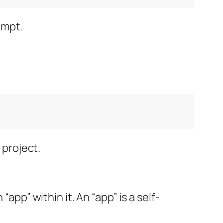
ompt.
 project.
app” within it. An “app” is a self-