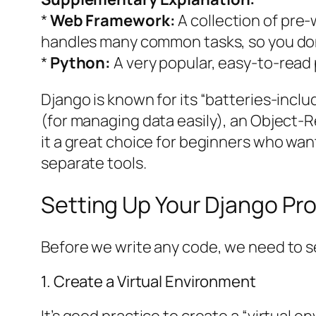
*
Web Framework:
A collection of pre-
handles many common tasks, so you don’
*
Python:
A very popular, easy-to-rea
Django is known for its “batteries-incl
(for managing data easily), an Object-
it a great choice for beginners who wan
separate tools.
Setting Up Your Django Pro
Before we write any code, we need to s
1. Create a Virtual Environment
It’s good practice to create a “virtual 