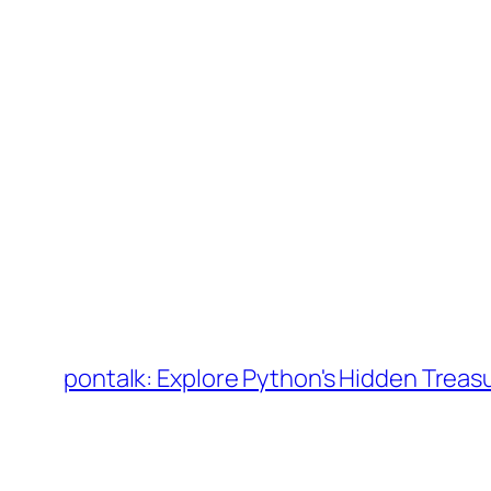
Skip
to
pontalk: Explore Python's Hidden Treas
content