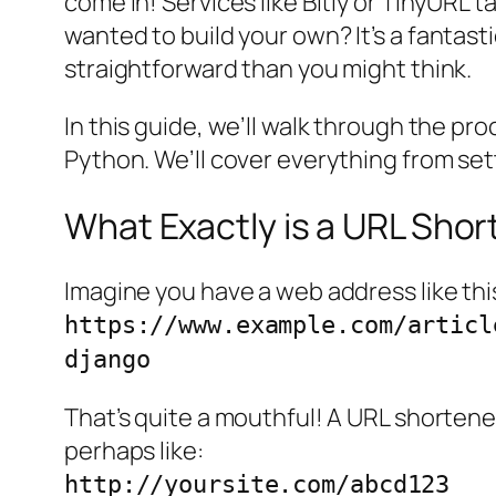
come in! Services like Bitly or TinyURL 
wanted to build your
own
? It’s a fanta
straightforward than you might think.
In this guide, we’ll walk through the p
Python. We’ll cover everything from sett
What Exactly is a URL Shor
Imagine you have a web address like thi
https://www.example.com/articl
django
That’s quite a mouthful! A URL shorten
perhaps like:
http://yoursite.com/abcd123