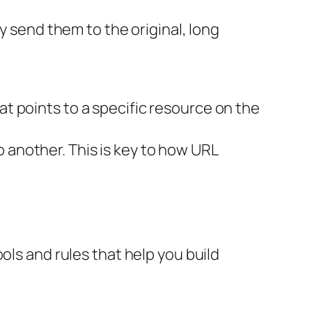
ly send them to the original, long
at points to a specific resource on the
another. This is key to how URL
ols and rules that help you build