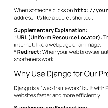
When someone clicks on
http://you
address. It’s like a secret shortcut!
Supplementary Explanation:
*
URL (Uniform Resource Locator):
Th
internet, like a webpage or an image.
*
Redirect:
When your web browser auto
shorteners work.
Why Use Django for Our Pr
Django is a “web framework” built with P
websites faster and more efficiently.
Supplementary Explanation: