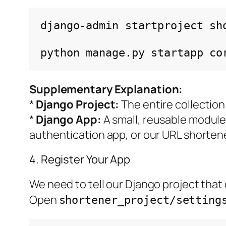
django-admin
startproject
sh
python
manage.py
startapp
Supplementary Explanation:
*
Django Project:
The entire collection
*
Django App:
A small, reusable module 
authentication app, or our URL shorten
4. Register Your App
We need to tell our Django project that
Open
shortener_project/setting