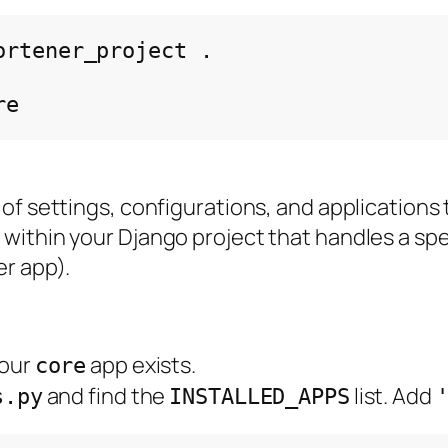
ortener_project
.

 of settings, configurations, and applications
within your Django project that handles a speci
er app).
 our
app exists.
core
and find the
list. Add
s.py
INSTALLED_APPS