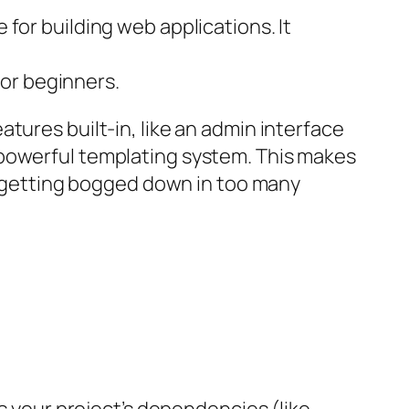
 for building web applications. It
or beginners.
tures built-in, like an admin interface
 powerful templating system. This makes
ut getting bogged down in too many
ps your project’s dependencies (like