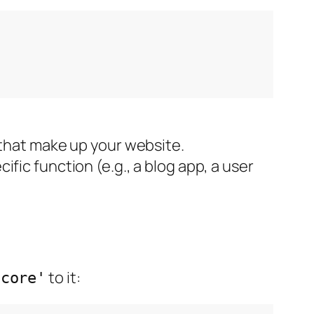
 that make up your website.
fic function (e.g., a blog app, a user
to it:
'core'