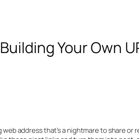
 Building Your Own U
g web address that’s a nightmare to share or