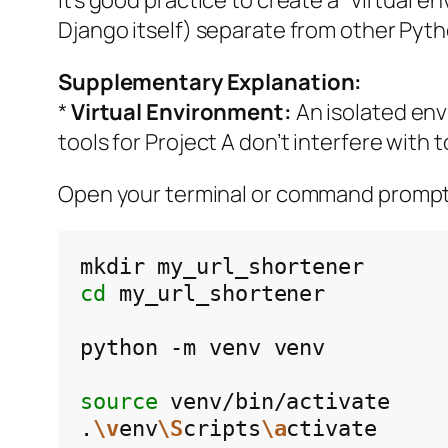
Django itself) separate from other Pyth
Supplementary Explanation:
*
Virtual Environment:
An isolated env
tools for Project A don’t interfere with t
Open your terminal or command promp
mkdir
cd
my_url_shortener

python
-m
venv
venv

source
venv/bin/activate

.
\v
env
\S
cripts
\a