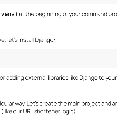
at the beginning of your command pr
(venv)
, let’s install Django:
or adding external libraries like Django to your
ular way. Let’s create the main project and an “
(like our URL shortener logic).