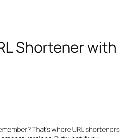
RL Shortener with
 remember? That’s where URL shorteners