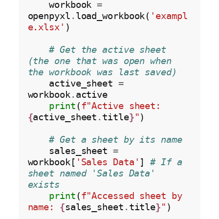
    workbook 
=
openpyxl
.
load_workbook(
'exampl
e.xlsx'
)

# Get the active sheet 
(the one that was open when 
the workbook was last saved)
    active_sheet 
=
workbook
.
active

print
(
f"Active sheet: 
{
active_sheet
.
title
}
"
)

# Get a sheet by its name
    sales_sheet 
=
workbook[
'Sales Data'
] 
# If a 
sheet named 'Sales Data' 
exists
print
(
f"Accessed sheet by 
name: 
{
sales_sheet
.
title
}
"
)
