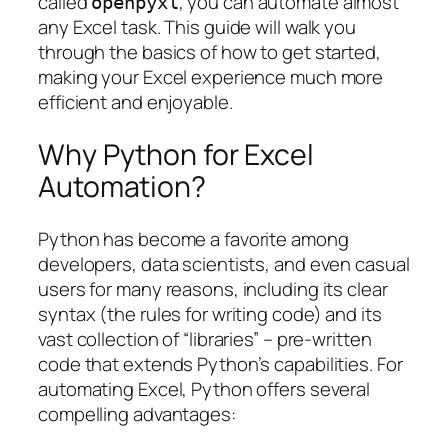
called
, you can automate almost
openpyxl
any Excel task. This guide will walk you
through the basics of how to get started,
making your Excel experience much more
efficient and enjoyable.
Why Python for Excel
Automation?
Python has become a favorite among
developers, data scientists, and even casual
users for many reasons, including its clear
syntax (the rules for writing code) and its
vast collection of “libraries” – pre-written
code that extends Python’s capabilities. For
automating Excel, Python offers several
compelling advantages: