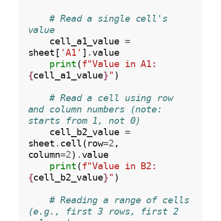
# Read a single cell's 
value
    cell_a1_value 
=
sheet[
'A1'
]
.
value

print
(
f"Value in A1: 
{
cell_a1_value
}
"
)

# Read a cell using row 
and column numbers (note: 
starts from 1, not 0)
    cell_b2_value 
=
sheet
.
cell(row
=2
, 
column
=2
)
.
value

print
(
f"Value in B2: 
{
cell_b2_value
}
"
)

# Reading a range of cells 
(e.g., first 3 rows, first 2 