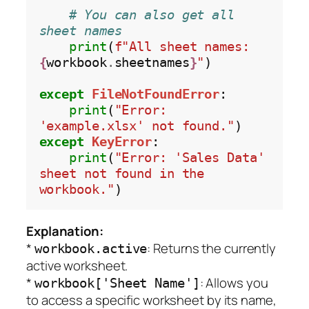
# You can also get all 
sheet names
print
(
f"All sheet names: 
{
workbook
.
sheetnames
}
"
)

except
FileNotFoundError
:

print
(
"Error: 
'example.xlsx' not found."
except
KeyError
:

print
(
"Error: 'Sales Data' 
sheet not found in the 
workbook."
Explanation:
*
: Returns the currently
workbook.active
active worksheet.
*
: Allows you
workbook['Sheet Name']
to access a specific worksheet by its name,