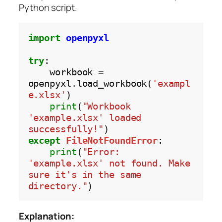
Python script.
import
openpyxl
try
:

    workbook 
=
openpyxl
.
load_workbook(
'exampl
e.xlsx'
)

print
(
"Workbook 
'example.xlsx' loaded 
successfully!"
except
FileNotFoundError
:

print
(
"Error: 
'example.xlsx' not found. Make 
sure it's in the same 
directory."
Explanation: