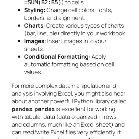
) to cells.
=SUM(B2:B5)
Styling:
Change cell colors, fonts,
borders, and alignment.
Charts:
Create various types of charts
(bar, line, pie) directly in your workbook.
Images:
Insert images into your
sheets.
Conditional Formatting:
Apply
automatic formatting based on cell
values.
For more complex data manipulation and
analysis involving Excel, you might also hear
about another powerful Python library called
.
is excellent for working
pandas
pandas
with tabular data (data organized in rows
and columns, much like an Excel sheet) and
can read/write Excel files very efficiently. It