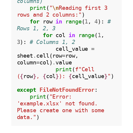
columns)
print
(
"
\n
Reading first 3 
rows and 2 columns:"
)

for
 row 
in
range
(
1
, 
4
): 
# 
Rows 1, 2, 3
for
 col 
in
range
(
1
, 
3
): 
# Columns 1, 2
            cell_value 
=
sheet
.
cell(row
=
row, 
column
=
col)
.
value

print
(
f"Cell 
(
{
row
}
, 
{
col
}
): 
{
cell_value
}
"
)

except
FileNotFoundError
:

print
(
"Error: 
'example.xlsx' not found. 
Please create one with some 
data."