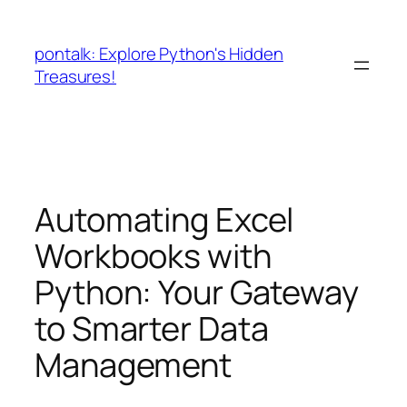
Skip
to
pontalk: Explore Python's Hidden
content
Treasures!
Automating Excel
Workbooks with
Python: Your Gateway
to Smarter Data
Management