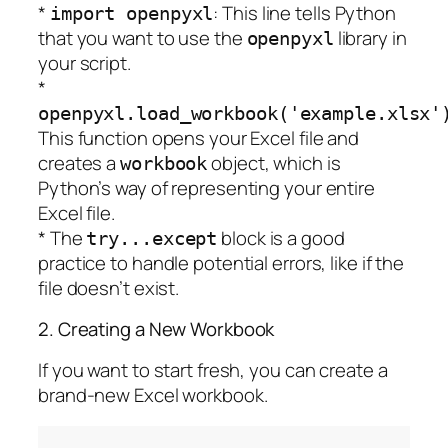
*
: This line tells Python
import openpyxl
that you want to use the
library in
openpyxl
your script.
*
openpyxl.load_workbook('example.xlsx'
This function opens your Excel file and
creates a
object, which is
workbook
Python’s way of representing your entire
Excel file.
* The
block is a good
try...except
practice to handle potential errors, like if the
file doesn’t exist.
2. Creating a New Workbook
If you want to start fresh, you can create a
brand-new Excel workbook.