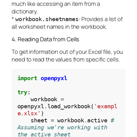
much like accessing an item from a
dictionary.
*
: Provides a list of
workbook.sheetnames
all worksheet names in the workbook.
4. Reading Data from Cells
To get information out of your Excel file, you
need to read the values from specific cells.
import
openpyxl
try
:

    workbook 
=
openpyxl
.
load_workbook(
'exampl
e.xlsx'
)

    sheet 
=
 workbook
.
active 
# 
Assuming we're working with 
the active sheet