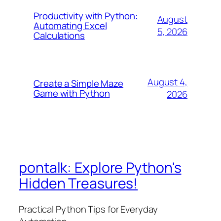
Productivity with Python:
August
Automating Excel
5, 2026
Calculations
August 4,
Create a Simple Maze
Game with Python
2026
pontalk: Explore Python's
Hidden Treasures!
Practical Python Tips for Everyday