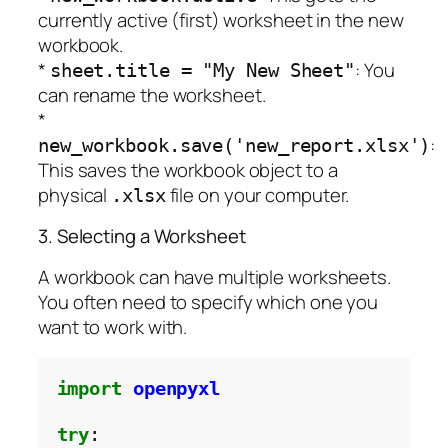
currently active (first) worksheet in the new
workbook.
*
: You
sheet.title = "My New Sheet"
can rename the worksheet.
*
:
new_workbook.save('new_report.xlsx')
This saves the workbook object to a
physical
file on your computer.
.xlsx
3. Selecting a Worksheet
A workbook can have multiple worksheets.
You often need to specify which one you
want to work with.
import
openpyxl
try
:
