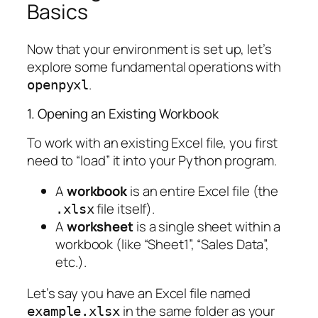
Basics
Now that your environment is set up, let’s
explore some fundamental operations with
.
openpyxl
1. Opening an Existing Workbook
To work with an existing Excel file, you first
need to “load” it into your Python program.
A
workbook
is an entire Excel file (the
file itself).
.xlsx
A
worksheet
is a single sheet within a
workbook (like “Sheet1”, “Sales Data”,
etc.).
Let’s say you have an Excel file named
in the same folder as your
example.xlsx