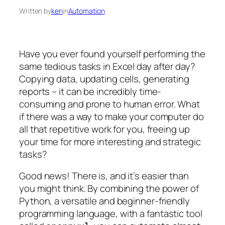
Written by
ken
in
Automation
Have you ever found yourself performing the
same tedious tasks in Excel day after day?
Copying data, updating cells, generating
reports – it can be incredibly time-
consuming and prone to human error. What
if there was a way to make your computer do
all that repetitive work for you, freeing up
your time for more interesting and strategic
tasks?
Good news! There is, and it’s easier than
you might think. By combining the power of
Python, a versatile and beginner-friendly
programming language, with a fantastic tool