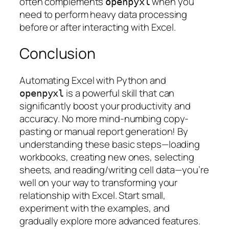
often complements
when you
openpyxl
need to perform heavy data processing
before or after interacting with Excel.
Conclusion
Automating Excel with Python and
is a powerful skill that can
openpyxl
significantly boost your productivity and
accuracy. No more mind-numbing copy-
pasting or manual report generation! By
understanding these basic steps—loading
workbooks, creating new ones, selecting
sheets, and reading/writing cell data—you’re
well on your way to transforming your
relationship with Excel. Start small,
experiment with the examples, and
gradually explore more advanced features.