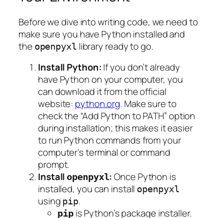
Before we dive into writing code, we need to
make sure you have Python installed and
the
library ready to go.
openpyxl
Install Python:
If you don’t already
have Python on your computer, you
can download it from the official
website:
python.org
. Make sure to
check the “Add Python to PATH” option
during installation; this makes it easier
to run Python commands from your
computer’s terminal or command
prompt.
Install
:
Once Python is
openpyxl
installed, you can install
openpyxl
using
.
pip
is Python’s package installer.
pip