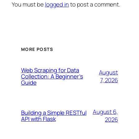
You must be
logged in
to post a comment.
MORE POSTS
Web Scraping for Data
August
Collection: A Beginner’s
7, 2026
Guide
August 6,
Building a Simple RESTful
API with Flask
2026