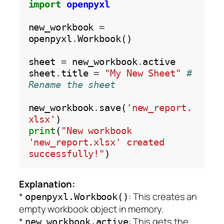
import
openpyxl
new_workbook 
=
openpyxl
.
Workbook()

sheet 
=
 new_workbook
.
active 

sheet
.
title 
=
"My New Sheet"
# 
Rename the sheet
new_workbook
.
save(
'new_report.
xlsx'
print
(
"New workbook 
'new_report.xlsx' created 
successfully!"
Explanation:
*
: This creates an
openpyxl.Workbook()
empty workbook object in memory.
*
: This gets the
new_workbook.active