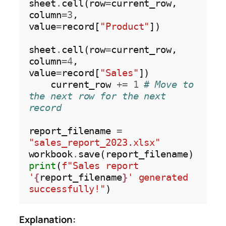
sheet
.
cell(row
=
current_row, 
column
=3
, 
value
=
record[
"Product"
])

sheet
.
cell(row
=
current_row, 
column
=4
, 
value
=
record[
"Sales"
])

    current_row 
+=
1
# Move to 
the next row for the next 
record
report_filename 
=
"sales_report_2023.xlsx"
workbook
.
print
(
f"Sales report 
'
{
report_filename
}
' generated 
successfully!"
Explanation: