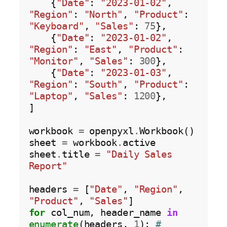
    {
"Date"
: 
"2023-01-02"
, 
"Region"
: 
"North"
, 
"Product"
: 
"Keyboard"
, 
"Sales"
: 
75
},

    {
"Date"
: 
"2023-01-02"
, 
"Region"
: 
"East"
, 
"Product"
: 
"Monitor"
, 
"Sales"
: 
300
},

    {
"Date"
: 
"2023-01-03"
, 
"Region"
: 
"South"
, 
"Product"
: 
"Laptop"
, 
"Sales"
: 
1200
},

]

workbook 
=
 openpyxl
.
Workbook()

sheet 
=
 workbook
.
active

sheet
.
title 
=
"Daily Sales 
Report"
headers 
=
 [
"Date"
, 
"Region"
, 
"Product"
, 
"Sales"
for
 col_num, header_name 
in
enumerate
(headers, 
1
): 
# 