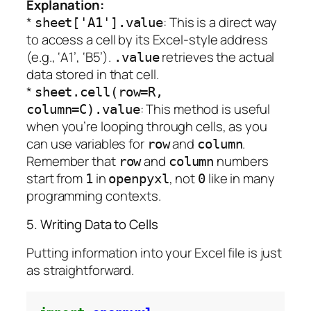
Explanation:
*
: This is a direct way
sheet['A1'].value
to access a cell by its Excel-style address
(e.g., ‘A1’, ‘B5’).
retrieves the actual
.value
data stored in that cell.
*
sheet.cell(row=R,
: This method is useful
column=C).value
when you’re looping through cells, as you
can use variables for
and
.
row
column
Remember that
and
numbers
row
column
start from
in
, not
like in many
1
openpyxl
0
programming contexts.
5. Writing Data to Cells
Putting information into your Excel file is just
as straightforward.