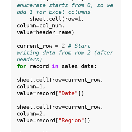
enumerate starts from 0, so we 
add 1 for Excel columns
    sheet
.
cell(row
=1
, 
column
=
col_num, 
value
=
header_name)

current_row 
=
2
# Start 
writing data from row 2 (after 
headers)
for
 record 
in
 sales_data:

sheet
.
cell(row
=
current_row, 
column
=1
, 
value
=
record[
"Date"
])

sheet
.
cell(row
=
current_row, 
column
=2
, 
value
=
record[
"Region"
])
