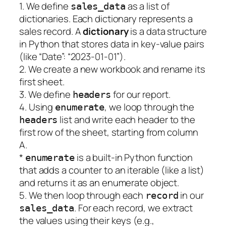
1. We define
as a list of
sales_data
dictionaries. Each dictionary represents a
sales record. A
dictionary
is a data structure
in Python that stores data in key-value pairs
(like “Date”: “2023-01-01”).
2. We create a new workbook and rename its
first sheet.
3. We define
for our report.
headers
4. Using
, we loop through the
enumerate
list and write each header to the
headers
first row of the sheet, starting from column
A.
*
is a built-in Python function
enumerate
that adds a counter to an iterable (like a list)
and returns it as an enumerate object.
5. We then loop through each
in our
record
. For each record, we extract
sales_data
the values using their keys (e.g.,