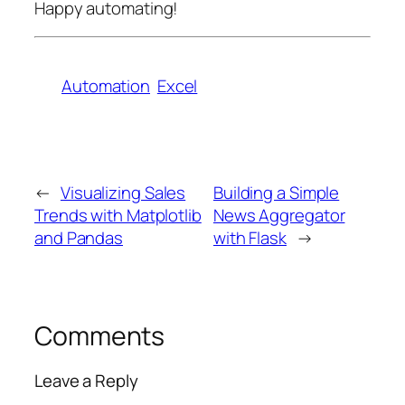
Happy automating!
Automation
Excel
←
Visualizing Sales
Building a Simple
Trends with Matplotlib
News Aggregator
and Pandas
with Flask
→
Comments
Leave a Reply