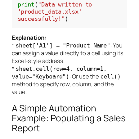
print
(
"Data written to 
'product_data.xlsx' 
successfully!"
Explanation:
*
: You
sheet['A1'] = "Product Name"
can assign a value directly to a cell using its
Excel-style address.
*
sheet.cell(row=4, column=1,
: Or use the
value="Keyboard")
cell()
method to specify row, column, and the
value.
A Simple Automation
Example: Populating a Sales
Report