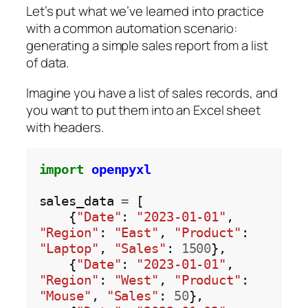
Let’s put what we’ve learned into practice
with a common automation scenario:
generating a simple sales report from a list
of data.
Imagine you have a list of sales records, and
you want to put them into an Excel sheet
with headers.
import
openpyxl
sales_data 
=
 [

    {
"Date"
: 
"2023-01-01"
, 
"Region"
: 
"East"
, 
"Product"
: 
"Laptop"
, 
"Sales"
: 
1500
},

    {
"Date"
: 
"2023-01-01"
, 
"Region"
: 
"West"
, 
"Product"
: 
"Mouse"
, 
"Sales"
: 
50
},
