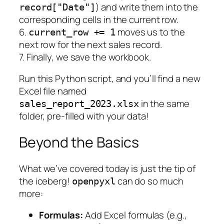
) and write them into the
record["Date"]
corresponding cells in the current row.
6.
moves us to the
current_row += 1
next row for the next sales record.
7. Finally, we save the workbook.
Run this Python script, and you’ll find a new
Excel file named
in the same
sales_report_2023.xlsx
folder, pre-filled with your data!
Beyond the Basics
What we’ve covered today is just the tip of
the iceberg!
can do so much
openpyxl
more:
Formulas:
Add Excel formulas (e.g.,