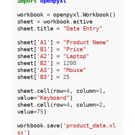
import
openpyxl
workbook 
=
 openpyxl
.
Workbook()

sheet 
=
 workbook
.
active

sheet
.
title 
=
"Data Entry"
sheet[
'A1'
] 
=
"Product Name"
sheet[
'B1'
] 
=
"Price"
sheet[
'A2'
] 
=
"Laptop"
sheet[
'B2'
] 
=
1200
sheet[
'A3'
] 
=
"Mouse"
sheet[
'B3'
] 
=
25
sheet
.
cell(row
=4
, column
=1
, 
value
=
"Keyboard"
)

sheet
.
cell(row
=4
, column
=2
, 
value
=75
)

workbook
.
save(
'product_data.xl
sx'