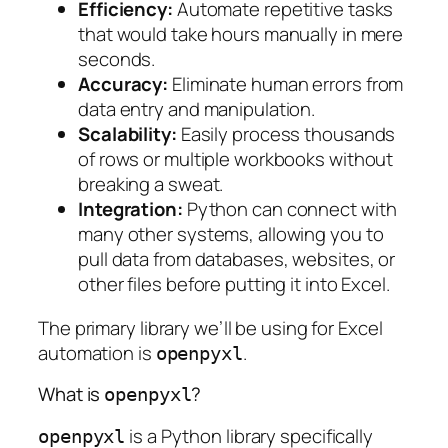
Efficiency:
Automate repetitive tasks
that would take hours manually in mere
seconds.
Accuracy:
Eliminate human errors from
data entry and manipulation.
Scalability:
Easily process thousands
of rows or multiple workbooks without
breaking a sweat.
Integration:
Python can connect with
many other systems, allowing you to
pull data from databases, websites, or
other files before putting it into Excel.
The primary library we’ll be using for Excel
automation is
.
openpyxl
What is
?
openpyxl
is a Python library specifically
openpyxl