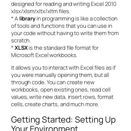
designed for reading and writing Excel 2010
xlsx/xlsm/xltx/xltm files.
* A
library
in programming is like a collection
of tools and functions that you can use in
your code without having to write them from
scratch.
*
XLSX
is the standard file format for
Microsoft Excel workbooks.
It allows you to interact with Excel files as if
you were manually opening them, but all
through code. You can create new
workbooks, open existing ones, read cell
values, write new data, insert rows, format
cells, create charts, and much more.
Getting Started: Setting Up
Your Environment