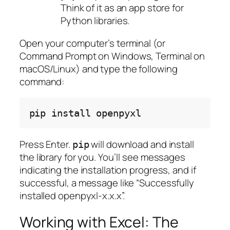
Think of it as an app store for
Python libraries.
Open your computer’s terminal (or
Command Prompt on Windows, Terminal on
macOS/Linux) and type the following
command:
pip
install
Press Enter.
will download and install
pip
the library for you. You’ll see messages
indicating the installation progress, and if
successful, a message like “Successfully
installed openpyxl-x.x.x”.
Working with Excel: The