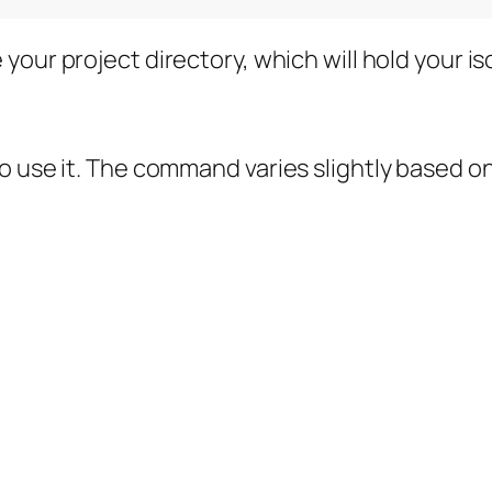
 your project directory, which will hold your 
o use it. The command varies slightly based o