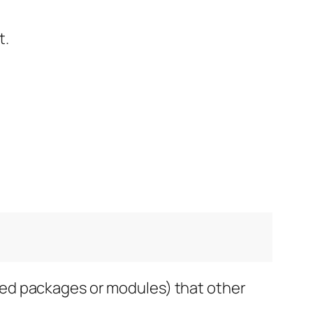
t.
alled packages or modules) that other