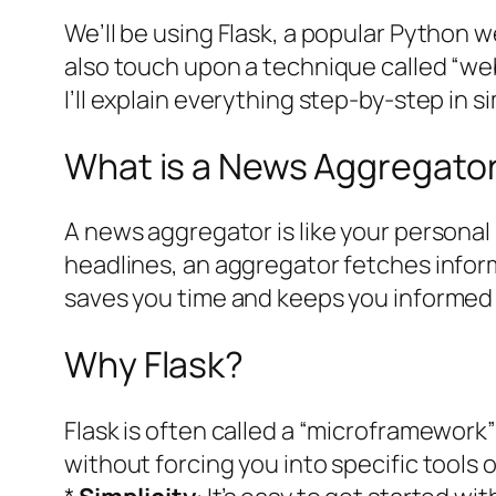
We’ll be using Flask, a popular Python we
also touch upon a technique called “web
I’ll explain everything step-by-step in 
What is a News Aggregato
A news aggregator is like your personal 
headlines, an aggregator fetches inform
saves you time and keeps you informed e
Why Flask?
Flask is often called a “microframework”
without forcing you into specific tools or