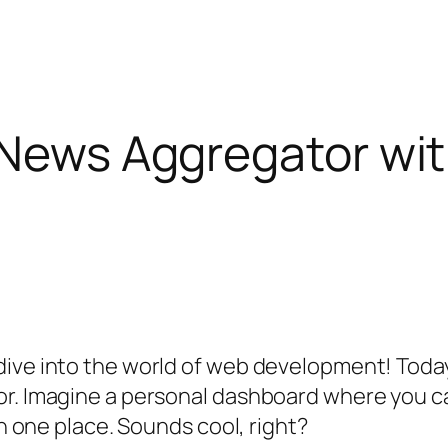
 News Aggregator wit
ive into the world of web development! Today,
or. Imagine a personal dashboard where you ca
in one place. Sounds cool, right?