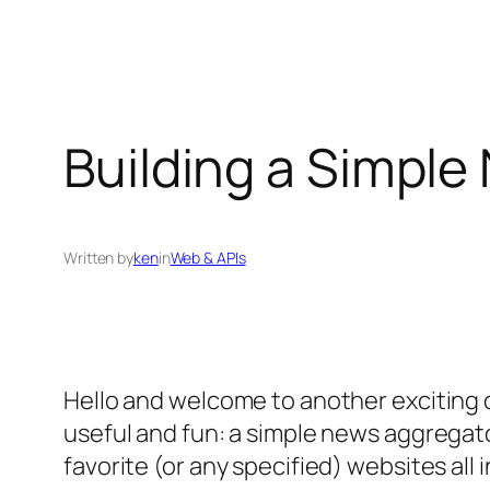
Building a Simple
Written by
ken
in
Web & APIs
Hello and welcome to another exciting d
useful and fun: a simple news aggregat
favorite (or any specified) websites all 