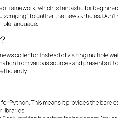
b framework, which is fantastic for beginners du
 scraping” to gather the news articles. Don’t 
simple language.
r?
news collector. Instead of visiting multiple we
ation from various sources and presents it to 
fficiently.
 for Python. This means it provides the bare e
 libraries.