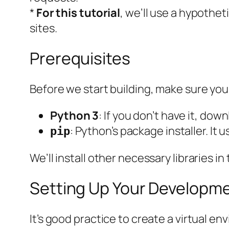
*
For this tutorial
, we’ll use a
hypotheti
sites.
Prerequisites
Before we start building, make sure you 
Python 3
: If you don’t have it, dow
: Python’s package installer. It
pip
We’ll install other necessary libraries in
Setting Up Your Developm
It’s good practice to create a virtual e