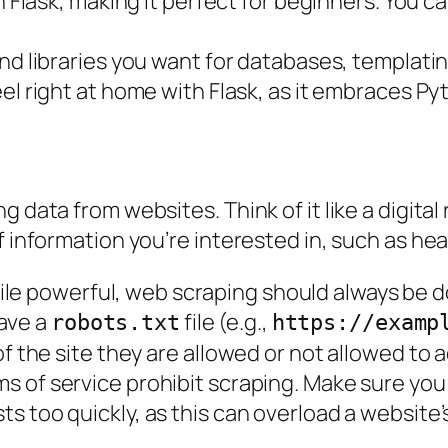
ith Flask, making it perfect for beginners. You 
nd libraries you want for databases, templati
feel right at home with Flask, as it embraces P
 data from websites. Think of it like a digital
 information you’re interested in, such as headl
ile powerful, web scraping should always be d
ave a
file (e.g.,
robots.txt
https://examp
of the site they are allowed or not allowed to 
ms of service prohibit scraping. Make sure yo
s too quickly, as this can overload a website