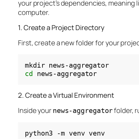
your project’s dependencies, meaning lib
computer.
1. Create a Project Directory
First, create a new folder for your proje
mkdir
cd
2. Create a Virtual Environment
Inside your
folder, 
news-aggregator
python3
-m
venv