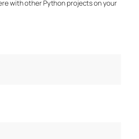
rfere with other Python projects on your