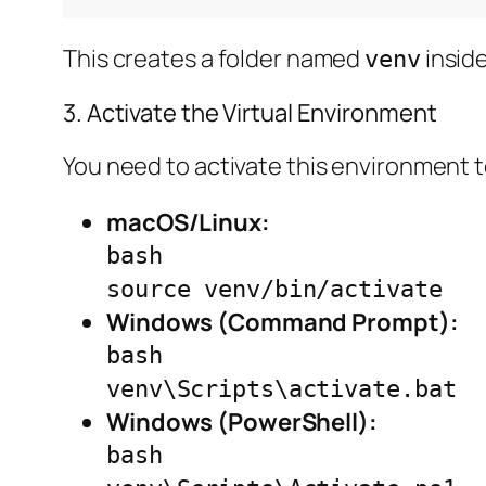
This creates a folder named
inside
venv
3. Activate the Virtual Environment
You need to activate this environment t
macOS/Linux:
bash
source venv/bin/activate
Windows (Command Prompt):
bash
venv\Scripts\activate.bat
Windows (PowerShell):
bash