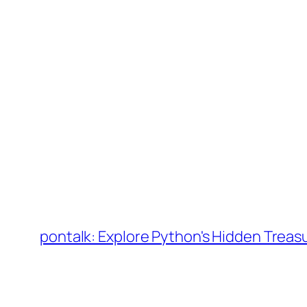
Skip
to
pontalk: Explore Python's Hidden Treas
content