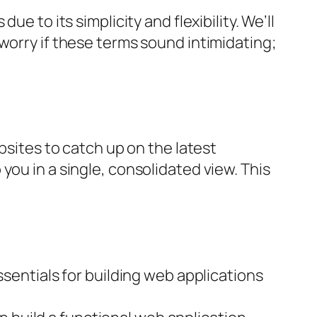
e to its simplicity and flexibility. We’ll
worry if these terms sound intimidating;
bsites to catch up on the latest
you in a single, consolidated view. This
ssentials for building web applications