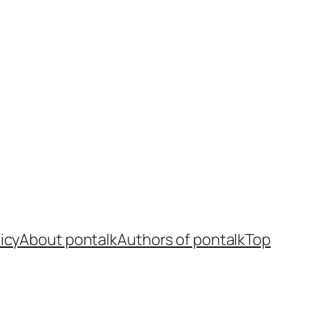
icy
About pontalk
Authors of pontalk
Top