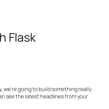
h Flask
 we’re going to build something really
n see the latest headlines from your