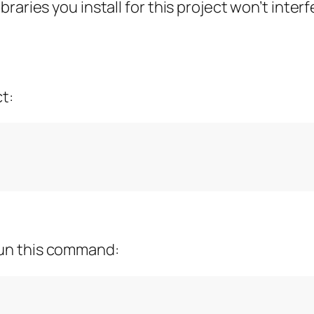
raries you install for this project won’t inte
ct:
run this command: