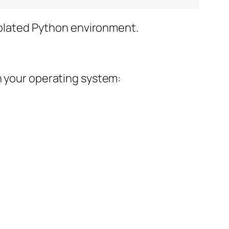
isolated Python environment.
n your operating system: