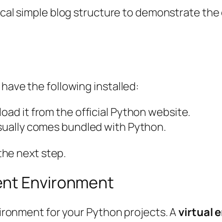
cal
simple blog structure to demonstrate the
have the following installed:
nload it from the official Python website.
 usually comes bundled with Python.
 the next step.
ent Environment
nvironment for your Python projects. A
virtual