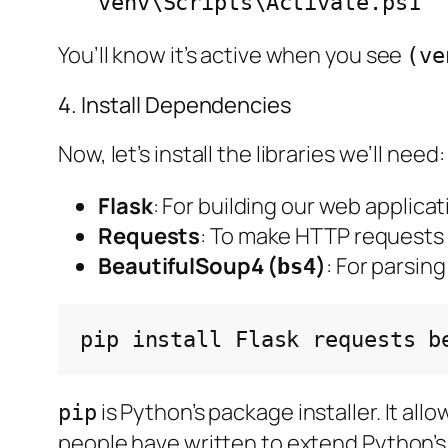
venv\Scripts\Activate.ps1
You’ll know it’s active when you see
(ve
4. Install Dependencies
Now, let’s install the libraries we’ll need:
Flask
: For building our web applicat
Requests
: To make HTTP requests
BeautifulSoup4 (
)
: For parsin
bs4
pip
install
Flask
requests
is Python’s package installer. It al
pip
people have written to extend Python’s 