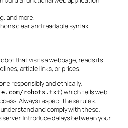
can build a functional web application
ng, and more.
ython’s clear and readable syntax.
 robot that visits a webpage, reads its
ines, article links, or prices.
one responsibly and ethically.
) which tells web
le.com/robots.txt
access. Always respect these rules.
u understand and comply with these.
’s server. Introduce delays between your