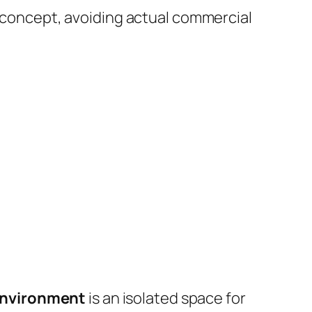
 concept, avoiding actual commercial
 environment
is an isolated space for