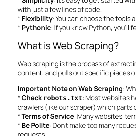
*
Simplicity
: It’s easy to get started w
with just a few lines of code.
*
Flexibility
: You can choose the tools a
*
Pythonic
: If you know Python, you’ll 
What is Web Scraping?
Web scraping is the process of extracting
content, and pulls out specific pieces of
Important Note on Web Scraping
: Wh
*
Check
: Most websites h
robots.txt
crawlers (like our scraper) which parts 
*
Terms of Service
: Many websites’ ter
*
Be Polite
: Don’t make too many request
requests.