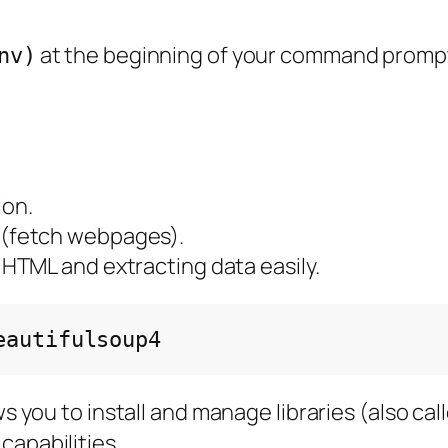
at the beginning of your command promp
nv)
ion.
 (fetch webpages).
g HTML and extracting data easily.
lows you to install and manage libraries (also c
capabilities.