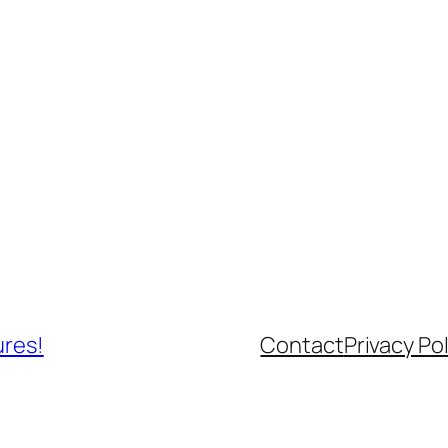
ures!
Contact
Privacy Pol