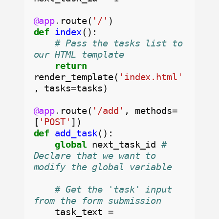
@app
.
route(
'/'
def
index
():

# Pass the tasks list to 
our HTML template
return
render_template(
'index.html'
, tasks
=
tasks)

@app
.
route(
'/add'
, methods
=
[
'POST'
def
add_task
():

global
 next_task_id 
# 
Declare that we want to 
modify the global variable
# Get the 'task' input 
from the form submission
    task_text 
=