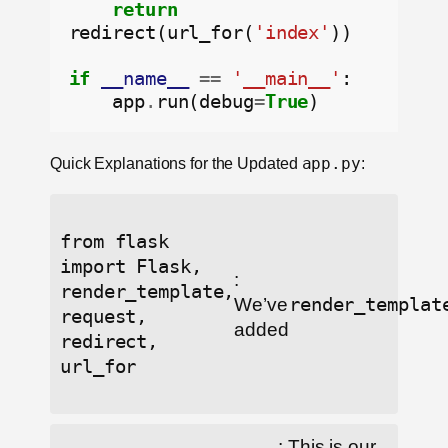
return
redirect(url_for(
'index'
))

if
__name__
==
'__main__'
:

    app
.
run(debug
=
True
Quick Explanations for the Updated
app.py
:
from flask
import Flask,
:
render_template,
We’ve
render_templat
request,
added
redirect,
url_for
: This is our