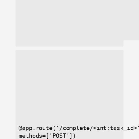
@app.route('/complete/<int:task_id>
methods=['POST'])