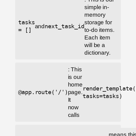
simple in-
memory
tasks
storage for
and
next_task_id
= []
to-do items.
Each item
will be a
dictionary.
: This
is our
home
render_template(
@app.route('/')
page.
tasks=tasks)
It
now
calls
means this