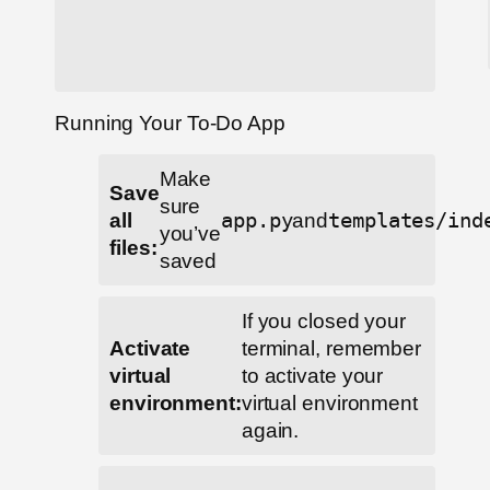
Running Your To-Do App
Make
Save
sure
all
app.py
and
templates/ind
you’ve
files:
saved
If you closed your
Activate
terminal, remember
virtual
to activate your
environment:
virtual environment
again.