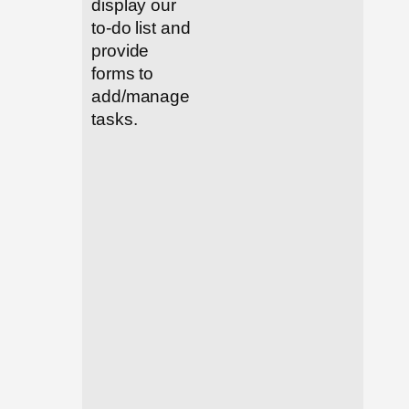
display our
to-do list and
provide
forms to
add/manage
tasks.