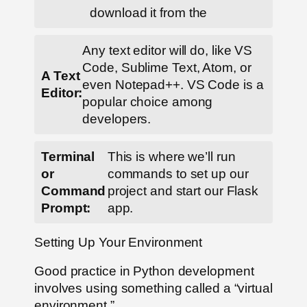
download it from the
Any text editor will do, like VS
Code, Sublime Text, Atom, or
A Text
even Notepad++. VS Code is a
Editor:
popular choice among
developers.
Terminal
This is where we’ll run
or
commands to set up our
Command
project and start our Flask
Prompt:
app.
Setting Up Your Environment
Good practice in Python development
involves using something called a “virtual
environment.”