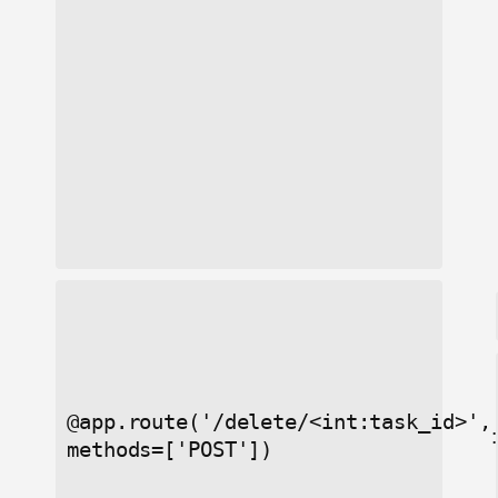
@app.route('/delete/<int:task_id>',
:
methods=['POST'])