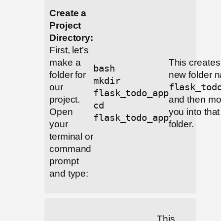
Create a
Project
Directory:
First, let’s
make a
This creates
bash
folder for
new folder 
mkdir
our
flask_tod
flask_todo_app
project.
and then m
cd
Open
you into that
flask_todo_app
your
folder.
terminal or
command
prompt
and type:
This