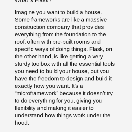
What is Flask?
Imagine you want to build a house.
Some frameworks are like a massive
construction company that provides
everything from the foundation to the
roof, often with pre-built rooms and
specific ways of doing things. Flask, on
the other hand, is like getting a very
sturdy toolbox with all the essential tools
you need to build your house, but you
have the freedom to design and build it
exactly how you want. It’s a
“microframework” because it doesn’t try
to do everything for you, giving you
flexibility and making it easier to
understand how things work under the
hood.