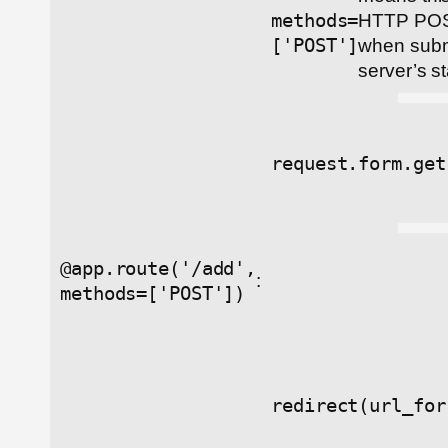
methods=
HTTP POS
['POST']
when submi
server’s st
request.form.get
@app.route('/add',
:
methods=['POST'])
redirect(url_for