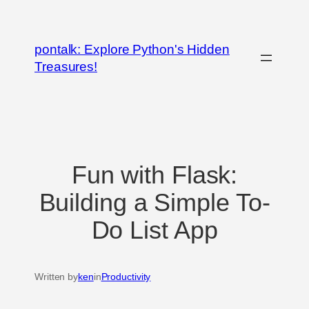
Skip
to
pontalk: Explore Python's Hidden
content
Treasures!
Fun with Flask:
Building a Simple To-
Do List App
Written by
ken
in
Productivity