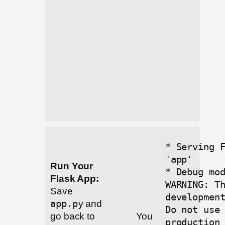
* Serving 
'app'
Run Your
* Debug mo
Flask App:
WARNING: T
Save
developmen
app.py
and
Do not use
go back to
You
production