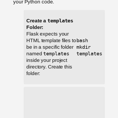
your Python code.
Create a
templates
Folder:
Flask expects your
HTML template files to
bash
be in a specific folder
mkdir
named
templates
templates
inside your project
directory. Create this
folder: