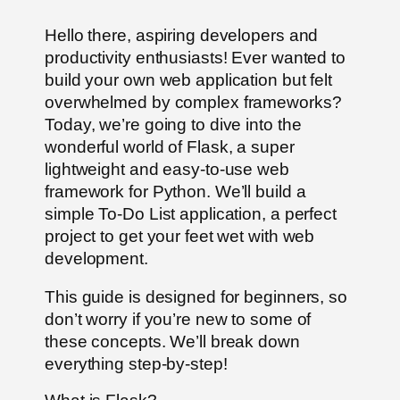
Hello there, aspiring developers and
productivity enthusiasts! Ever wanted to
build your own web application but felt
overwhelmed by complex frameworks?
Today, we’re going to dive into the
wonderful world of Flask, a super
lightweight and easy-to-use web
framework for Python. We’ll build a
simple To-Do List application, a perfect
project to get your feet wet with web
development.
This guide is designed for beginners, so
don’t worry if you’re new to some of
these concepts. We’ll break down
everything step-by-step!