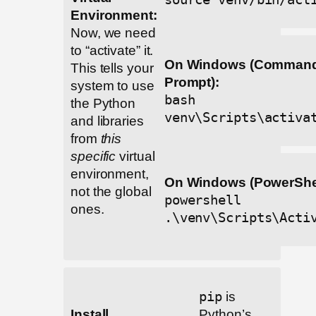
Environment:
Now, we need
to “activate” it.
On Windows (Comman
This tells your
Prompt):
system to use
bash
the Python
venv\Scripts\activa
and libraries
from
this
specific
virtual
environment,
On Windows (PowerShel
not the global
powershell
ones.
.\venv\Scripts\Acti
pip
is
Install
Python’s