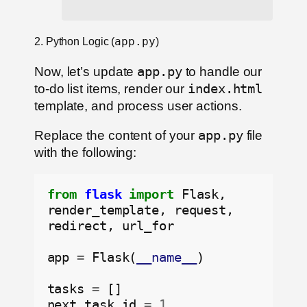
2. Python Logic (
app.py
)
Now, let’s update
app.py
to handle our
to-do list items, render our
index.html
template, and process user actions.
Replace the content of your
app.py
file
with the following:
from
flask
import
 Flask, 
render_template, request, 
redirect, url_for

app 
=
 Flask(
__name__
)

tasks 
=
 []

next_task_id 
=
1