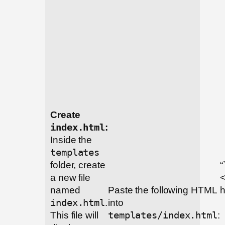
Create
index.html
:
Inside the
templates
folder, create
“
a new file
named
Paste the following HTML
h
index.html
.
into
This file will
templates/index.html
: