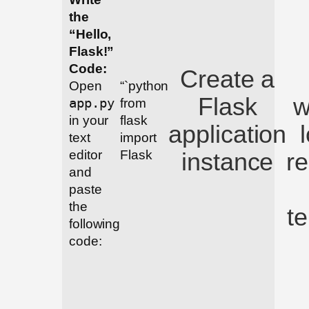
the
“Hello,
Flask!”
Code:
Create a
Open
“`python
Flask
w
app.py
from
in your
flask
application
text
import
instance
r
editor
Flask
and
paste
the
t
following
code: