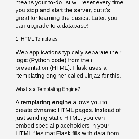
means your to-do list will reset every time
you stop and start the server, but it’s
great for learning the basics. Later, you
can upgrade to a database!
1. HTML Templates
Web applications typically separate their
logic (Python code) from their
presentation (HTML). Flask uses a
“templating engine” called Jinja2 for this.
What is a Templating Engine?
A
templating engine
allows you to
create dynamic HTML pages. Instead of
just sending static HTML, you can
embed special placeholders in your
HTML files that Flask fills with data from