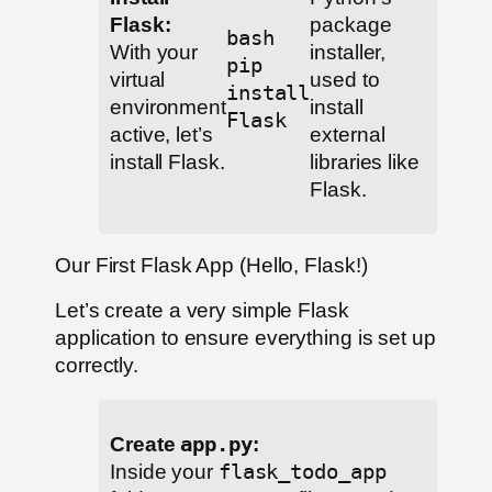
Flask:
package
bash
With your
installer,
pip
virtual
used to
install
environment
install
Flask
active, let’s
external
install Flask.
libraries like
Flask.
Our First Flask App (Hello, Flask!)
Let’s create a very simple Flask
application to ensure everything is set up
correctly.
Create
app.py
:
Inside your
flask_todo_app