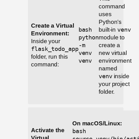
command
uses
Python’s
Create a Virtual
bash
built-in
venv
Environment:
python
module to
Inside your
-m
create a
flask_todo_app
venv
new virtual
folder, run this
venv
environment
command:
named
venv
inside
your project
folder.
On macOS/Linux:
Activate the
bash
Virtual
source venv/bin/act