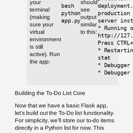
your
should
bash
deployment
terminal
see
python
production
(making
output
app.py
server ins
sure your
similar
* Running 
virtual
to this:
http://127
environment
Press CTRL
is still
* Restarti
active). Run
stat
the app:
* Debugger
* Debugger
Building the To-Do List Core
Now that we have a basic Flask app,
let’s build out the To-Do list functionality.
For simplicity, we’ll store our to-do items
directly in a Python list for now. This