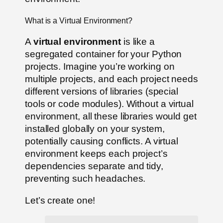
What is a Virtual Environment?
A
virtual environment
is like a
segregated container for your Python
projects. Imagine you’re working on
multiple projects, and each project needs
different versions of libraries (special
tools or code modules). Without a virtual
environment, all these libraries would get
installed globally on your system,
potentially causing conflicts. A virtual
environment keeps each project’s
dependencies separate and tidy,
preventing such headaches.
Let’s create one!