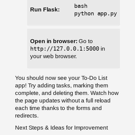
bash
Run Flask:
python app.py
Open in browser:
Go to
http://127.0.0.1:5000
in
your web browser.
You should now see your To-Do List
app! Try adding tasks, marking them
complete, and deleting them. Watch how
the page updates without a full reload
each time thanks to the forms and
redirects.
Next Steps & Ideas for Improvement