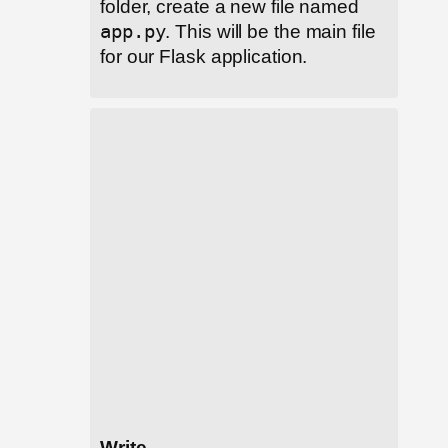
folder, create a new file named
app.py
. This will be the main file
for our Flask application.
Write