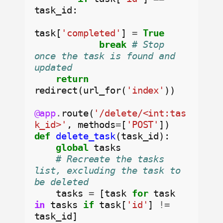
task_id:

task[
'completed'
] 
=
True
break
# Stop 
once the task is found and 
updated
return
redirect(url_for(
'index'
))

@app
.
route(
'/delete/<int:tas
k_id>'
, methods
=
[
'POST'
def
delete_task
(task_id):

global
 tasks

# Recreate the tasks 
list, excluding the task to 
be deleted
    tasks 
=
 [task 
for
 task 
in
 tasks 
if
 task[
'id'
] 
!=
task_id]
