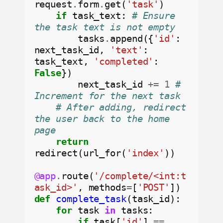
request
.
form
.
get(
'task'
)

if
 task_text: 
# Ensure 
the task text is not empty
        tasks
.
append({
'id'
: 
next_task_id, 
'text'
: 
task_text, 
'completed'
: 
False
})

        next_task_id 
+=
1
# 
Increment for the next task
# After adding, redirect 
the user back to the home 
page
return
redirect(url_for(
'index'
))

@app
.
route(
'/complete/<int:t
ask_id>'
, methods
=
[
'POST'
def
complete_task
(task_id):

for
 task 
in
 tasks:

if
 task[
'id'
] 
==