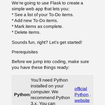
We’re going to use Flask to create a
simple web app that lets you:
* See a list of your To-Do items.
* Add new To-Do items.
* Mark items as complete.
* Delete items.
Sounds fun, right? Let’s get started!
Prerequisites
Before we jump into coding, make sure
you have these things ready:
You’ll need Python
installed on your
official
computer. We
Python:
Python
.
recommend Python
website
3.x. You can