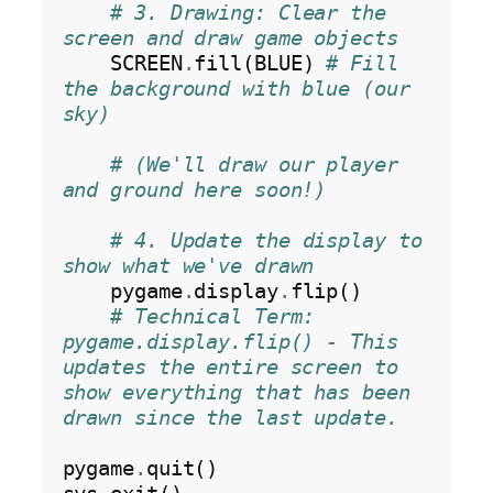
# 3. Drawing: Clear the 
screen and draw game objects
    SCREEN
.
fill(BLUE) 
# Fill 
the background with blue (our 
sky)
# (We'll draw our player 
and ground here soon!)
# 4. Update the display to 
show what we've drawn
    pygame
.
display
.
flip()

# Technical Term: 
pygame.display.flip() - This 
updates the entire screen to 
show everything that has been 
drawn since the last update.
pygame
.
quit()
