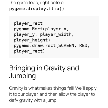
the game loop, right before
.
pygame.display.flip()
player_rect 
=
pygame
.
Rect(player_x, 
player_y, player_width, 
player_height)

pygame
.
draw
.
rect(SCREEN, RED, 
Bringing in Gravity and
Jumping
Gravity is what makes things fall! We’ll apply
it to our player, and then allow the player to
defy gravity with a jump.