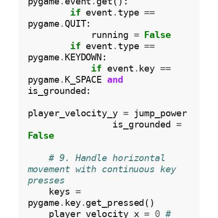
pygame
.
event
.
get():

if
 event
.
type 
==
pygame
.
QUIT:

            running 
=
False
if
 event
.
type 
==
pygame
.
KEYDOWN:

if
 event
.
key 
==
pygame
.
K_SPACE 
and
is_grounded:

player_velocity_y 
=
 jump_power

                is_grounded 
=
False
# 9. Handle horizontal 
movement with continuous key 
presses
    keys 
=
pygame
.
key
.
get_pressed()

    player_velocity_x 
=
0
# 