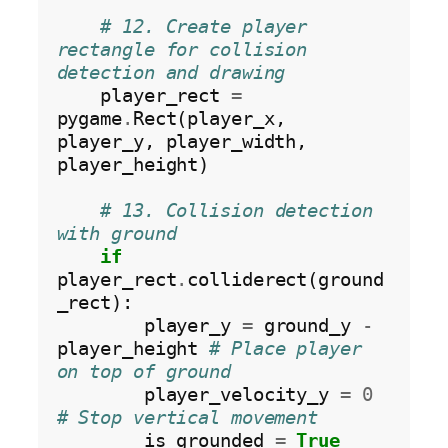
# 12. Create player 
rectangle for collision 
detection and drawing
    player_rect 
=
pygame
.
Rect(player_x, 
player_y, player_width, 
player_height)

# 13. Collision detection 
with ground
if
player_rect
.
colliderect(ground
_rect):

        player_y 
=
 ground_y 
-
player_height 
# Place player 
on top of ground
        player_velocity_y 
=
0
# Stop vertical movement
        is_grounded 
=
True