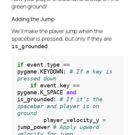
green ground!
Adding the Jump
We’ll make the player jump when the
spacebar is pressed, but only if they are
.
is_grounded
if
 event
.
type 
==
pygame
.
KEYDOWN: 
# If a key is 
pressed down
if
 event
.
key 
==
pygame
.
K_SPACE 
and
is_grounded: 
# If it's the 
spacebar and player is on 
ground
        player_velocity_y 
=
jump_power 
# Apply upward 
velocity for jump