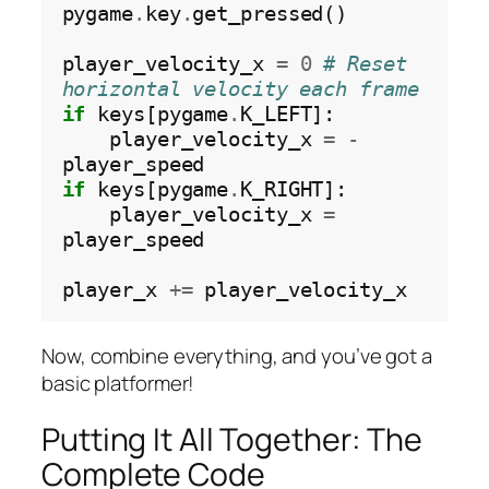
pygame
.
key
.
get_pressed()

player_velocity_x 
=
0
# Reset 
horizontal velocity each frame
if
 keys[pygame
.
K_LEFT]:

    player_velocity_x 
=
-
if
 keys[pygame
.
K_RIGHT]:

    player_velocity_x 
=
player_speed

player_x 
+=
Now, combine everything, and you’ve got a
basic platformer!
Putting It All Together: The
Complete Code