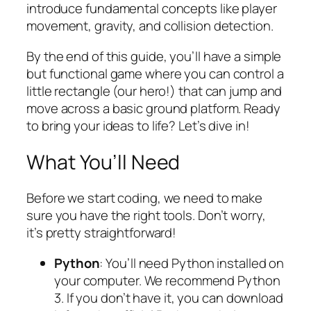
introduce fundamental concepts like player
movement, gravity, and collision detection.
By the end of this guide, you’ll have a simple
but functional game where you can control a
little rectangle (our hero!) that can jump and
move across a basic ground platform. Ready
to bring your ideas to life? Let’s dive in!
What You’ll Need
Before we start coding, we need to make
sure you have the right tools. Don’t worry,
it’s pretty straightforward!
Python
: You’ll need Python installed on
your computer. We recommend Python
3. If you don’t have it, you can download