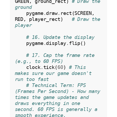
GREEN, ground_rect) 
# Draw the 
ground
    pygame
.
draw
.
rect(SCREEN, 
RED, player_rect)   
# Draw the 
player
# 16. Update the display
    pygame
.
display
.
flip()

# 17. Cap the frame rate 
(e.g., to 60 FPS)
    clock
.
tick(
60
) 
# This 
makes sure our game doesn't 
run too fast
# Technical Term: FPS 
(Frames Per Second) - How many 
times the game updates and 
draws everything in one 
second. 60 FPS is generally a 
smooth experience.