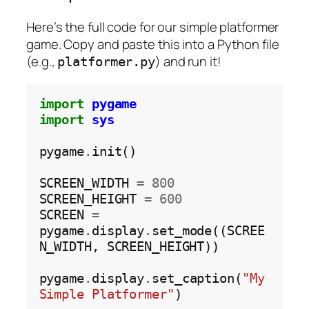
Here’s the full code for our simple platformer
game. Copy and paste this into a Python file
(e.g.,
) and run it!
platformer.py
import
pygame
import
sys
pygame
.
init()

SCREEN_WIDTH 
=
800
SCREEN_HEIGHT 
=
600
SCREEN 
=
pygame
.
display
.
set_mode((SCREE
N_WIDTH, SCREEN_HEIGHT))

pygame
.
display
.
set_caption(
"My 
Simple Platformer"
)
