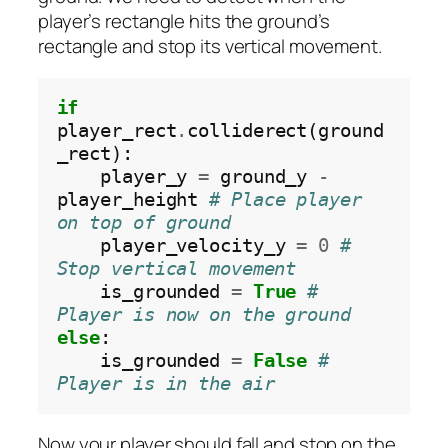
player’s rectangle hits the ground’s
rectangle and stop its vertical movement.
if
player_rect
.
colliderect(ground
_rect):

    player_y 
=
 ground_y 
-
player_height 
# Place player 
on top of ground
    player_velocity_y 
=
0
# 
Stop vertical movement
    is_grounded 
=
True
# 
Player is now on the ground
else
:

    is_grounded 
=
False
# 
Player is in the air
Now your player should fall and stop on the