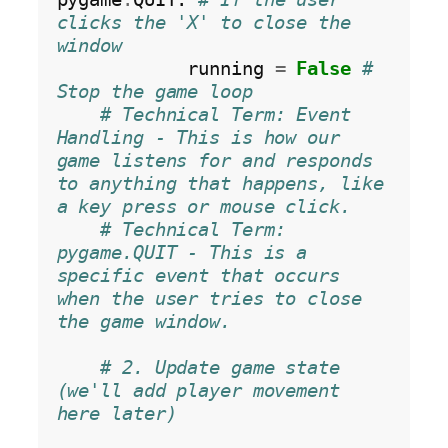
clicks the 'X' to close the 
window
            running 
=
False
# 
Stop the game loop
# Technical Term: Event 
Handling - This is how our 
game listens for and responds 
to anything that happens, like 
a key press or mouse click.
# Technical Term: 
pygame.QUIT - This is a 
specific event that occurs 
when the user tries to close 
the game window.
# 2. Update game state 
(we'll add player movement 
here later)