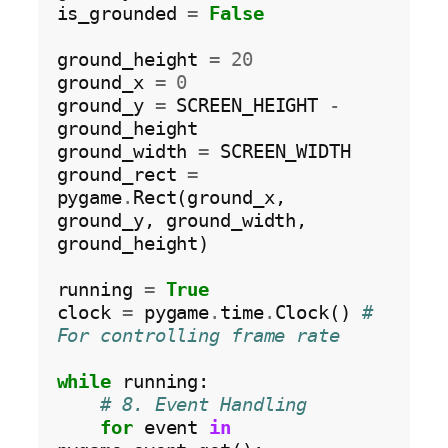
is_grounded 
=
False
ground_height 
=
20
ground_x 
=
0
ground_y 
=
 SCREEN_HEIGHT 
-
ground_height

ground_width 
=
 SCREEN_WIDTH

ground_rect 
=
pygame
.
Rect(ground_x, 
ground_y, ground_width, 
ground_height)

running 
=
True
clock 
=
 pygame
.
time
.
Clock() 
# 
For controlling frame rate
while
 running:

# 8. Event Handling
for
 event 
in