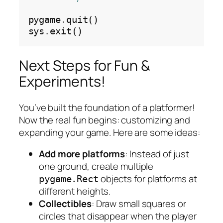
pygame
.
quit()

sys
.
Next Steps for Fun &
Experiments!
You’ve built the foundation of a platformer!
Now the real fun begins: customizing and
expanding your game. Here are some ideas:
Add more platforms
: Instead of just
one ground, create multiple
objects for platforms at
pygame.Rect
different heights.
Collectibles
: Draw small squares or
circles that disappear when the player