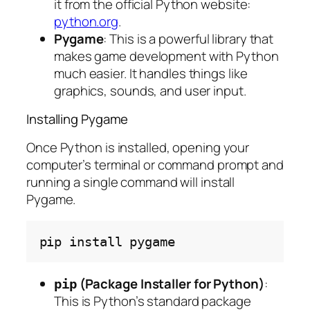
it from the official Python website:
python.org
.
Pygame
: This is a powerful library that
makes game development with Python
much easier. It handles things like
graphics, sounds, and user input.
Installing Pygame
Once Python is installed, opening your
computer’s terminal or command prompt and
running a single command will install
Pygame.
pip
install
(Package Installer for Python)
:
pip
This is Python’s standard package