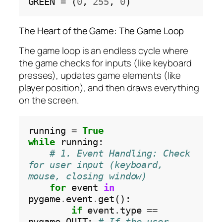
GREEN 
=
 (
0
, 
255
, 
0
The Heart of the Game: The Game Loop
The game loop is an endless cycle where
the game checks for inputs (like keyboard
presses), updates game elements (like
player position), and then draws everything
on the screen.
running 
=
True
while
 running:

# 1. Event Handling: Check 
for user input (keyboard, 
mouse, closing window)
for
 event 
in
pygame
.
event
.
get():

if
 event
.
type 
==
pygame
.
QUIT: 
# If the user 