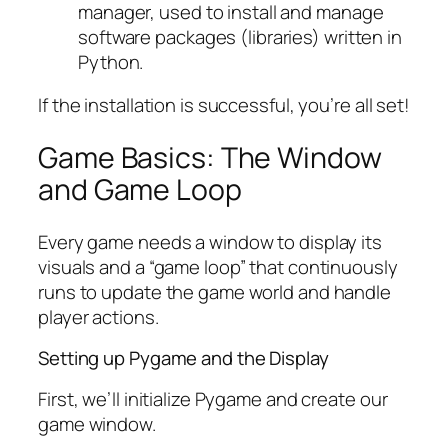
manager, used to install and manage
software packages (libraries) written in
Python.
If the installation is successful, you’re all set!
Game Basics: The Window
and Game Loop
Every game needs a window to display its
visuals and a “game loop” that continuously
runs to update the game world and handle
player actions.
Setting up Pygame and the Display
First, we’ll initialize Pygame and create our
game window.