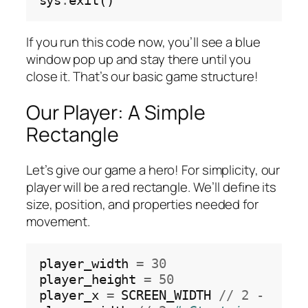
sys
.
If you run this code now, you’ll see a blue
window pop up and stay there until you
close it. That’s our basic game structure!
Our Player: A Simple
Rectangle
Let’s give our game a hero! For simplicity, our
player will be a red rectangle. We’ll define its
size, position, and properties needed for
movement.
player_width 
=
30
player_height 
=
50
player_x 
=
 SCREEN_WIDTH 
//
2
-