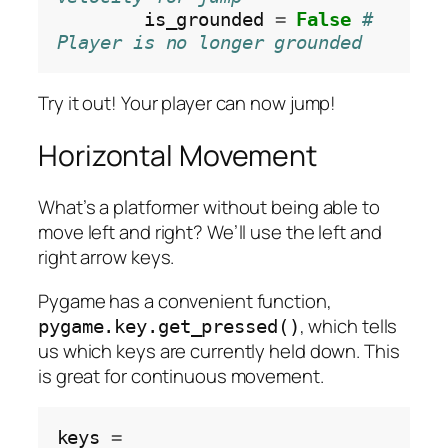
        is_grounded 
=
False
# 
Player is no longer grounded
Try it out! Your player can now jump!
Horizontal Movement
What’s a platformer without being able to
move left and right? We’ll use the left and
right arrow keys.
Pygame has a convenient function,
, which tells
pygame.key.get_pressed()
us which keys are currently held down. This
is great for continuous movement.
keys 
=