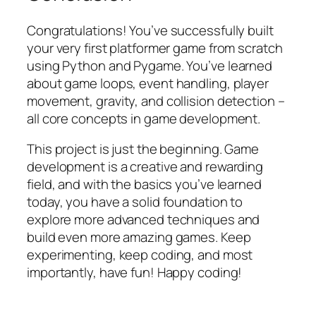
Congratulations! You’ve successfully built
your very first platformer game from scratch
using Python and Pygame. You’ve learned
about game loops, event handling, player
movement, gravity, and collision detection –
all core concepts in game development.
This project is just the beginning. Game
development is a creative and rewarding
field, and with the basics you’ve learned
today, you have a solid foundation to
explore more advanced techniques and
build even more amazing games. Keep
experimenting, keep coding, and most
importantly, have fun! Happy coding!