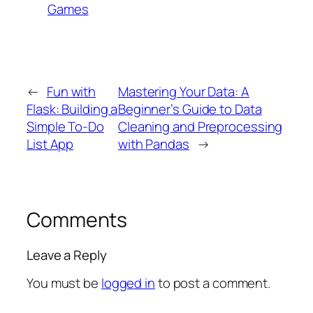
Games
←
Fun with
Mastering Your Data: A
Flask: Building a
Beginner’s Guide to Data
Simple To-Do
Cleaning and Preprocessing
List App
with Pandas
→
Comments
Leave a Reply
You must be
logged in
to post a comment.