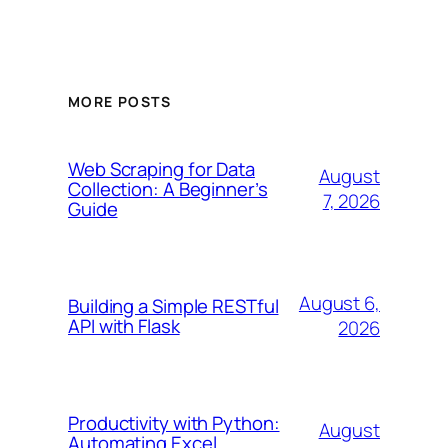
MORE POSTS
Web Scraping for Data
August
Collection: A Beginner’s
7, 2026
Guide
August 6,
Building a Simple RESTful
API with Flask
2026
Productivity with Python:
August
Automating Excel