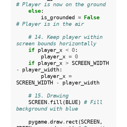
# Player is now on the ground
else
:

        is_grounded 
=
False
# Player is in the air
# 14. Keep player within 
screen bounds horizontally
if
 player_x 
<
0
:

        player_x 
=
0
if
 player_x 
>
 SCREEN_WIDTH 
-
 player_width:

        player_x 
=
SCREEN_WIDTH 
-
 player_width

# 15. Drawing
    SCREEN
.
fill(BLUE) 
# Fill 
background with blue
    pygame
.
draw
.
rect(SCREEN, 