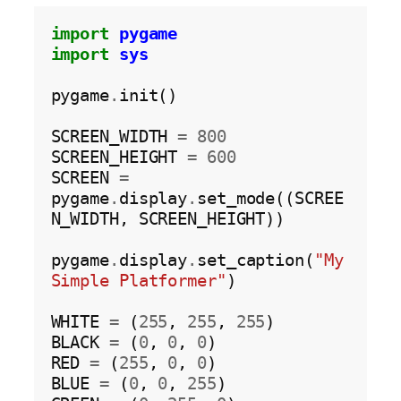
import
pygame
import
sys
pygame
.
init()

SCREEN_WIDTH 
=
800
SCREEN_HEIGHT 
=
600
SCREEN 
=
pygame
.
display
.
set_mode((SCREE
N_WIDTH, SCREEN_HEIGHT))

pygame
.
display
.
set_caption(
"My 
Simple Platformer"
)

WHITE 
=
 (
255
, 
255
, 
255
)

BLACK 
=
 (
0
, 
0
, 
0
)

RED 
=
 (
255
, 
0
, 
0
)

BLUE 
=
 (
0
, 
0
, 
255
)
