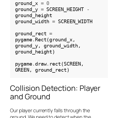
ground_x 
=
0
ground_y 
=
 SCREEN_HEIGHT 
-
ground_height

ground_width 
=
 SCREEN_WIDTH

ground_rect 
=
pygame
.
Rect(ground_x, 
ground_y, ground_width, 
ground_height)

pygame
.
draw
.
rect(SCREEN, 
Collision Detection: Player
and Ground
Our player currently falls
through
the
ground. We need to detect when the