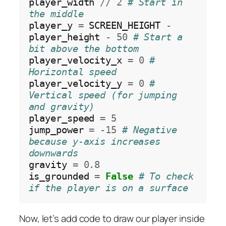
player_width 
//
2
# Start in 
the middle
player_y 
=
 SCREEN_HEIGHT 
-
player_height 
-
50
# Start a 
bit above the bottom
player_velocity_x 
=
0
# 
Horizontal speed
player_velocity_y 
=
0
# 
Vertical speed (for jumping 
and gravity)
player_speed 
=
5
jump_power 
=
-15
# Negative 
because y-axis increases 
downwards
gravity 
=
0.8
is_grounded 
=
False
# To check 
if the player is on a surface
Now, let’s add code to draw our player inside