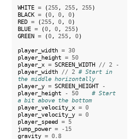
WHITE 
=
 (
255
, 
255
, 
255
)

BLACK 
=
 (
0
, 
0
, 
0
)

RED 
=
 (
255
, 
0
, 
0
)

BLUE 
=
 (
0
, 
0
, 
255
)

GREEN 
=
 (
0
, 
255
, 
0
)

player_width 
=
30
player_height 
=
50
player_x 
=
 SCREEN_WIDTH 
//
2
-
player_width 
//
2
# Start in 
the middle horizontally
player_y 
=
 SCREEN_HEIGHT 
-
player_height 
-
50
# Start 
a bit above the bottom
player_velocity_x 
=
0
player_velocity_y 
=
0
player_speed 
=
5
jump_power 
=
-15
gravity 
=
0.8