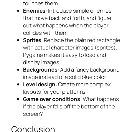
touches them.
Enemies
: Introduce simple enemies
that move back and forth, and figure
out what happens when the player
collides with them.
Sprites
: Replace the plain red rectangle
with actual character images (sprites).
Pygame makes it easy to load and
display images.
Backgrounds
: Add a fancy background
image instead of a solid blue color.
Level design
: Create more complex
layouts for your platforms.
Game over conditions
: What happens
if the player falls off the bottom of the
screen?
Conclusion