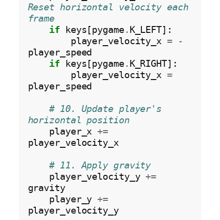
Reset horizontal velocity each 
frame
if
 keys[pygame
.
K_LEFT]:

        player_velocity_x 
=
-
player_speed

if
 keys[pygame
.
K_RIGHT]:

        player_velocity_x 
=
player_speed

# 10. Update player's 
horizontal position
    player_x 
+=
player_velocity_x

# 11. Apply gravity
    player_velocity_y 
+=
gravity

    player_y 
+=
player_velocity_y
