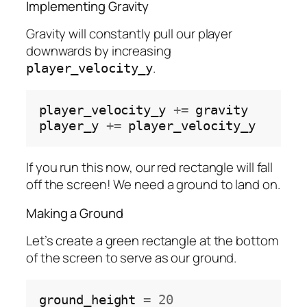
Implementing Gravity
Gravity will constantly pull our player
downwards by increasing
.
player_velocity_y
player_velocity_y 
+=
 gravity

player_y 
+=
If you run this now, our red rectangle will fall
off the screen! We need a ground to land on.
Making a Ground
Let’s create a green rectangle at the bottom
of the screen to serve as our ground.
ground_height 
=
20