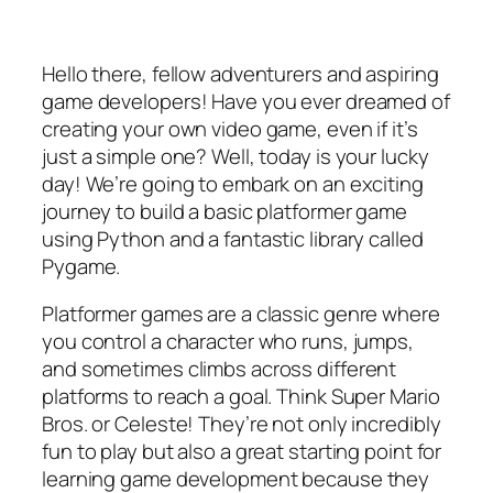
Hello there, fellow adventurers and aspiring
game developers! Have you ever dreamed of
creating your own video game, even if it’s
just a simple one? Well, today is your lucky
day! We’re going to embark on an exciting
journey to build a basic platformer game
using Python and a fantastic library called
Pygame.
Platformer games are a classic genre where
you control a character who runs, jumps,
and sometimes climbs across different
platforms to reach a goal. Think Super Mario
Bros. or Celeste! They’re not only incredibly
fun to play but also a great starting point for
learning game development because they