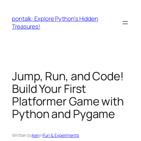
Skip
to
pontalk: Explore Python's Hidden
content
Treasures!
Jump, Run, and Code!
Build Your First
Platformer Game with
Python and Pygame
Written by
ken
in
Fun & Experiments