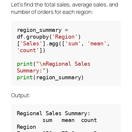
Let’s find the total sales, average sales, and
number of orders for each region:
region_summary 
=
df
.
groupby(
'Region'
)
[
'Sales'
]
.
agg([
'sum'
, 
'mean'
, 
'count'
])

print
(
"
\n
Regional Sales 
Summary:"
print
Output:
Regional Sales Summary:

        sum   mean  count

Region                   
