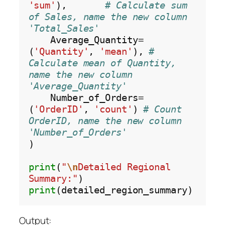
'sum'
),       
# Calculate sum 
of Sales, name the new column 
'Total_Sales'
    Average_Quantity
=
(
'Quantity'
, 
'mean'
), 
# 
Calculate mean of Quantity, 
name the new column 
'Average_Quantity'
    Number_of_Orders
=
(
'OrderID'
, 
'count'
) 
# Count 
OrderID, name the new column 
'Number_of_Orders'
)

print
(
"
\n
Detailed Regional 
Summary:"
print
Output: