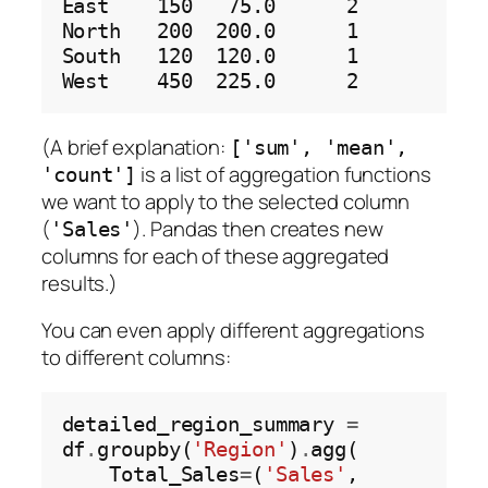
East    150   75.0      2

North   200  200.0      1

South   120  120.0      1

(A brief explanation:
['sum', 'mean',
is a list of aggregation functions
'count']
we want to apply to the selected column
(
). Pandas then creates new
'Sales'
columns for each of these aggregated
results.)
You can even apply different aggregations
to different columns:
detailed_region_summary 
=
df
.
groupby(
'Region'
)
.
agg(

    Total_Sales
=
(
'Sales'
, 