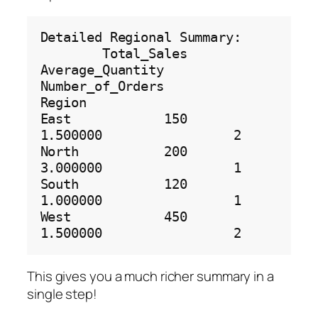
Detailed Regional Summary:

        Total_Sales  
Average_Quantity  
Number_of_Orders

Region                                                 

East            150          
1.500000                 2

North           200          
3.000000                 1

South           120          
1.000000                 1

West            450          
This gives you a much richer summary in a
single step!