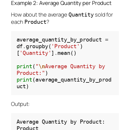
Example 2: Average Quantity per Product
How about the average
sold for
Quantity
each
?
Product
average_quantity_by_product 
=
df
.
groupby(
'Product'
)
[
'Quantity'
]
.
mean()

print
(
"
\n
Average Quantity by 
Product:"
print
(average_quantity_by_prod
Output:
Average
Quantity
by
Product:

Product
