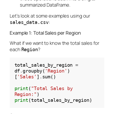
summarized DataFrame.
Let’s look at some examples using our
:
sales_data.csv
Example 1: Total Sales per Region
What if we want to know the total sales for
each
?
Region
total_sales_by_region 
=
df
.
groupby(
'Region'
)
[
'Sales'
]
.
sum()

print
(
"Total Sales by 
Region:"
print