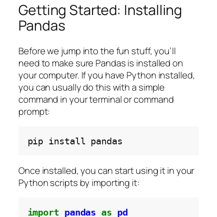
Getting Started: Installing
Pandas
Before we jump into the fun stuff, you’ll
need to make sure Pandas is installed on
your computer. If you have Python installed,
you can usually do this with a simple
command in your terminal or command
prompt:
pip
install
Once installed, you can start using it in your
Python scripts by importing it:
import
pandas
as
pd