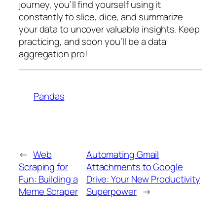
journey, you’ll find yourself using it
constantly to slice, dice, and summarize
your data to uncover valuable insights. Keep
practicing, and soon you’ll be a data
aggregation pro!
Pandas
←
Web
Automating Gmail
Scraping for
Attachments to Google
Fun: Building a
Drive: Your New Productivity
Meme Scraper
Superpower
→