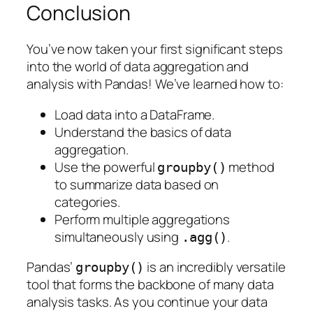
Conclusion
You’ve now taken your first significant steps
into the world of data aggregation and
analysis with Pandas! We’ve learned how to:
Load data into a DataFrame.
Understand the basics of data
aggregation.
Use the powerful
method
groupby()
to summarize data based on
categories.
Perform multiple aggregations
simultaneously using
.
.agg()
Pandas’
is an incredibly versatile
groupby()
tool that forms the backbone of many data
analysis tasks. As you continue your data