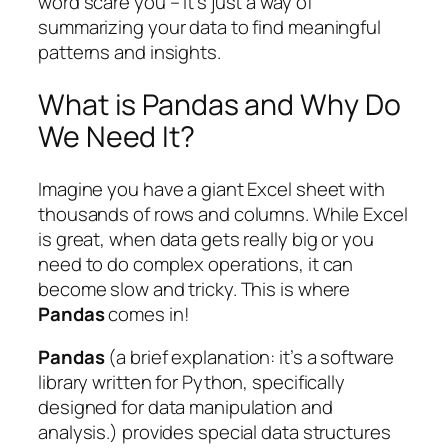
word scare you – it’s just a way of
summarizing your data to find meaningful
patterns and insights.
What is Pandas and Why Do
We Need It?
Imagine you have a giant Excel sheet with
thousands of rows and columns. While Excel
is great, when data gets really big or you
need to do complex operations, it can
become slow and tricky. This is where
Pandas
comes in!
Pandas
(a brief explanation: it’s a software
library written for Python, specifically
designed for data manipulation and
analysis.) provides special data structures