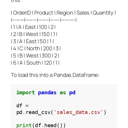
this:
| OrderID | Product | Region | Sales | Quantity |
|———|———|——–|——-|———-|
| 1 | A | East | 100 | 2 |
| 2 | B | West | 150 | 1 |
| 3 | A | East | 50 | 1 |
| 4 | C | North | 200 | 3 |
| 5 | B | West | 300 | 2 |
| 6 | A | South | 120 | 1 |
To load this into a Pandas DataFrame:
import
pandas
as
pd
df 
=
pd
.
read_csv(
'sales_data.csv'
)

print
(df
.