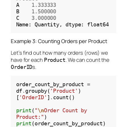
A
1.333333
B
1.500000
C
3.000000
Name:
Quantity,
dtype:
Example 3: Counting Orders per Product
Let’s find out how many orders (rows) we
have for each
. We can count the
Product
s.
OrderID
order_count_by_product 
=
df
.
groupby(
'Product'
)
[
'OrderID'
]
.
count()

print
(
"
\n
Order Count by 
Product:"
print