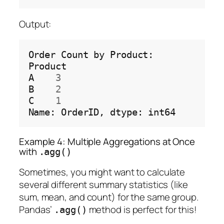
Output:
Order
Count
by
Product:

Product

A
3
B
2
C
1
Name:
OrderID,
dtype:
Example 4: Multiple Aggregations at Once
with
.agg()
Sometimes, you might want to calculate
several different summary statistics (like
sum, mean, and count) for the same group.
Pandas’
method is perfect for this!
.agg()