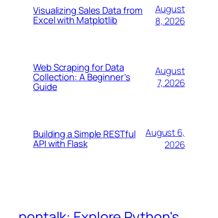
August
Visualizing Sales Data from
Excel with Matplotlib
8, 2026
Web Scraping for Data
August
Collection: A Beginner’s
7, 2026
Guide
August 6,
Building a Simple RESTful
API with Flask
2026
pontalk: Explore Python's