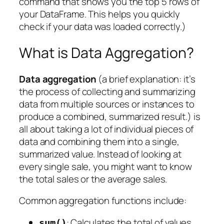
command that shows you the top 5 rows of
your DataFrame. This helps you quickly
check if your data was loaded correctly.)
What is Data Aggregation?
Data aggregation
(a brief explanation: it’s
the process of collecting and summarizing
data from multiple sources or instances to
produce a combined, summarized result.) is
all about taking a lot of individual pieces of
data and combining them into a single,
summarized value. Instead of looking at
every single sale, you might want to know
the
total
sales or the
average
sales.
Common aggregation functions include:
: Calculates the total of values.
sum()