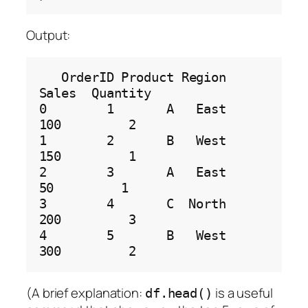
Output:
   OrderID Product Region  
Sales  Quantity

0        1       A   East    
100         2

1        2       B   West    
150         1

2        3       A   East     
50         1

3        4       C  North    
200         3

4        5       B   West    
(A brief explanation:
is a useful
df.head()