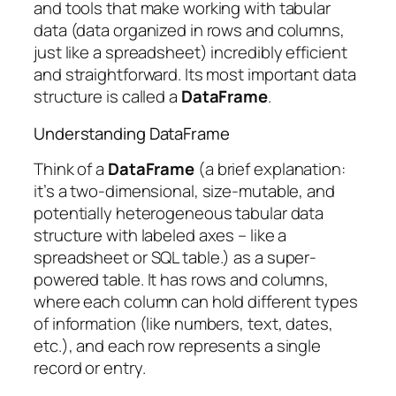
and tools that make working with tabular
data (data organized in rows and columns,
just like a spreadsheet) incredibly efficient
and straightforward. Its most important data
structure is called a
DataFrame
.
Understanding DataFrame
Think of a
DataFrame
(a brief explanation:
it’s a two-dimensional, size-mutable, and
potentially heterogeneous tabular data
structure with labeled axes – like a
spreadsheet or SQL table.) as a super-
powered table. It has rows and columns,
where each column can hold different types
of information (like numbers, text, dates,
etc.), and each row represents a single
record or entry.