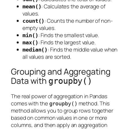
: Calculates the average of
mean()
values.
: Counts the number of non-
count()
empty values.
: Finds the smallest value.
min()
: Finds the largest value.
max()
: Finds the middle value when
median()
all values are sorted.
Grouping and Aggregating
Data with
groupby()
The real power of aggregation in Pandas
comes with the
method. This
groupby()
method allows you to group rows together
based on common values in one or more
columns, and then apply an aggregation