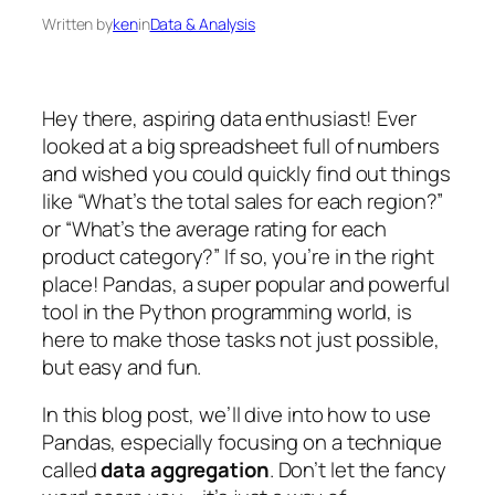
Written by
ken
in
Data & Analysis
Hey there, aspiring data enthusiast! Ever
looked at a big spreadsheet full of numbers
and wished you could quickly find out things
like “What’s the total sales for each region?”
or “What’s the average rating for each
product category?” If so, you’re in the right
place! Pandas, a super popular and powerful
tool in the Python programming world, is
here to make those tasks not just possible,
but easy and fun.
In this blog post, we’ll dive into how to use
Pandas, especially focusing on a technique
called
data aggregation
. Don’t let the fancy