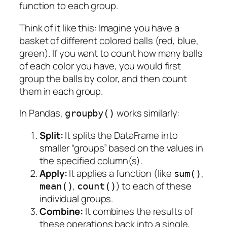
function to each group.
Think of it like this: Imagine you have a
basket of different colored balls (red, blue,
green). If you want to count how many balls
of
each color
you have, you would first
group
the balls by color, and then
count
them in each group.
In Pandas,
works similarly:
groupby()
Split:
It splits the DataFrame into
smaller “groups” based on the values in
the specified column(s).
Apply:
It applies a function (like
,
sum()
,
) to each of these
mean()
count()
individual groups.
Combine:
It combines the results of
these operations back into a single,