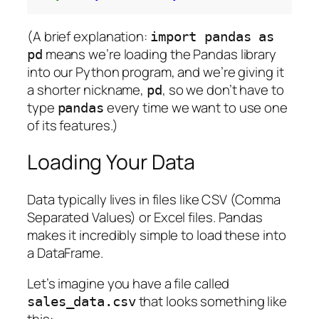
(A brief explanation:
import pandas as
means we’re loading the Pandas library
pd
into our Python program, and we’re giving it
a shorter nickname,
, so we don’t have to
pd
type
every time we want to use one
pandas
of its features.)
Loading Your Data
Data typically lives in files like CSV (Comma
Separated Values) or Excel files. Pandas
makes it incredibly simple to load these into
a DataFrame.
Let’s imagine you have a file called
that looks something like
sales_data.csv