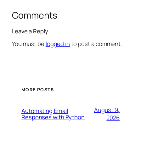
Comments
Leave a Reply
You must be
logged in
to post a comment.
MORE POSTS
August 9,
Automating Email
Responses with Python
2026