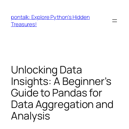
Skip
to
pontalk: Explore Python's Hidden
content
Treasures!
Unlocking Data
Insights: A Beginner’s
Guide to Pandas for
Data Aggregation and
Analysis