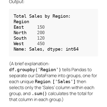
Output:
Total
Sales
by
Region:

Region

East
150
North
200
South
120
West
450
Name:
Sales,
dtype:
(A brief explanation:
tells Pandas to
df.groupby('Region')
separate our DataFrame into groups, one for
each unique
.
then
Region
['Sales']
selects only the ‘Sales’ column within each
group, and
calculates the total for
.sum()
that column in each group.)