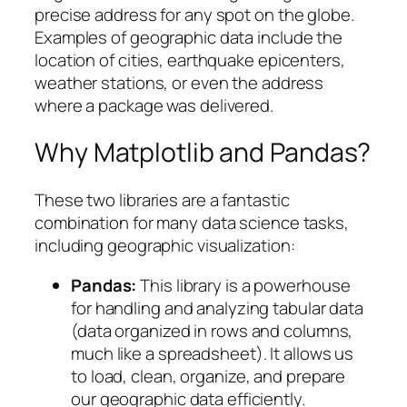
precise address for any spot on the globe.
Examples of geographic data include the
location of cities, earthquake epicenters,
weather stations, or even the address
where a package was delivered.
Why Matplotlib and Pandas?
These two libraries are a fantastic
combination for many data science tasks,
including geographic visualization:
Pandas:
This library is a powerhouse
for handling and analyzing tabular data
(data organized in rows and columns,
much like a spreadsheet). It allows us
to load, clean, organize, and prepare
our geographic data efficiently.