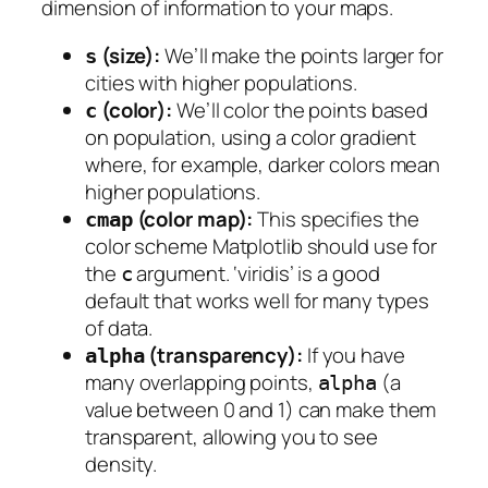
dimension of information to your maps.
(size):
We’ll make the points larger for
s
cities with higher populations.
(color):
We’ll color the points based
c
on population, using a color gradient
where, for example, darker colors mean
higher populations.
(color map):
This specifies the
cmap
color scheme Matplotlib should use for
the
argument. ‘viridis’ is a good
c
default that works well for many types
of data.
(transparency):
If you have
alpha
many overlapping points,
(a
alpha
value between 0 and 1) can make them
transparent, allowing you to see
density.