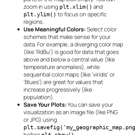
zoom in using
and
plt.xlim()
to focus on specific
plt.ylim()
regions.
Use Meaningful Colors:
Select color
schemes that make sense for your
data. For example, a diverging color map
(like ‘RdBu’) is good for data that goes
above and below a central value (like
temperature anomalies), while
sequential color maps (like ‘viridis’ or
‘Blues’) are great for values that
increase progressively (like
population).
Save Your Plots:
You can save your
visualization as an image file (like PNG
or JPG) using
plt.savefig('my_geographic_map.pn
before
.
plt.show()