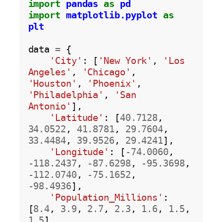
import
pandas
as
pd
import
matplotlib.pyplot
as
plt
data 
=
 {

'City'
: [
'New York'
, 
'Los 
Angeles'
, 
'Chicago'
, 
'Houston'
, 
'Phoenix'
, 
'Philadelphia'
, 
'San 
Antonio'
],

'Latitude'
: [
40.7128
, 
34.0522
, 
41.8781
, 
29.7604
, 
33.4484
, 
39.9526
, 
29.4241
],

'Longitude'
: [
-74.0060
, 
-118.2437
, 
-87.6298
, 
-95.3698
, 
-112.0740
, 
-75.1652
, 
-98.4936
],

'Population_Millions'
: 
[
8.4
, 
3.9
, 
2.7
, 
2.3
, 
1.6
, 
1.5
, 
1.5
]
