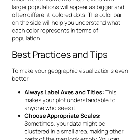
larger populations will appear as bigger and
often different-colored dots. The color bar
on the side will help you understand what
each color represents in terms of
population.
Best Practices and Tips
To make your geographic visualizations even
better:
Always Label Axes and Titles:
This
makes your plot understandable to
anyone who sees it.
Choose Appropriate Scales:
Sometimes, your data might be
clustered in a small area, making other
parts of the map look empty. You can