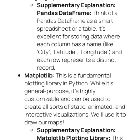
Supplementary Explanation:
Pandas DataFrame:
Think of a
Pandas DataFrame as a smart
spreadsheet or a table. It’s
excellent for storing data where
each column has a name (like
‘City’, ‘Latitude’, ‘Longitude’) and
each row represents a distinct
record.
Matplotlib:
This is a fundamental
plotting library in Python. While it’s
general-purpose, it’s highly
customizable and can be used to
create all sorts of static, animated, and
interactive visualizations. We’ll use it to
draw our maps!
Supplementary Explanation:
Matplotlib Plotting Library:
This