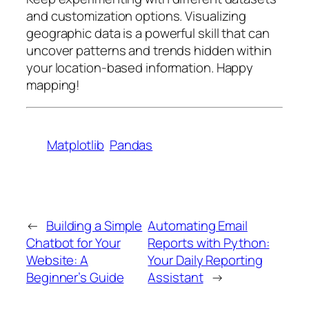
and customization options. Visualizing
geographic data is a powerful skill that can
uncover patterns and trends hidden within
your location-based information. Happy
mapping!
Matplotlib
Pandas
←
Building a Simple
Automating Email
Chatbot for Your
Reports with Python:
Website: A
Your Daily Reporting
Beginner’s Guide
Assistant
→