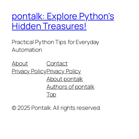
pontalk: Explore Python's
Hidden Treasures!
Practical Python Tips for Everyday
Automation
About
Contact
Privacy Policy
Privacy Policy
About pontalk
Authors of pontalk
Top
© 2025 Pontalk. All rights reserved.