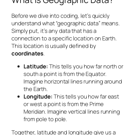
Before we dive into coding, let’s quickly
understand what “geographic data” means.
Simply put, it’s any data that has a
connection to a specific location on Earth.
This location is usually defined by
coordinates
.
Latitude:
This tells you how far north or
south a point is from the Equator.
Imagine horizontal lines running around
the Earth.
Longitude:
This tells you how far east
or west a point is from the Prime
Meridian. Imagine vertical lines running
from pole to pole.
Together, latitude and longitude give us a