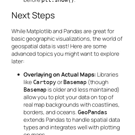
Next Steps
While Matplotlib and Pandas are great for
basic geographic visualizations, the world of
geospatial data is vast! Here are some
advanced topics you might want to explore
later:
Overlaying on Actual Maps:
Libraries
like
or
(though
Cartopy
Basemap
is older and less maintained)
Basemap
allow you to plot your data on top of
real map backgrounds with coastlines,
borders, and oceans.
GeoPandas
extends Pandas to handle spatial data
types and integrates well with plotting
on maps.