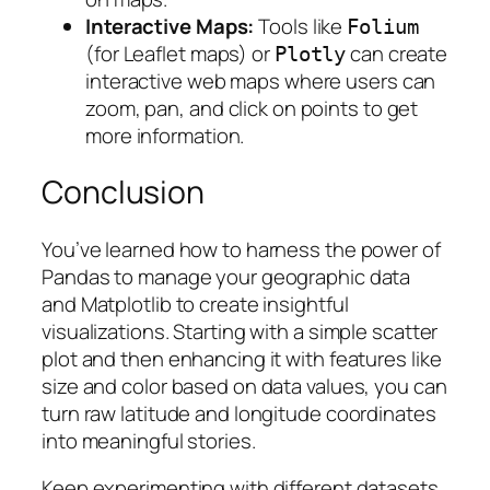
Interactive Maps:
Tools like
Folium
(for Leaflet maps) or
can create
Plotly
interactive web maps where users can
zoom, pan, and click on points to get
more information.
Conclusion
You’ve learned how to harness the power of
Pandas to manage your geographic data
and Matplotlib to create insightful
visualizations. Starting with a simple scatter
plot and then enhancing it with features like
size and color based on data values, you can
turn raw latitude and longitude coordinates
into meaningful stories.
Keep experimenting with different datasets