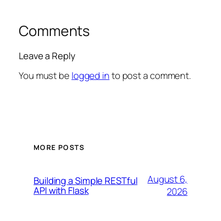
Comments
Leave a Reply
You must be
logged in
to post a comment.
MORE POSTS
August 6,
Building a Simple RESTful
API with Flask
2026