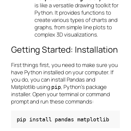
is like a versatile drawing toolkit for
Python. It provides functions to
create various types of charts and
graphs, from simple line plots to
complex 3D visualizations.
Getting Started: Installation
First things first, you need to make sure you
have Python installed on your computer. If
you do, you can install Pandas and
Matplotlib using
, Python’s package
pip
installer. Open your terminal or command
prompt and run these commands:
pip
install
pandas