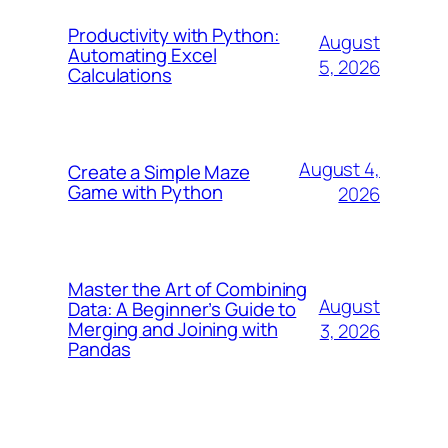
Productivity with Python:
August
Automating Excel
5, 2026
Calculations
August 4,
Create a Simple Maze
Game with Python
2026
Master the Art of Combining
August
Data: A Beginner’s Guide to
Merging and Joining with
3, 2026
Pandas