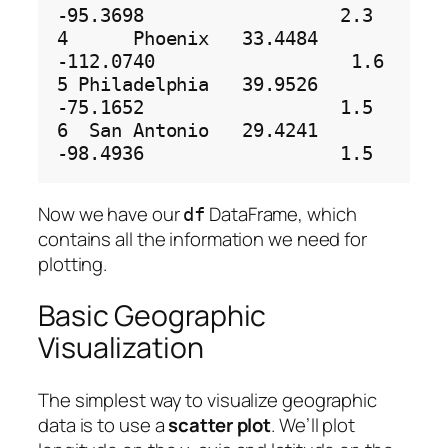
-95.3698                  2.3

4      Phoenix   33.4484  
-112.0740                  1.6

5 Philadelphia   39.9526   
-75.1652                  1.5

6  San Antonio   29.4241   
Now we have our
DataFrame, which
df
contains all the information we need for
plotting.
Basic Geographic
Visualization
The simplest way to visualize geographic
data is to use a
scatter plot
. We’ll plot