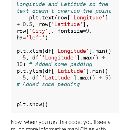
Longitude and Latitude so the 
text doesn't overlap the point
    plt
.
text(row[
'Longitude'
] 
+
0.5
, row[
'Latitude'
], 
row[
'City'
], fontsize
=9
, 
ha
=
'left'
)

plt
.
xlim(df[
'Longitude'
]
.
min() 
-
5
, df[
'Longitude'
]
.
max() 
+
10
) 
# Added some padding
plt
.
ylim(df[
'Latitude'
]
.
min() 
-
5
, df[
'Latitude'
]
.
max() 
+
5
)   
# Added some padding
plt
.
Now, when you run this code, you’ll see a
much more informative map! Cities with