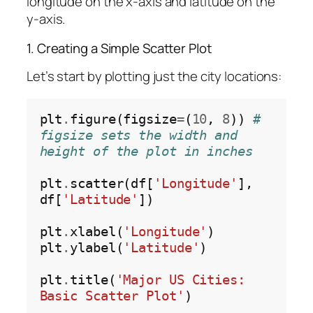
longitude on the x-axis and latitude on the
y-axis.
1. Creating a Simple Scatter Plot
Let’s start by plotting just the city locations:
plt
.
figure(figsize
=
(
10
, 
8
)) 
# 
figsize sets the width and 
height of the plot in inches
plt
.
scatter(df[
'Longitude'
], 
df[
'Latitude'
])

plt
.
xlabel(
'Longitude'
)

plt
.
ylabel(
'Latitude'
)

plt
.
title(
'Major US Cities: 
Basic Scatter Plot'
)
