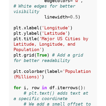
            edgecolors
=
'w'
,        
# White edges for better 
visibility
            linewidth
=0.5
)

plt
.
xlabel(
'Longitude'
)

plt
.
ylabel(
'Latitude'
)

plt
.
title(
'Major US Cities by 
Latitude, Longitude, and 
Population'
)

plt
.
grid(
True
) 
# Add a grid 
for better readability
plt
.
colorbar(label
=
'Population 
(Millions)'
)

for
 i, row 
in
 df
.
iterrows():

# plt.text() adds text at 
a specific coordinate
# We add a small offset to 