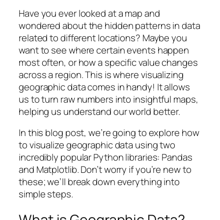
Have you ever looked at a map and
wondered about the hidden patterns in data
related to different locations? Maybe you
want to see where certain events happen
most often, or how a specific value changes
across a region. This is where visualizing
geographic data comes in handy! It allows
us to turn raw numbers into insightful maps,
helping us understand our world better.
In this blog post, we’re going to explore how
to visualize geographic data using two
incredibly popular Python libraries: Pandas
and Matplotlib. Don’t worry if you’re new to
these; we’ll break down everything into
simple steps.
What is Geographic Data?