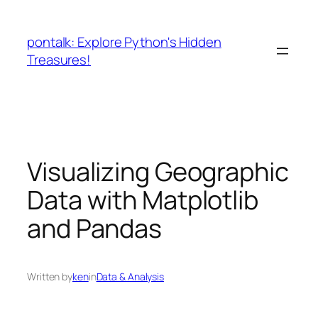
Skip
to
pontalk: Explore Python's Hidden
content
Treasures!
Visualizing Geographic
Data with Matplotlib
and Pandas
Written by
ken
in
Data & Analysis