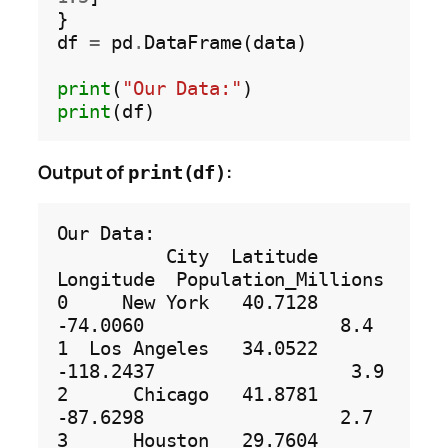
}

df 
=
 pd
.
DataFrame(data)

print
(
"Our Data:"
print
Output of
:
print(df)
Our Data:

          City  Latitude  
Longitude  Population_Millions

0     New York   40.7128   
-74.0060                  8.4

1  Los Angeles   34.0522  
-118.2437                  3.9

2      Chicago   41.8781   
-87.6298                  2.7

3      Houston   29.7604   