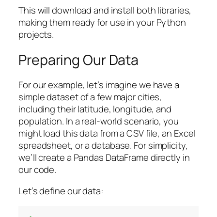
This will download and install both libraries,
making them ready for use in your Python
projects.
Preparing Our Data
For our example, let’s imagine we have a
simple dataset of a few major cities,
including their latitude, longitude, and
population. In a real-world scenario, you
might load this data from a CSV file, an Excel
spreadsheet, or a database. For simplicity,
we’ll create a Pandas DataFrame directly in
our code.
Let’s define our data: