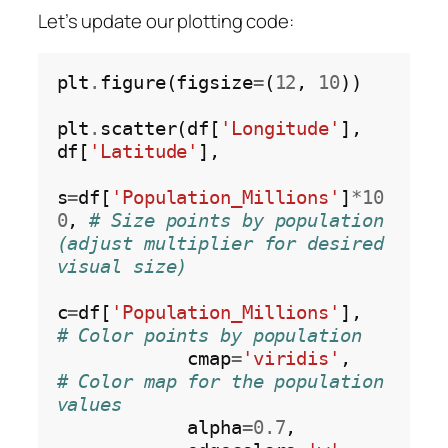
Let’s update our plotting code:
plt
.
figure(figsize
=
(
12
, 
10
))

plt
.
scatter(df[
'Longitude'
], 
df[
'Latitude'
],

s
=
df[
'Population_Millions'
]
*10
0
, 
# Size points by population 
(adjust multiplier for desired 
visual size)
c
=
df[
'Population_Millions'
],    
# Color points by population
            cmap
=
'viridis'
,        
# Color map for the population 
values
            alpha
=0.7
,
