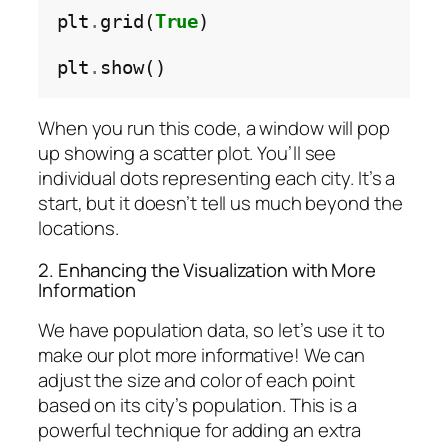
plt
.
grid(
True
)

plt
.
When you run this code, a window will pop
up showing a scatter plot. You’ll see
individual dots representing each city. It’s a
start, but it doesn’t tell us much beyond the
locations.
2. Enhancing the Visualization with More
Information
We have population data, so let’s use it to
make our plot more informative! We can
adjust the size and color of each point
based on its city’s population. This is a
powerful technique for adding an extra