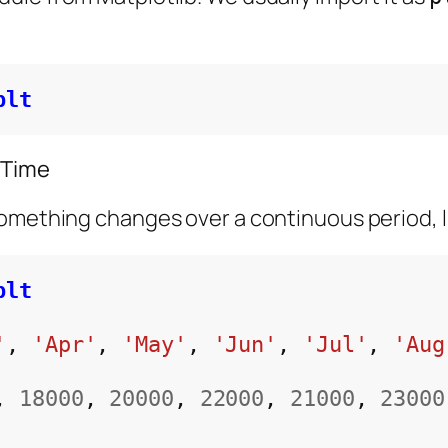
plt
 Time
omething changes over a continuous period, li
plt
'
, 
'Apr'
, 
'May'
, 
'Jun'
, 
'Jul'
, 
'Aug
, 
18000
, 
20000
, 
22000
, 
21000
, 
23000