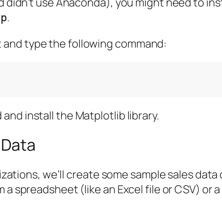
d didn’t use Anaconda), you might need to inst
.
ip
 and type the following command:
d install the Matplotlib library.
 Data
lizations, we’ll create some sample sales data d
a spreadsheet (like an Excel file or CSV) or a 