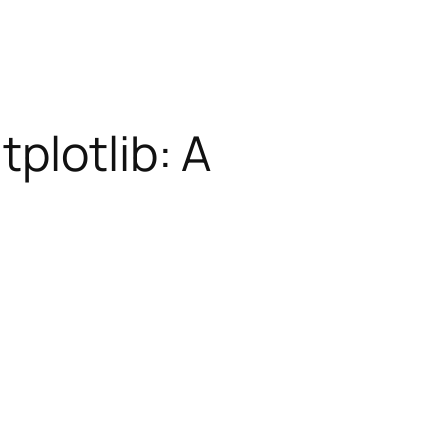
plotlib: A