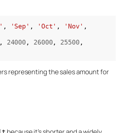
'
, 
'Sep'
, 
'Oct'
, 
'Nov'
, 
, 
24000
, 
26000
, 
25500
, 
bers representing the sales amount for
because it’s shorter and a widely
lt