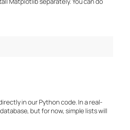
all Matplotlib separately. You can do
irectly in our Python code. In a real-
database, but for now, simple lists will