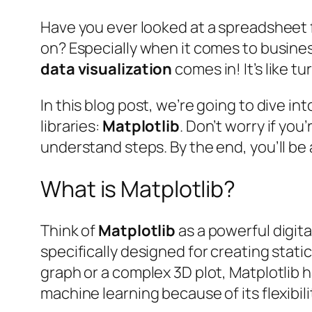
Have you ever looked at a spreadsheet 
on? Especially when it comes to busine
data visualization
comes in! It’s like 
In this blog post, we’re going to dive i
libraries:
Matplotlib
. Don’t worry if yo
understand steps. By the end, you’ll be 
What is Matplotlib?
Think of
Matplotlib
as a powerful digital
specifically designed for creating stati
graph or a complex 3D plot, Matplotlib h
machine learning because of its flexibil