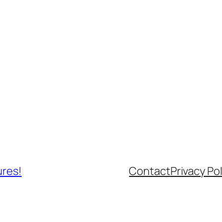
ures!
Contact
Privacy Pol