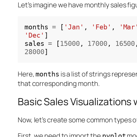
Let’s imagine we have monthly sales figu
months 
=
 [
'Jan'
, 
'Feb'
, 
'Mar
'Dec'
]

sales 
=
 [
15000
, 
17000
, 
16500
28000
Here,
is a list of strings repre
months
that corresponding month.
Basic Sales Visualizations 
Now, let’s create some common types of 
First, we need to import the
mod
pyplot