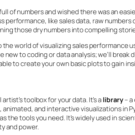
full of numbers and wished there was an easie
ss performance, like sales data, raw numbers
turning those dry numbers into compelling stori
nto the world of visualizing sales performance 
u’re new to coding or data analysis; we’ll brea
able to create your own basic plots to gain ins
 artist’s toolbox for your data. It’s a
library
– a
c, animated, and interactive visualizations in
as the tools you need. It’s widely used in scie
ity and power.