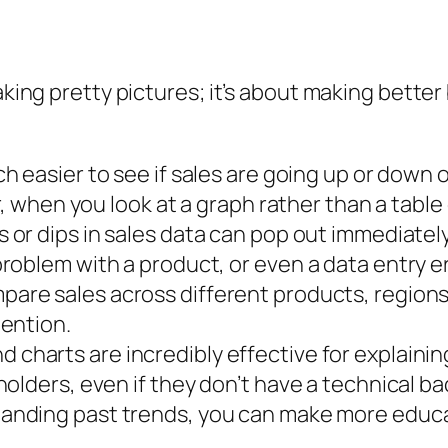
aking pretty pictures; it’s about making better
ch easier to see if sales are going up or down o
r, when you look at a graph rather than a tabl
 or dips in sales data can pop out immediately 
oblem with a product, or even a data entry er
pare sales across different products, regions,
ention.
 charts are incredibly effective for explaini
olders, even if they don’t have a technical b
anding past trends, you can make more edu