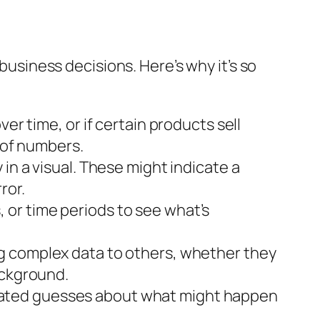
 business decisions. Here’s why it’s so
ver time, or if certain products sell
e of numbers.
in a visual. These might indicate a
ror.
 or time periods to see what’s
ng complex data to others, whether they
ackground.
cated guesses about what might happen