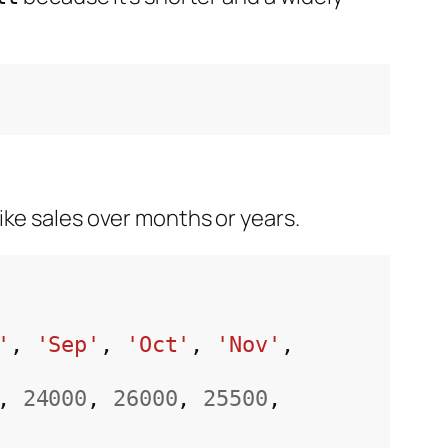
ke sales over months or years.
'
, 
'Sep'
, 
'Oct'
, 
'Nov'
, 
, 
24000
, 
26000
, 
25500
, 