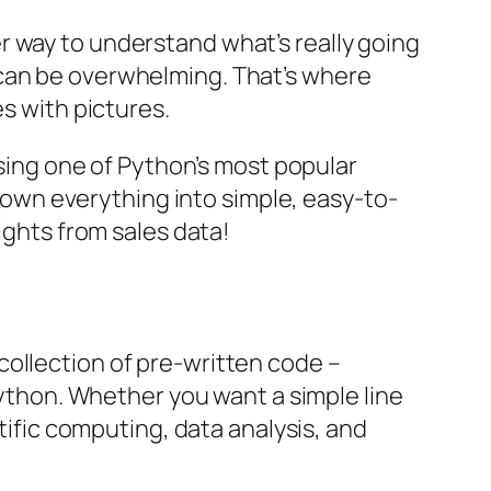
r way to understand what’s really going
 can be overwhelming. That’s where
es with pictures.
using one of Python’s most popular
k down everything into simple, easy-to-
ights from sales data!
 collection of pre-written code –
 Python. Whether you want a simple line
ntific computing, data analysis, and