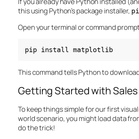
If you already have Python installed (an
this using Python’s package installer,
p
Open your terminal or command prompt
pip
install
This command tells Python to download an
Getting Started with Sales
To keep things simple for our first visua
world scenario, you might load data from 
do the trick!