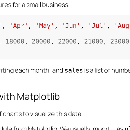
res for a small business.
'
, 
'Apr'
, 
'May'
, 
'Jun'
, 
'Jul'
, 
'Aug
, 
18000
, 
20000
, 
22000
, 
21000
, 
23000
senting each month, and
is a list of num
sales
with Matplotlib
charts to visualize this data.
ule from Matplotlib. We usually import it as
p