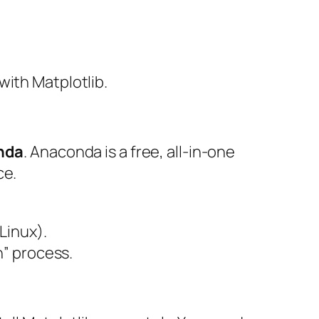
with Matplotlib.
nda
. Anaconda is a free, all-in-one
ce.
Linux).
sh” process.