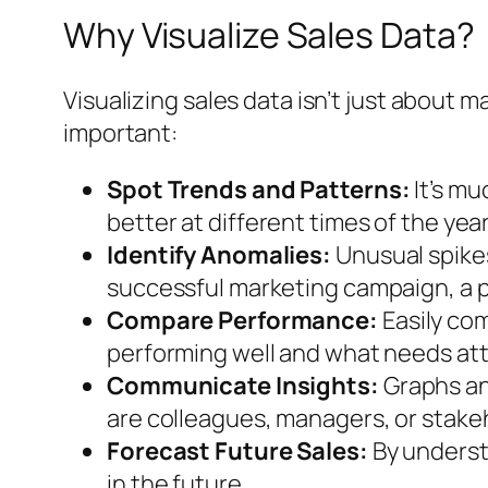
Why Visualize Sales Data?
Visualizing sales data isn’t just about m
important:
Spot Trends and Patterns:
It’s mu
better at different times of the yea
Identify Anomalies:
Unusual spikes
successful marketing campaign, a pr
Compare Performance:
Easily com
performing well and what needs att
Communicate Insights:
Graphs and
are colleagues, managers, or stakeh
Forecast Future Sales:
By underst
in the future.