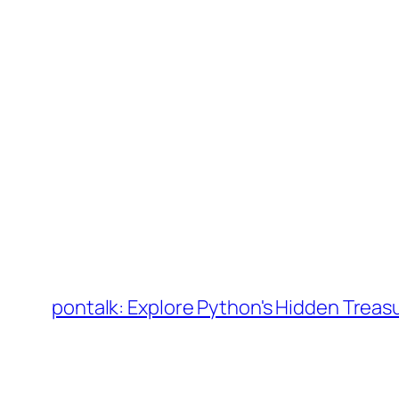
Skip
to
pontalk: Explore Python's Hidden Treas
content