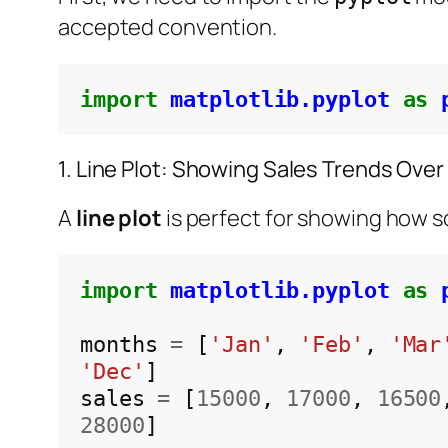
accepted convention.
import
matplotlib.pyplot
as
1. Line Plot: Showing Sales Trends Over
A
line plot
is perfect for showing how s
import
matplotlib.pyplot
as
months 
=
 [
'Jan'
, 
'Feb'
, 
'Mar
'Dec'
]

sales 
=
 [
15000
, 
17000
, 
16500
28000
]
