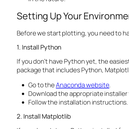
Setting Up Your Environme
Before we start plotting, you need to 
1. Install Python
If you don’t have Python yet, the easie
package that includes Python, Matplotli
Go to the
Anaconda website
.
Download the appropriate installer
Follow the installation instructions. 
2. Install Matplotlib