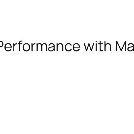
 Performance with Mat