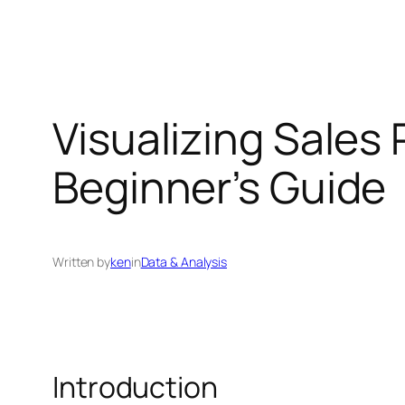
Visualizing Sales
Beginner’s Guide
Written by
ken
in
Data & Analysis
Introduction