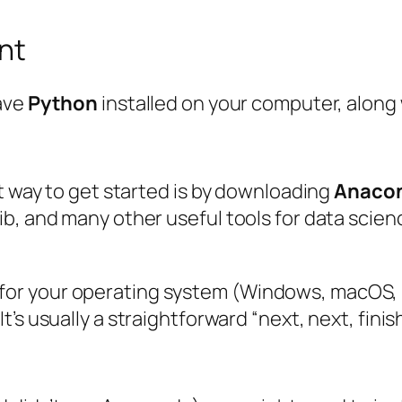
nt
have
Python
installed on your computer, along 
st way to get started is by downloading
Anaco
b, and many other useful tools for data scien
 for your operating system (Windows, macOS, 
It’s usually a straightforward “next, next, fini