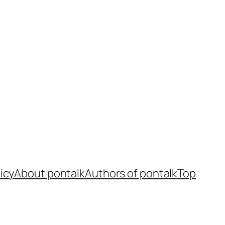
icy
About pontalk
Authors of pontalk
Top